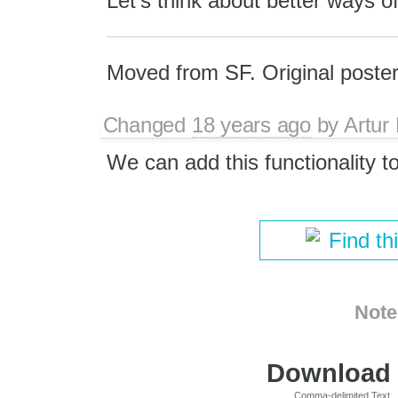
Let's think about better ways of
Moved from SF. Original poster
Changed
18 years ago
by
Artur
We can add this functionality to 
Find th
Note
Download i
Comma-delimited Text