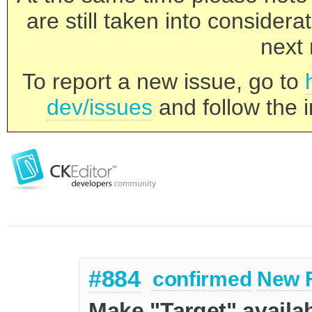
are still taken into consider
next 
To report a new issue, go to
dev/issues
and follow the i
#884
confirmed
New 
Make "Target" availab