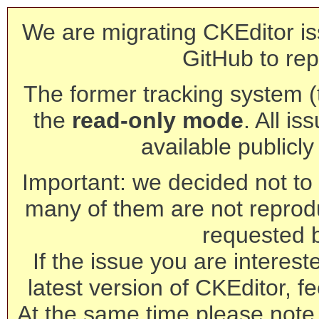
We are migrating CKEditor is
GitHub to rep
The former tracking system (th
the
read-only mode
. All is
available publicl
Important: we decided not to t
many of them are not reprod
requested 
If the issue you are interest
latest version of CKEditor, fe
At the same time please note 