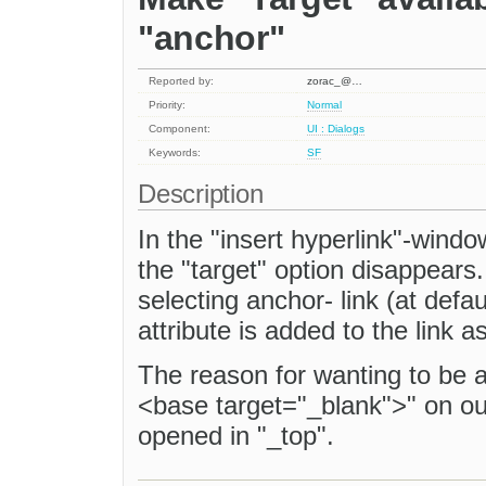
"anchor"
Reported by:
zorac_@…
Priority:
Normal
Component:
UI : Dialogs
Keywords:
SF
Description
In the "insert hyperlink"-window
the "target" option disappears.
selecting anchor- link (at defau
attribute is added to the link 
The reason for wanting to be ab
<base target="_blank">" on our
opened in "_top".