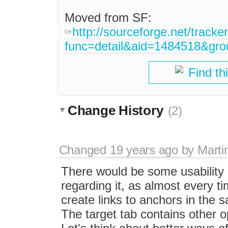
Moved from SF:
http://sourceforge.net/tracke
func=detail&aid=1484518&gr
Find th
Change History
(2)
Changed
19 years ago
by
Marti
There would be some usability 
regarding it, as almost every t
create links to anchors in the 
The target tab contains other 