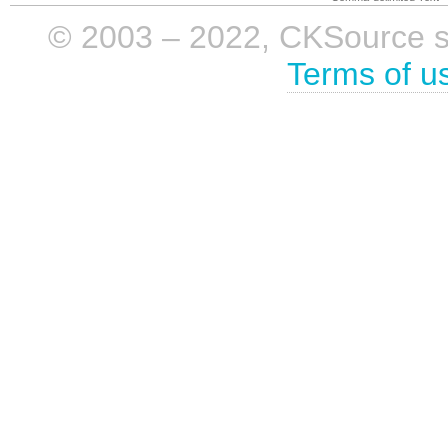
© 2003 – 2022, CKSource sp. 
Terms of u