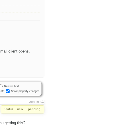
mail client opens.
Newest first
nts
Show property changes
comment:1
Status:
new
→
pending
u getting this?