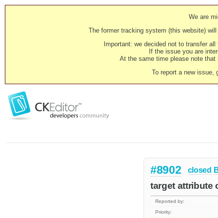
We are mig
The former tracking system (this website) will 
Important: we decided not to transfer al
If the issue you are inter
At the same time please note that i
To report a new issue, 
#8902
closed
target attribute
Reported by:
Priority: