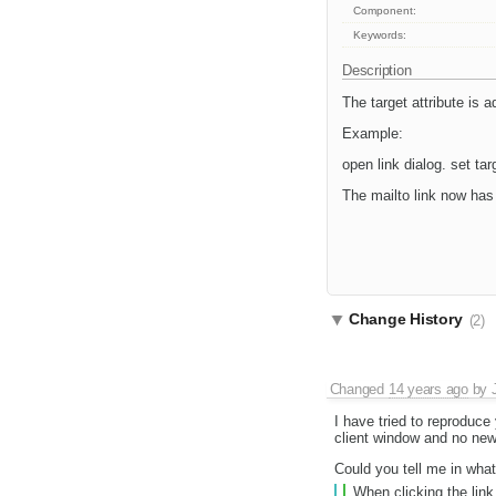
Component:
Keywords:
Description
The target attribute is 
Example:
open link dialog. set ta
The mailto link now has
Change History
(2)
Changed
14 years ago
by
I have tried to reproduce
client window and no new
Could you tell me in wha
When clicking the link