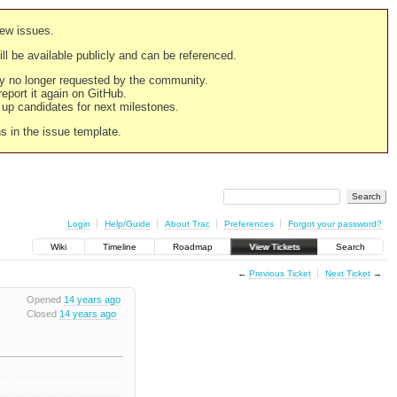
new issues.
still be available publicly and can be referenced.
ply no longer requested by the community.
 report it again on GitHub.
g up candidates for next milestones.
ns in the issue template.
Login
Help/Guide
About Trac
Preferences
Forgot your password?
Wiki
Timeline
Roadmap
View Tickets
Search
←
Previous Ticket
Next Ticket
→
Opened
14 years ago
Closed
14 years ago