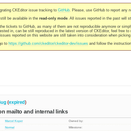
rating CKEditor issue tracking to
GitHub
. Please, use GitHub to report any 
still be available in the
read-only mode
. All issues reported in the past will 
l the tickets to GitHub, as many of them are not reproducible anymore or sim
ested in, can be still reproduced in the latest version of CKEditor, feel free to
ssues reported on this website are still taken into consideration when pickin
go to
https://github.com/ckeditor/ckeditor-dev/issues
and follow the instructio
Bug
(
expired
)
 on mailto and internal links
Marcel Koper
Owned by:
Normal
Milestone: