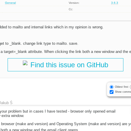
General
Version:
3.6.3
Cc:
added to mailto and internal links which in my opinion is wrong.
rget to _blank. change link type to mailto. save.
 a target=_blank attribute. When clicking the link both a new window and the e
Find this issue on GitHub
Oldest first
Show comme
Jakub Ś
 your problem but in cases I have tested - browser only opened email
 extra window.
t browser (make and version) and Operating System (make and version) are yo
 both a new window and the email client opens.