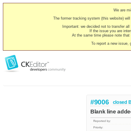
We are mig
The former tracking system (this website) will 
Important: we decided not to transfer al
If the issue you are inter
At the same time please note that i
To report a new issue, 
#9006
closed
Blank line add
Reported by:
Priority: