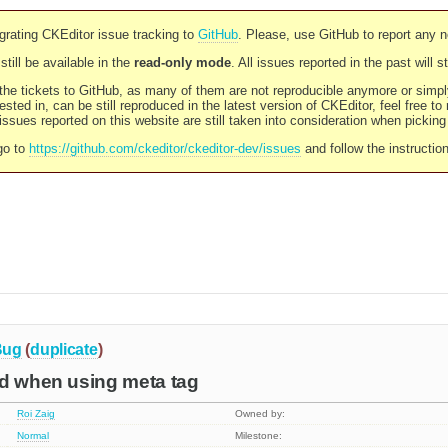
rating CKEditor issue tracking to
GitHub
. Please, use GitHub to report any 
still be available in the
read-only mode
. All issues reported in the past will 
l the tickets to GitHub, as many of them are not reproducible anymore or sim
ested in, can be still reproduced in the latest version of CKEditor, feel free to
ssues reported on this website are still taken into consideration when pickin
go to
https://github.com/ckeditor/ckeditor-dev/issues
and follow the instructio
Bug
(
duplicate
)
ed when using meta tag
Roi Zaig
Owned by:
Normal
Milestone: