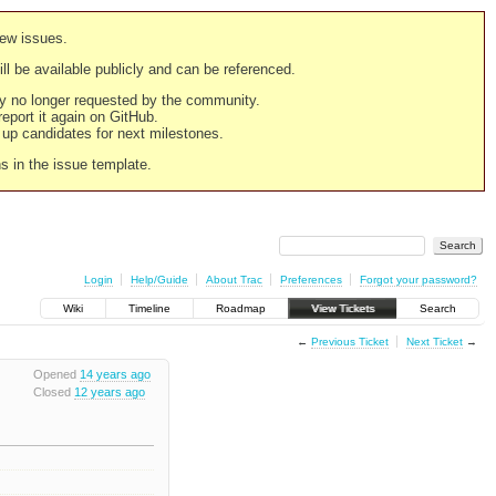
new issues.
still be available publicly and can be referenced.
ply no longer requested by the community.
 report it again on GitHub.
g up candidates for next milestones.
ns in the issue template.
Login
Help/Guide
About Trac
Preferences
Forgot your password?
Wiki
Timeline
Roadmap
View Tickets
Search
←
Previous Ticket
Next Ticket
→
Opened
14 years ago
Closed
12 years ago