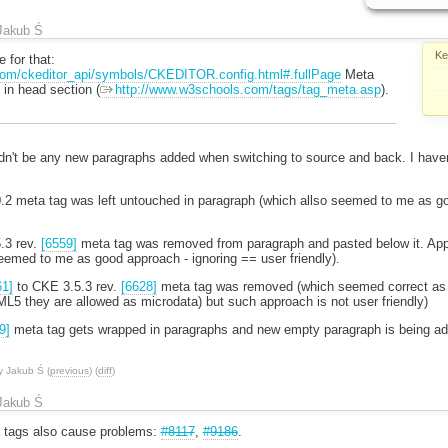
Jakub Ś
Ke
 for that:
com/ckeditor_api/symbols/CKEDITOR.config.html#.fullPage
Meta
 in head section (
http://www.w3schools.com/tags/tag_meta.asp
).
dn't be any new paragraphs added when switching to source and back. I haven
.
.0.2 meta tag was left untouched in paragraph (which allso seemed to me as g
5.3 rev.
[6559]
meta tag was removed from paragraph and pasted below it. Appar
eemed to me as good approach - ignoring == user friendly).
61]
to CKE 3.5.3 rev.
[6628]
meta tag was removed (which seemed correct as 
L5 they are allowed as microdata) but such approach is not user friendly)
9]
meta tag gets wrapped in paragraphs and new empty paragraph is being ad
y
Jakub Ś
(
previous
) (
diff
)
Jakub Ś
a tags also cause problems:
#8117
,
#9186
.