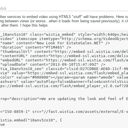
Mick
ther services to embed video using HTML5 "stuff" will have problems. Here i
g between views (or worse...when it loads from being saved previously), it clo
 after them. I hope this helps.
_18anv5zo10" class="wistia_embed" style="width:640px;hei
video" itemscope itemtype="http://schema.org/VideoObject
"name" content="New Look For EstateSales.NET" />

"duration" content="PT1M46S" />

"thumbnailUrl" content="https://embed-ssl.wistia.com/del
"contentURL" content="https://embed-ssl.wistia.com/deliv
="embedURL" content="https://embed-ssl.wistia.com/flash/e
"uploadDate" content="2013-09-10T15:47:09Z" />

tia_18anv5zo10_seo" classid="clsid:D27CDB6E-AE6D-11cf-96
vie" value="https://embed-ssl.wistia.com/flash/embed_pla
color" value="#000000"></param><param name="wmode" value
lashvars" value="autoPlay=false&banner=false&controlsVisi
tps://embed-ssl.wistia.com/flash/embed_player_v2.0.swf?20
rop="description">We are updating the look and feel of E
="ISO-8859-1" src="//fast.wistia.com/assets/external/E-v
istia.embed("18anv5zo10", {

ue
