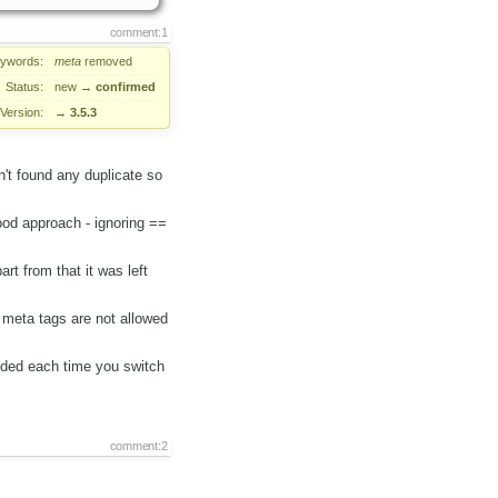
comment:1
ywords:
meta
removed
Status:
new
→
confirmed
Version:
→
3.5.3
't found any duplicate so
ood approach - ignoring ==
t from that it was left
meta tags are not allowed
ded each time you switch
comment:2