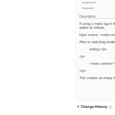
Component:
Keywords:
Description
If using a 'meta' tag in
added as follows:
Input source: <meta con
After to switching rend
&nbsp;</p>
<p>
<meta content="t
</p>
This creates an empty l
Change History
(4)