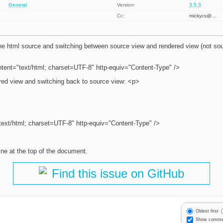
General
Version:
3.5.3
Cc:
mickycs@…
 the html source and switching between source view and rendered view (not sour
tent="text/html; charset=UTF-8" http-equiv="Content-Type" />
ered view and switching back to source view: <p>
ext/html; charset=UTF-8" http-equiv="Content-Type" />
ine at the top of the document.
Find this issue on GitHub
Oldest first
Show comme