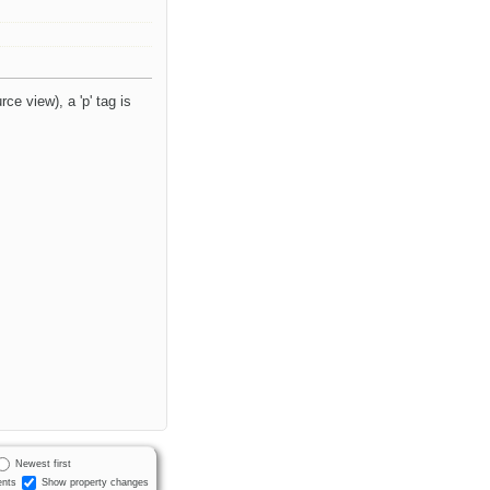
ce view), a 'p' tag is
Newest first
nts
Show property changes