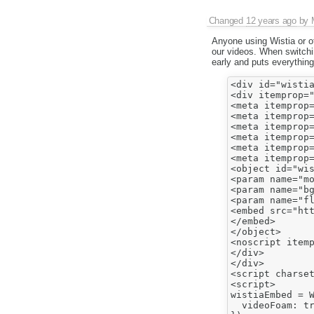
Changed
12 years ago
by
Anyone using Wistia or o
our videos. When switchin
early and puts everything
<div id="wistia
<div itemprop="
<meta itemprop=
<meta itemprop=
<meta itemprop=
<meta itemprop=
<meta itemprop
<meta itemprop=
<object id="wis
<param name="mo
<param name="bg
<param name="f
<embed src="ht
</embed>

</object>

<noscript itemp
</div>

</div>

<script charset
<script>

wistiaEmbed = W
  videoFoam: tr