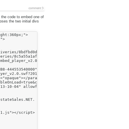
comment:3
s the code to embed one of
ses the two initial divs
ght:360px;">

">

iveries/8bdfbd0d006b8db7fc6e5860fbcc74b07aea1060.bin" />
eries/8c5a55a1afc0538309afccb4e3b61bc5b9bf4c78.bin" />

mbed_player_v2.0.swf?2013-10-04&autoPlay=false&banner=fa
B8-444553540000" style="display:block;height:360px;posit
yer_v2.0.swf?2013-10-04"></param><param name="allowfulls
="opaque"></param>

bleOnLoad=true&customColor=7b963e&endVideoBehavior=defau
13-10-04" allowfullscreen="true" bgcolor=#000000 flashva
stateSales.NET. We can't wait for you to check out the n
1.js"></script>
