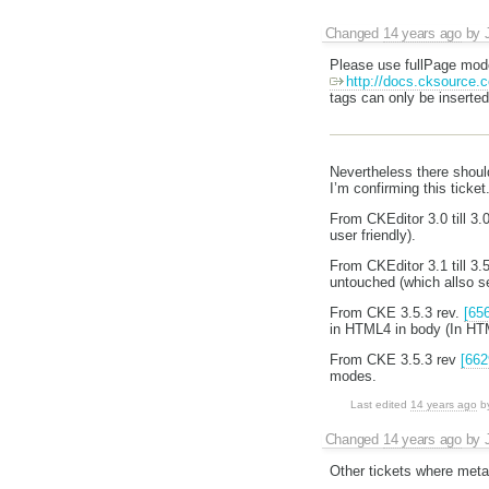
Changed
14 years ago
by
Please use fullPage mode
http://docs.cksource.
tags can only be inserted
Nevertheless there shoul
I’m confirming this ticket
From CKEditor 3.0 till 3
user friendly).
From CKEditor 3.1 till 3.
untouched (which allso s
From CKE 3.5.3 rev.
[65
in HTML4 in body (In HTM
From CKE 3.5.3 rev
[662
modes.
Last edited
14 years ago
b
Changed
14 years ago
by
Other tickets where met