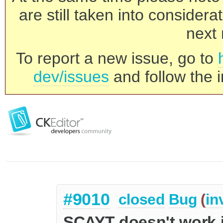
are still taken into consider
next 
To report a new issue, go to
dev/issues
and follow the i
#9010
closed
Bug
(
in
SCAYT doesn't work i