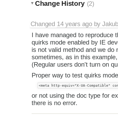
Change History
(2)
Changed
14 years ago
by
Jaku
I have managed to reproduce th
quirks mode enabled by IE dev
is not valid method and we do no
sometimes, as in this example, m
(Regular users don't turn on q
Proper way to test quirks mode 
or not using the doc type for
there is no error.