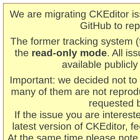
We are migrating CKEditor is
GitHub to rep
The former tracking system (th
the
read-only mode
. All is
available publicl
Important: we decided not to t
many of them are not reprod
requested 
If the issue you are interest
latest version of CKEditor, fe
At the same time please note 