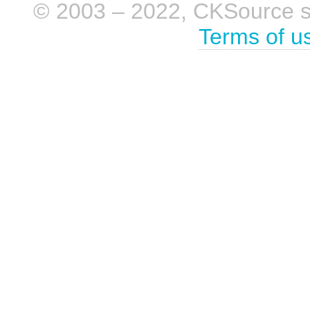
© 2003 – 2022, CKSource sp. 
Terms of u