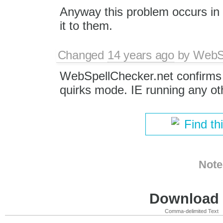
Anyway this problem occurs in 
it to them.
Changed
14 years ago
by
WebSp
WebSpellChecker.net confirms 
quirks mode. IE running any ot
Find th
Note
Download i
Comma-delimited Text