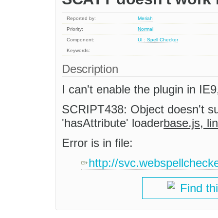
Reported by:
Meriah
Priority:
Normal
Component:
UI : Spell Checker
Keywords:
Description
I can't enable the plugin in IE
SCRIPT438: Object doesn't su
'hasAttribute' loader
base.js, l
Error is in file:
http://svc.webspellcheck
Find th