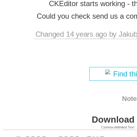
CKEditor starts working - t
Could you check send us a co
Changed
14 years ago
by
Jaku
Find th
Note
Download i
Comma-delimited Text