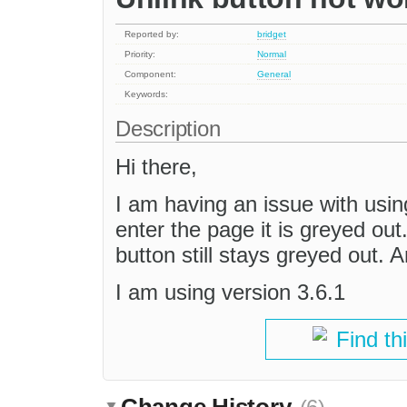
Reported by:
bridget
Priority:
Normal
Component:
General
Keywords:
Description
Hi there,
I am having an issue with using
enter the page it is greyed out.
button still stays greyed out. 
I am using version 3.6.1
Find th
Change History