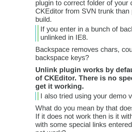
plugin to correct folder of your 
CKEditor from SVN trunk than p
build.
If you enter in a bunch of bac
unlinked in IE8.
Backspace removes chars, coul
backspace keys?
Unlink plugin works by defau
of CKEditor. There is no spec
get it working.
I also tried using your demo v
What do you mean by that does 
If it does not work then is it wi
with some special links entered