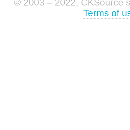
© 2003 – 2022, CKSource sp. 
Terms of u