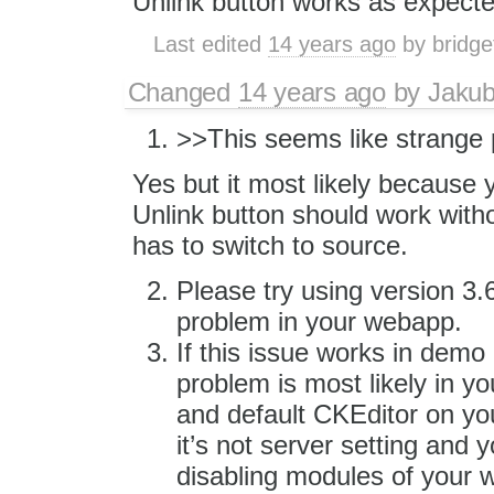
Unlink button works as expect
Last edited
14 years ago
by
bridge
Changed
14 years ago
by
Jaku
>>This seems like strange 
Yes but it most likely because
Unlink button should work wit
has to switch to source.
Please try using version 3.6.
problem in your webapp.
If this issue works in demo
problem is most likely in yo
and default CKEditor on you
it’s not server setting and 
disabling modules of your