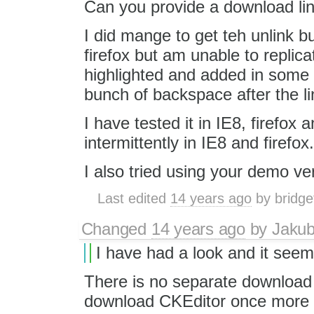
Can you provide a download link.
I did mange to get teh unlink 
firefox but am unable to replicat
highlighted and added in some s
bunch of backspace after the li
I have tested it in IE8, firefox
intermittently in IE8 and firefox.
I also tried using your demo ver
Last edited
14 years ago
by
bridge
Changed
14 years ago
by
Jaku
I have had a look and it seem
There is no separate download l
download CKEditor once more a