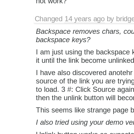
not work?
Changed
14 years ago
by
bridg
Backspace removes chars, coul
backspace keys?
I am just using the backspace
it until the link become unlinked
I have also discovered anotehr 
source of the link you are tryin
to load. 3 #: Click Source again
then the unlink button will bec
This seems like strange page 
I also tried using your demo ver