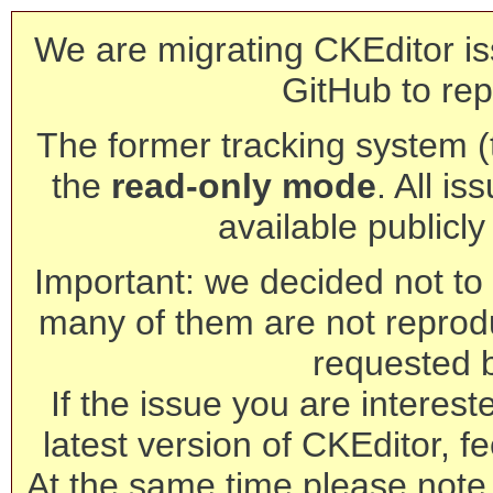
We are migrating CKEditor is
GitHub to rep
The former tracking system (th
the
read-only mode
. All is
available publicl
Important: we decided not to t
many of them are not reprod
requested 
If the issue you are interest
latest version of CKEditor, fe
At the same time please note 