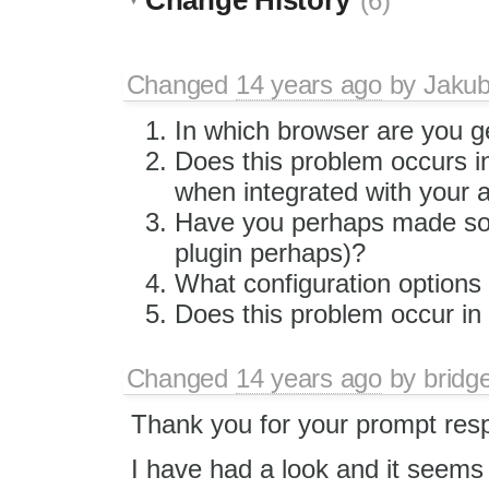
(6)
Changed
14 years ago
by
Jaku
In which browser are you ge
Does this problem occurs in
when integrated with your a
Have you perhaps made som
plugin perhaps)?
What configuration options
Does this problem occur in 
Changed
14 years ago
by
bridg
Thank you for your prompt res
I have had a look and it seems 