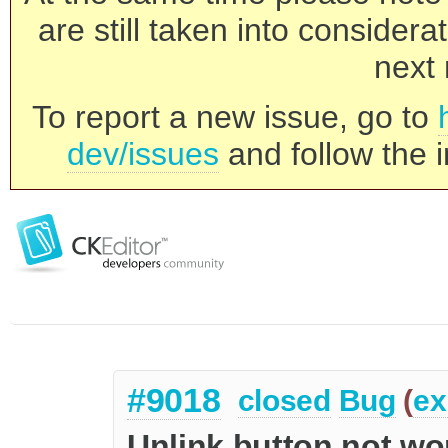
are still taken into consider
next 
To report a new issue, go to
dev/issues
and follow the i
#9018
closed
Bug
(
ex
Unlink button not wo