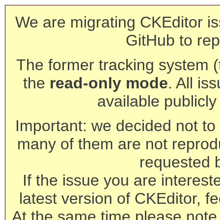
We are migrating CKEditor is
GitHub to rep
The former tracking system (th
the
read-only mode
. All is
available publicl
Important: we decided not to t
many of them are not reprod
requested 
If the issue you are interest
latest version of CKEditor, fe
At the same time please note 