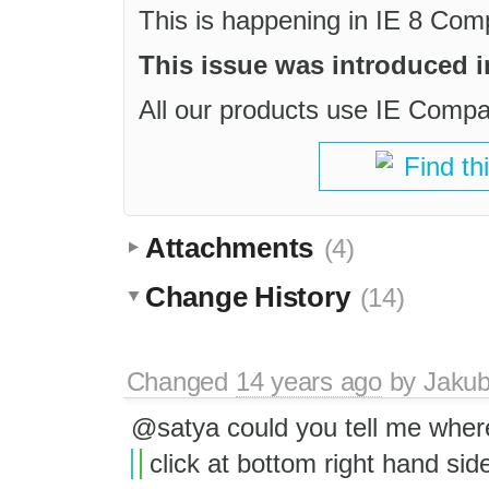
This is happening in IE 8 Co
This issue was introduced in
All our products use IE Compat 
Find th
Attachments
(4)
Change History
(14)
Changed
14 years ago
by
Jaku
@satya could you tell me where
click at bottom right hand side