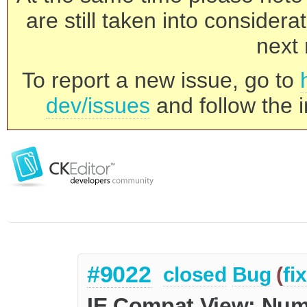
are still taken into consider
next 
To report a new issue, go to
dev/issues
and follow the i
#9022
closed
Bug
(
fi
IE Compat View: Numb