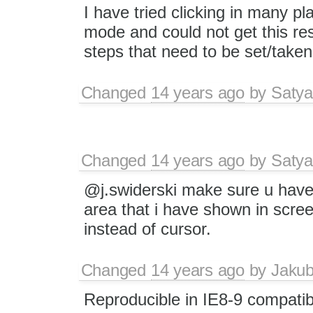
I have tried clicking in many p
mode and could not get this res
steps that need to be set/take
Changed
14 years ago
by
Satya
Changed
14 years ago
by
Satya
@j.swiderski make sure u have 
area that i have shown in scree
instead of cursor.
Changed
14 years ago
by
Jaku
Reproducible in IE8-9 compatib