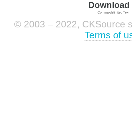
Download i
Comma-delimited Text
© 2003 – 2022, CKSource sp. 
Terms of u