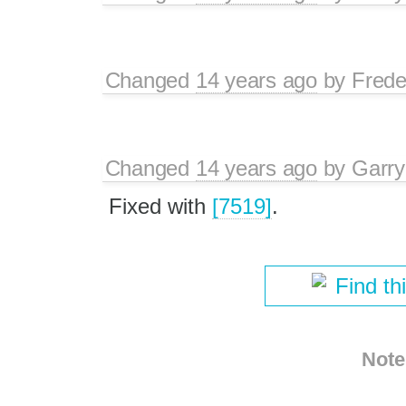
Changed
14 years ago
by
Frede
Changed
14 years ago
by
Garry
Fixed with
[7519]
.
Find th
Note