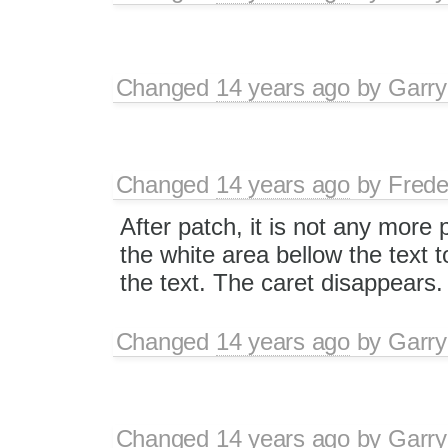
Changed
14 years ago
by
Garry
Changed
14 years ago
by
Frede
After patch, it is not any more 
the white area bellow the text t
the text. The caret disappears.
Changed
14 years ago
by
Garry
Changed
14 years ago
by
Garry