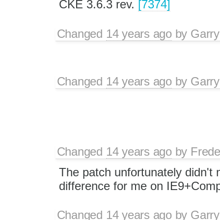
CKE 3.6.3 rev.
[7374]
Changed
14 years ago
by
Garry
Changed
14 years ago
by
Garry
Changed
14 years ago
by
Frede
The patch unfortunately didn't
difference for me on IE9+Comp
Changed
14 years ago
by
Garry