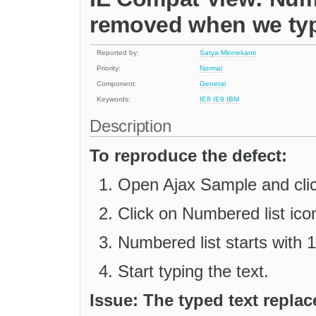
removed when we typ
Reported by:
Satya Minnekanti
Priority:
Normal
Component:
General
Keywords:
IE8
IE9
IBM
Description
To reproduce the defect:
Open Ajax Sample and click
Click on Numbered list icon
Numbered list starts with 1
Start typing the text.
Issue: The typed text repla