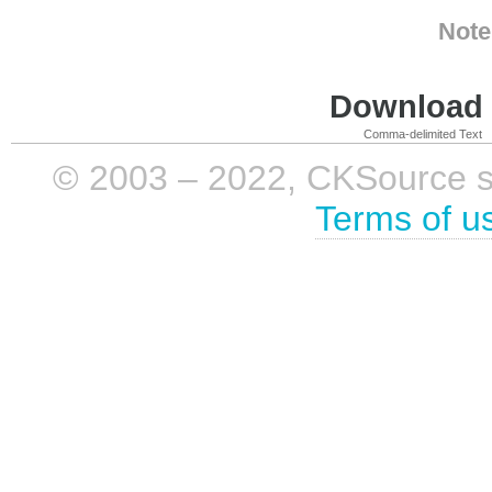
Note
Download i
Comma-delimited Text
© 2003 – 2022, CKSource sp. 
Terms of u