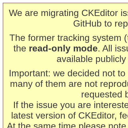
We are migrating CKEditor is
GitHub to rep
The former tracking system (th
the
read-only mode
. All is
available publicl
Important: we decided not to t
many of them are not reprod
requested 
If the issue you are interest
latest version of CKEditor, fe
At the same time please note 