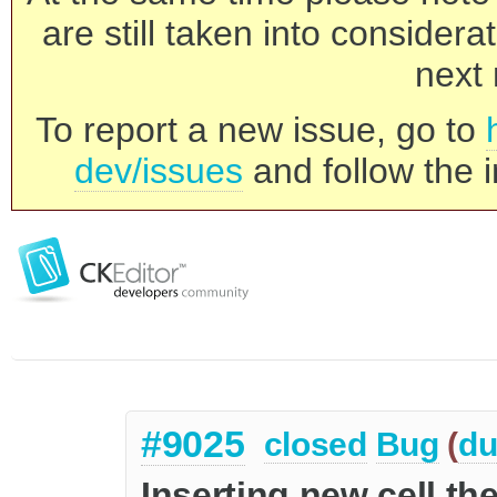
are still taken into consider
next 
To report a new issue, go to
dev/issues
and follow the i
#9025
closed
Bug
(
du
Inserting new cell t