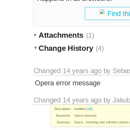
Find th
Attachments
(1)
Change History
(4)
Changed
14 years ago
by
Sebas
Opera error message
Changed
14 years ago
by
Jaku
Description:
modified (
diff
)
Keywords:
Opera
removed
Summary:
Opera - Inserting new cell then colum