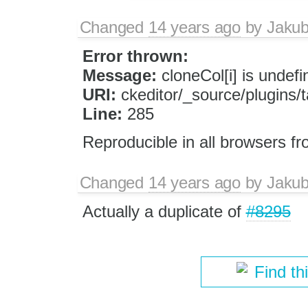
Changed
14 years ago
by
Jaku
Error thrown:
Message:
cloneCol[i] is undefi
URI:
ckeditor/_source/plugins/ta
Line:
285
Reproducible in all browsers f
Changed
14 years ago
by
Jaku
Actually a duplicate of
#8295
Find th