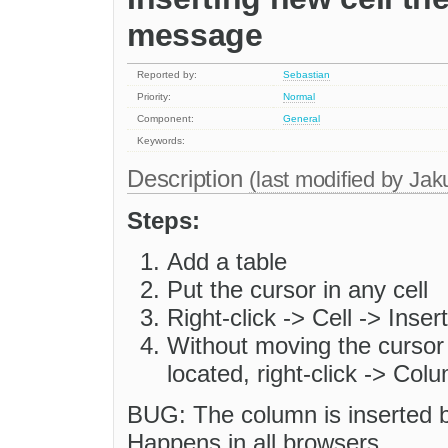
message
Reported by:
Sebastian
Priority:
Normal
Component:
General
Keywords:
Description
(last modified by
Jak
Steps:
Add a table
Put the cursor in any cell
Right-click -> Cell -> Insert
Without moving the cursor 
located, right-click -> Co
BUG: The column is inserted b
Happens in all browsers.