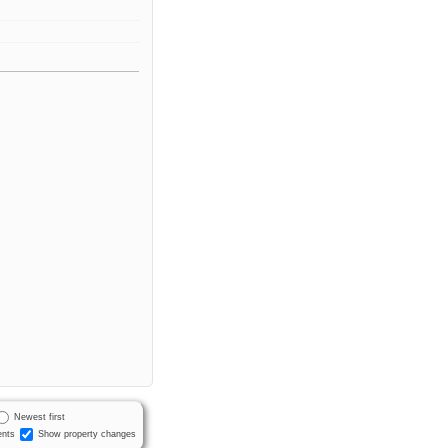
.
Newest first
nts
Show property changes