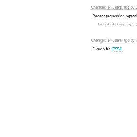
Changed
14 years ago
by
Recent regression reprod
Last edited
14 years ago
b
Changed
14 years ago
by
Fixed with
[7554]
.