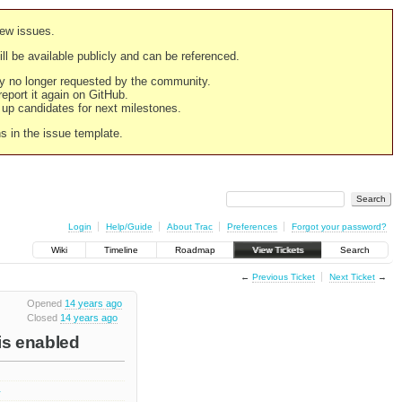
new issues.
still be available publicly and can be referenced.
ply no longer requested by the community.
 report it again on GitHub.
g up candidates for next milestones.
ns in the issue template.
Login
Help/Guide
About Trac
Preferences
Forgot your password?
Wiki
Timeline
Roadmap
View Tickets
Search
←
Previous Ticket
Next Ticket
→
Opened
14 years ago
Closed
14 years ago
is enabled
4