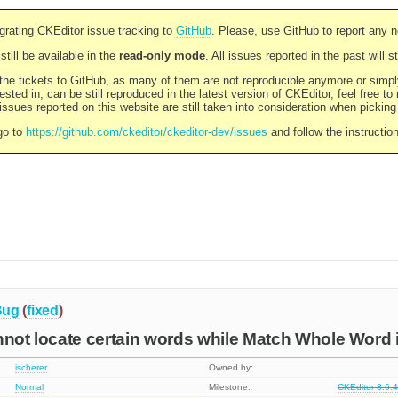
rating CKEditor issue tracking to
GitHub
. Please, use GitHub to report any 
still be available in the
read-only mode
. All issues reported in the past will 
l the tickets to GitHub, as many of them are not reproducible anymore or sim
ested in, can be still reproduced in the latest version of CKEditor, feel free to
ssues reported on this website are still taken into consideration when pickin
go to
https://github.com/ckeditor/ckeditor-dev/issues
and follow the instructio
Bug
(
fixed
)
nnot locate certain words while Match Whole Word 
ischerer
Owned by:
Normal
Milestone:
CKEditor 3.6.