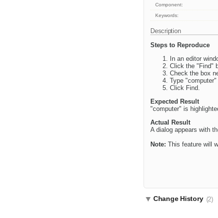
Component:
Keywords:
Description
Steps to Reproduce
In an editor win
Click the "Find" 
Check the box ne
Type "computer" 
Click Find.
Expected Result
"computer" is highlighte
Actual Result
A dialog appears with th
Note:
This feature will w
Change History
(2)