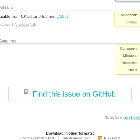
Jakub Ś
Component:
ucible from CKEditor 3.6.3 rev.
[7395]
Status:
y
Jakub Ś
(
previous
) (
diff
)
Garry Yao
Component:
Milestone:
Resolution:
Status:
Find this issue on GitHub
Note:
See
TracTicke
Download in other formats:
Comma-delimited Text
Tab-delimited Text
RSS Feed