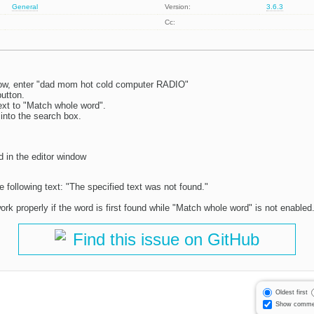
General
Version:
3.6.3
Cc:
dow, enter "dad mom hot cold computer RADIO"
button.
xt to "Match whole word".
into the search box.
d in the editor window
e following text: "The specified text was not found."
ork properly if the word is first found while "Match whole word" is not enabled
Find this issue on GitHub
Oldest first
Show comme