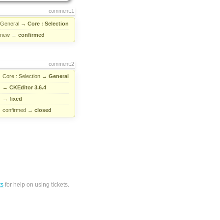
comment:1
General
→
Core : Selection
new
→
confirmed
comment:2
Core : Selection
→
General
→
CKEditor 3.6.4
→
fixed
confirmed
→
closed
ts
for help on using tickets.