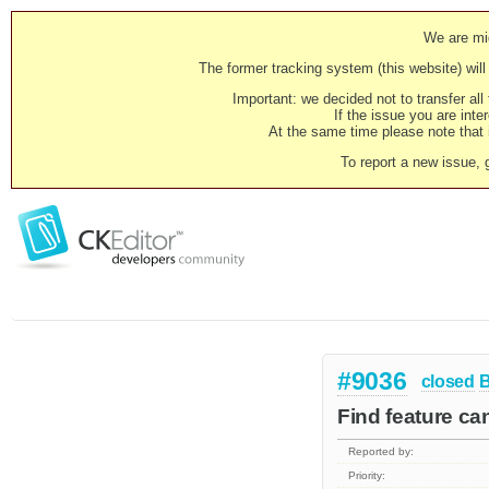
We are mig
The former tracking system (this website) will 
Important: we decided not to transfer al
If the issue you are inter
At the same time please note that i
To report a new issue, 
#9036
closed
Find feature ca
Reported by:
Priority: