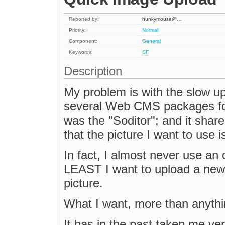
Reported by:
hunkymouse@…
Priority:
Normal
Component:
General
Keywords:
SF
Description
My problem is with the slow up
several Web CMS packages for
was the "Soditor"; and it shar
that the picture I want to use i
In fact, I almost never use an 
LEAST I want to upload a new o
picture.
What I want, more than anythin
It has in the past taken me ver