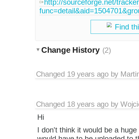
http://sourceforge.net/tracke
func=detail&aid=1504701&gr
Find th
Change History
(2)
Changed
19 years ago
by
Marti
Changed
18 years ago
by
Wojci
Hi
I don't think it would be a hug
would have to be uploaded to t