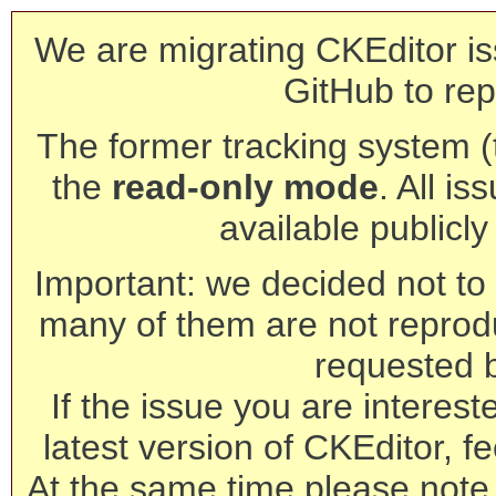
We are migrating CKEditor is
GitHub to rep
The former tracking system (th
the
read-only mode
. All is
available publicl
Important: we decided not to t
many of them are not reprod
requested 
If the issue you are interest
latest version of CKEditor, fe
At the same time please note 