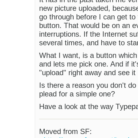
new picture uploaded, because
go through before I can get t
button. That would be on an 
interruptions. If the Internet su
several times, and have to star
What I want, is a button whic
and lets me pick one. And if it'
"upload" right away and see i
Is there a reason you don't do 
plead for a simple one?
Have a look at the way Typepad
Moved from SF: