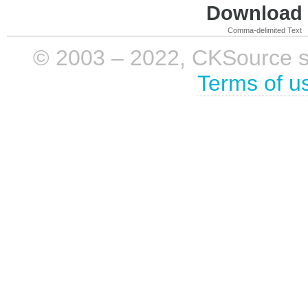
Download i
Comma-delimited Text
© 2003 – 2022, CKSource sp. 
Terms of u