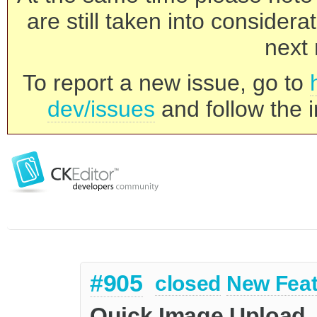
are still taken into consider
next 
To report a new issue, go to
dev/issues
and follow the i
#905
closed
New Feat
Quick Image Upload