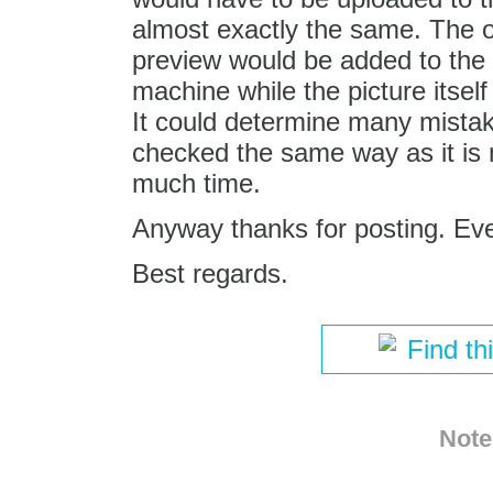
almost exactly the same. The o
preview would be added to the e
machine while the picture itsel
It could determine many mista
checked the same way as it is 
much time.
Anyway thanks for posting. Ev
Best regards.
Find th
Note