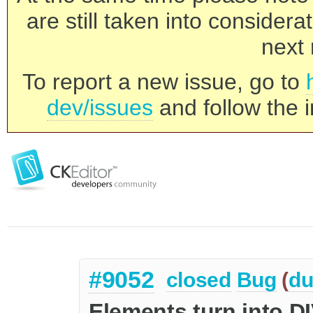
are still taken into consider
next 
To report a new issue, go to
dev/issues
and follow the i
#9052
closed
Bug
(
du
Elements turn into D