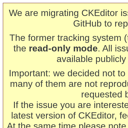
We are migrating CKEditor is
GitHub to rep
The former tracking system (th
the
read-only mode
. All is
available publicl
Important: we decided not to t
many of them are not reprod
requested 
If the issue you are interest
latest version of CKEditor, fe
At the same time please note 