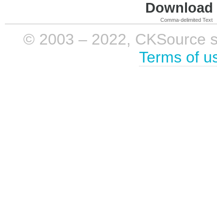
Download i
Comma-delimited Text
© 2003 – 2022, CKSource sp. 
Terms of u