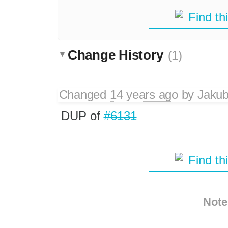
Find th
Change History
(1)
Changed
14 years ago
by
Jaku
DUP of
#6131
Find th
Note