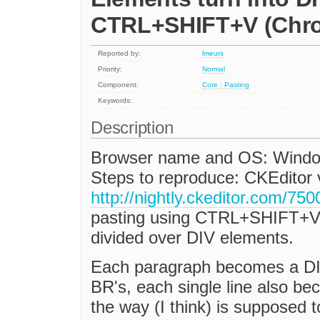
CTRL+SHIFT+V (Chr
Reported by:
lmeurs
Priority:
Normal
Component:
Core : Pasting
Keywords:
Description
Browser name and OS: Window
Steps to reproduce: CKEditor v3
http://nightly.ckeditor.com/75
pasting using CTRL+SHIFT+V (pl
divided over DIV elements.
Each paragraph becomes a DIV
BR's, each single line also be
the way (I think) is supposed t