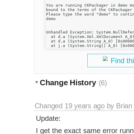
You are running CKPackager in demo mo
bound to the terms of the CKPackager 
Please type the word "demo" to contin
demo

Unhandled Exception: System.NullRefer
  at d.a (System.Xml.XmlDocument A_0)
  at d.a (System.String A_0) [0x00000
Find th
Change History
(6)
Changed
19 years ago
by
Brian
Update:
I get the exact same error ru