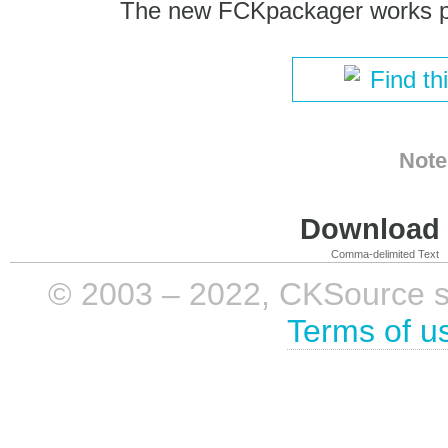
The new FCKpackager works pe
Find th
Note
Download i
Comma-delimited Text
© 2003 – 2022, CKSource sp. 
Terms of u