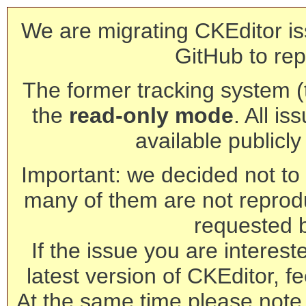
We are migrating CKEditor is
GitHub to rep
The former tracking system (th
the
read-only mode
. All is
available publicl
Important: we decided not to t
many of them are not reprod
requested 
If the issue you are interest
latest version of CKEditor, fe
At the same time please note 