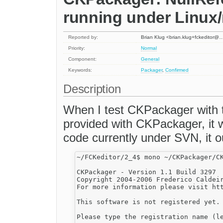
running under Linux
Reported by:
Brian Klug <brian.klug+fckeditor@
Priority:
Normal
Component:
General
Keywords:
Packager
,
Confirmed
Description
When I test CKPackager with t
provided with CKPackager, it 
code currently under SVN, it ou
~/FCKeditor/2_4$ mono ~/CKPackager/CK
CKPackager - Version 1.1 Build 3297

Copyright 2004-2006 Frederico Caldeir
For more information please visit htt
This software is not registered yet.

Please type the registration name (le