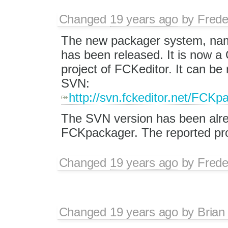
Changed
19 years ago
by
Frede
The new packager system, na
has been released. It is now 
project of FCKeditor. It can be 
SVN:
http://svn.fckeditor.net/FCKp
The SVN version has been alrea
FCKpackager. The reported pro
Changed
19 years ago
by
Frede
Changed
19 years ago
by
Brian