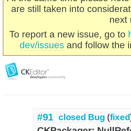
are still taken into consider
next 
To report a new issue, go to
dev/issues
and follow the i
#91
closed
Bug
(
fixed
CKPackager: NullRe