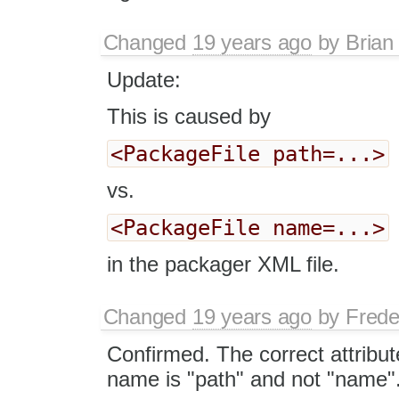
Changed
19 years ago
by
Brian
Update:
This is caused by
<PackageFile path=...>
vs.
<PackageFile name=...>
in the packager XML file.
Changed
19 years ago
by
Frede
Confirmed. The correct attribut
name is "path" and not "name"