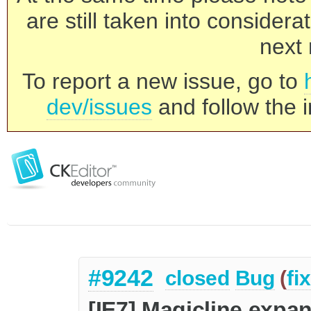
are still taken into consider
next 
To report a new issue, go to
dev/issues
and follow the i
#9242
closed
Bug
(
fi
[IE7] Magicline expan