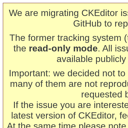
We are migrating CKEditor is
GitHub to rep
The former tracking system (th
the
read-only mode
. All is
available publicl
Important: we decided not to t
many of them are not reprod
requested 
If the issue you are interest
latest version of CKEditor, fe
At the same time please note 