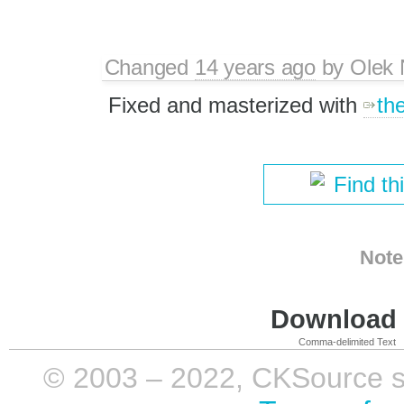
Changed
14 years ago
by
Olek 
Fixed and masterized with
th
Find th
Note
Download i
Comma-delimited Text
© 2003 – 2022, CKSource sp. 