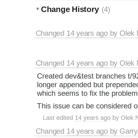
Change History
(4)
Changed
14 years ago
by
Olek 
Changed
14 years ago
by
Olek 
Created dev&test branches t/92
longer appended but prepended 
which seems to fix the problem
This issue can be considered o
Last edited
14 years ago
by
Olek 
Changed
14 years ago
by
Garry