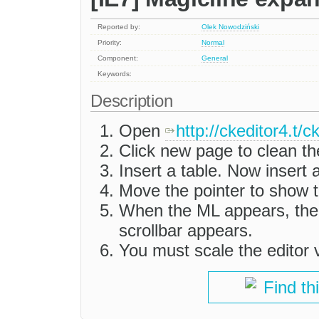
Reported by:
Olek Nowodziński
Priority:
Normal
Component:
General
Keywords:
Description
Open
http://ckeditor4.t/
Click new page to clean th
Insert a table. Now insert
Move the pointer to show t
When the ML appears, the 
scrollbar appears.
You must scale the editor ve
Find th