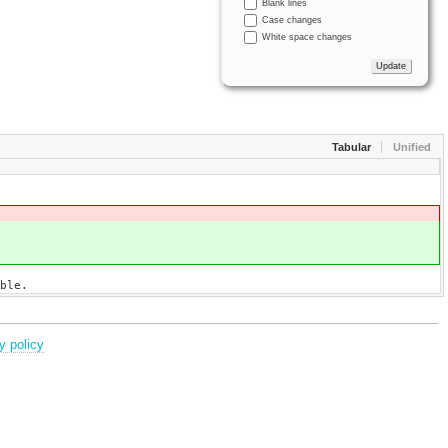
Blank lines
Case changes
White space changes
Tabular
Unified
ble.
y policy