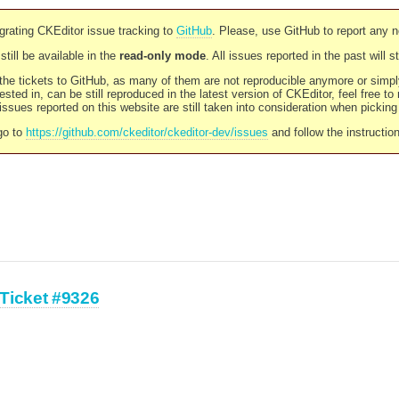
rating CKEditor issue tracking to
GitHub
. Please, use GitHub to report any 
still be available in the
read-only mode
. All issues reported in the past will 
l the tickets to GitHub, as many of them are not reproducible anymore or sim
ested in, can be still reproduced in the latest version of CKEditor, feel free to
ssues reported on this website are still taken into consideration when pickin
go to
https://github.com/ckeditor/ckeditor-dev/issues
and follow the instructio
Ticket #9326