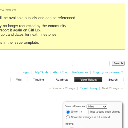
new issues.
still be available publicly and can be referenced.
ply no longer requested by the community.
 report it again on GitHub.
g up candidates for next milestones.
ns in the issue template.
Login
Help/Guide
About Trac
Preferences
Forgot your password?
Wiki
Timeline
Roadmap
View Tickets
Search
← Previous Change
Ticket History
Next Change →
View differences
Show
lines around each change
Show the changes in full context
Ignore: