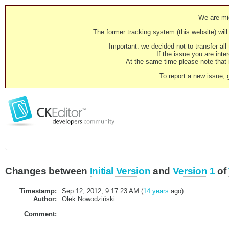
We are mig
The former tracking system (this website) will 
Important: we decided not to transfer al
If the issue you are inter
At the same time please note that i
To report a new issue, 
Changes between
Initial Version
and
Version 1
of
Timestamp:
Sep 12, 2012, 9:17:23 AM (
14 years
ago)
Author:
Olek Nowodziński
Comment: