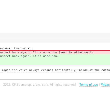
arrower than usual.
Inspect body again. It is wide now (see the attachment).
Inspect body again. It is wide now.
 magicline which always expands horizontally inside of the edita
– 2022, CKSource sp. z o.o. sp.k. All rights reserved. |
Terms of use
|
Privac