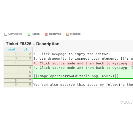
Unmodified
Added
Removed
Modified
Ticket #9326 – Description
initial
v1
2
2
2. Click newpage to empty the editor.
3
3
3. Use dragonfly to inspect body element. It's n
4
4. Click source mode and then back to wysiwyg. 
4
4. Click source mode and then back to wysiwyg. 
5
6
[[Image(operaNarrowEditable.png, 650px)]]
5
7
6
8
You can also observe this issue by following the
© 2003 