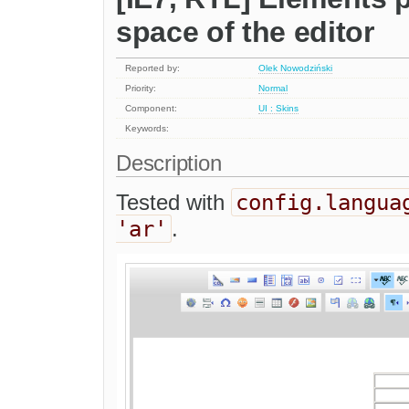
space of the editor
Reported by:
Olek Nowodziński
Priority:
Normal
Component:
UI : Skins
Keywords:
Description
config.langua
Tested with
'ar'
.