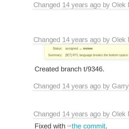
Changed
14 years ago
by
Olek 
Changed
14 years ago
by
Olek 
Status:
assigned
→
review
Summary:
[IE7] RTL language breaks the bottom space o
Created branch t/9346.
Changed
14 years ago
by
Garry
Changed
14 years ago
by
Olek 
Fixed with
the commit
.