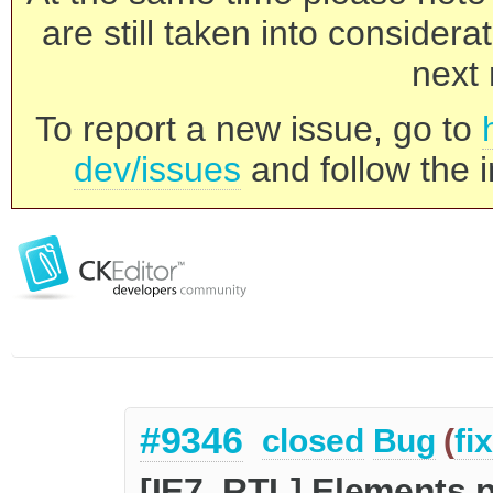
are still taken into consider
next 
To report a new issue, go to
dev/issues
and follow the i
#9346
closed
Bug
(
fi
[IE7, RTL] Elements 