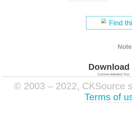
Find th
Note
Download i
Comma-delimited Text
© 2003 – 2022, CKSource sp. 
Terms of u