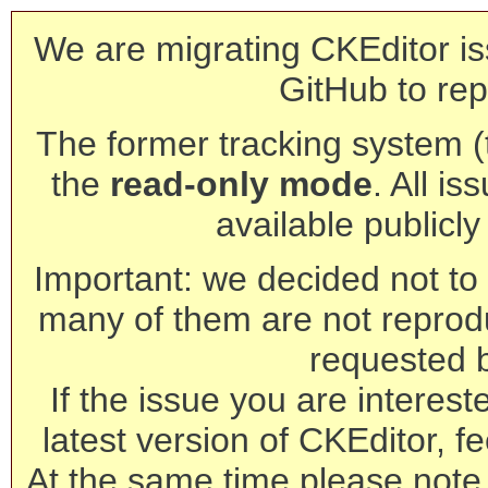
We are migrating CKEditor is
GitHub to rep
The former tracking system (th
the
read-only mode
. All is
available publicl
Important: we decided not to t
many of them are not reprod
requested 
If the issue you are interest
latest version of CKEditor, fe
At the same time please note 