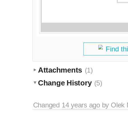
Find th
Attachments
(1)
Change History
(5)
Changed
14 years ago
by
Olek 