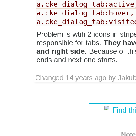
a.cke_dialog_tab:active
a.cke_dialog_tab:hover,
a.cke_dialog_tab:visite
Problem is wtih 2 icons in str
responsible for tabs.
They have
and right side.
Because of thi
ends and next one starts.
Changed
14 years ago
by
Jaku
Find th
Note