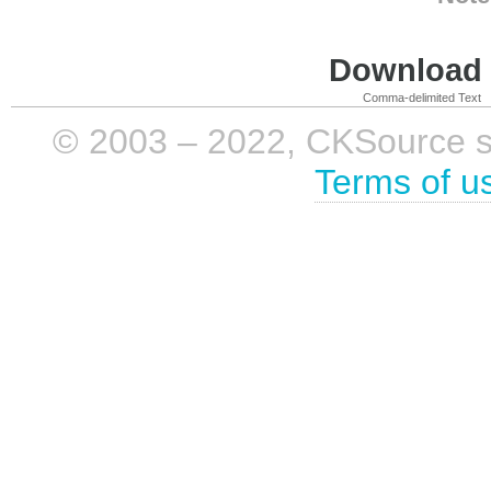
Download i
Comma-delimited Text
© 2003 – 2022, CKSource sp. 
Terms of u