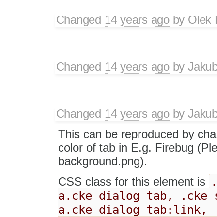
Changed
14 years ago
by
Olek 
Changed
14 years ago
by
Jaku
Changed
14 years ago
by
Jaku
This can be reproduced by cha
color of tab in E.g. Firebug (P
background.png).
CSS class for this element is
a.cke_dialog_tab, .cke_
a.cke_dialog_tab:link, 