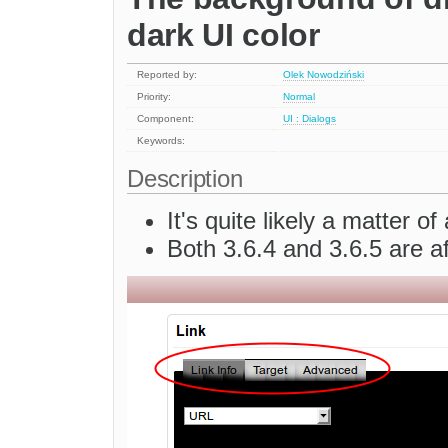
dark UI color
Reported by:
Olek Nowodziński
Priority:
Normal
Component:
UI : Dialogs
Keywords:
Description
It's quite likely a matter 
Both 3.6.4 and 3.6.5 are a