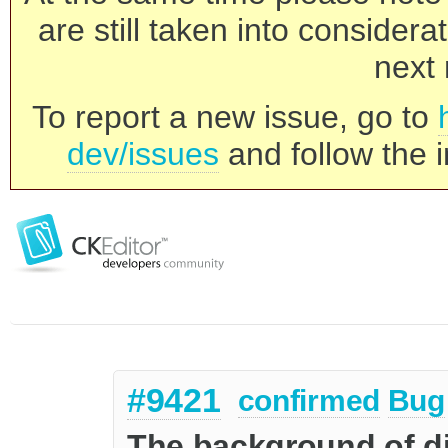
are still taken into consider
next 
To report a new issue, go to
dev/issues
and follow the i
#9421
confirmed
Bug
The background of di