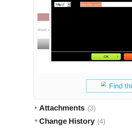
Find th
Attachments
(3)
Change History
(4)