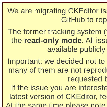
We are migrating CKEditor is
GitHub to rep
The former tracking system (th
the
read-only mode
. All is
available publicl
Important: we decided not to t
many of them are not reprod
requested 
If the issue you are interest
latest version of CKEditor, fe
At the same time please note 