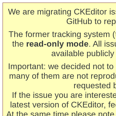
We are migrating CKEditor is
GitHub to rep
The former tracking system (th
the
read-only mode
. All is
available publicl
Important: we decided not to t
many of them are not reprod
requested 
If the issue you are interest
latest version of CKEditor, fe
At the same time please note 