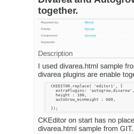
together.
Reported by:
Michał
Priority:
Normal
Component:
General
Keywords:
Description
I used divarea.html sample fr
divarea plugins are enable toge
  CKEDITOR.replace( 'editor1', {

    extraPlugins: 'autogrow,divarea',
    height : 100,

    autoGrow_minHeight : 600,

CKEditor on start has no place
divarea.html sample from GIT.