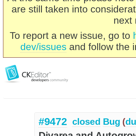
are still taken into consider
next 
To report a new issue, go to
dev/issues
and follow the i
#9472
closed
Bug
(
du
Divarea and Autogrow