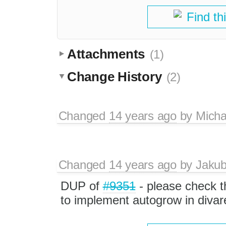
Find th
Attachments
(1)
Change History
(2)
Changed
14 years ago
by
Micha
Changed
14 years ago
by
Jaku
DUP of
#9351
- please check th
to implement autogrow in divar