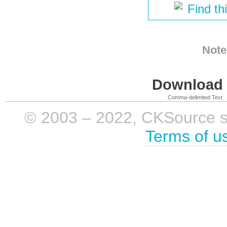
Find th
Note
Download i
Comma-delimited Text
© 2003 – 2022, CKSource sp. 
Terms of u