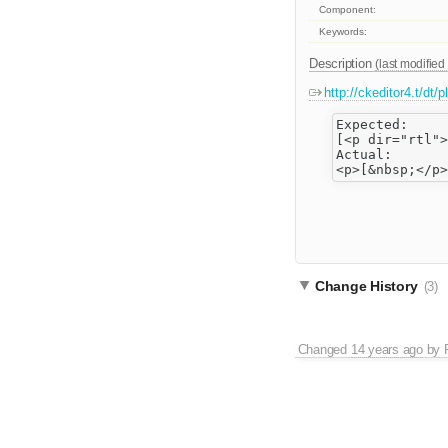
Component:
Keywords:
Description
(last modified
http://ckeditor4.t/dt
Expected:

[<p dir="rtl">
Actual:

Change History
(3)
Changed
14 years ago
by