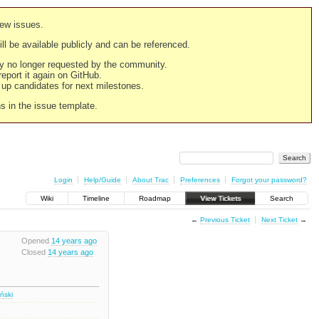
new issues.
still be available publicly and can be referenced.
ply no longer requested by the community.
 report it again on GitHub.
g up candidates for next milestones.
ns in the issue template.
Login
Help/Guide
About Trac
Preferences
Forgot your password?
Wiki
Timeline
Roadmap
View Tickets
Search
←
Previous Ticket
Next Ticket
→
Opened
14 years ago
Closed
14 years ago
iński