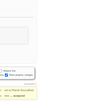
Newest first
nts
Show property changes
comment:1
r:
set to
Piotrek Koszuliński
s:
new
→
assigned