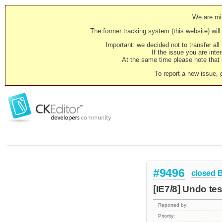
We are mig
The former tracking system (this website) will 
Important: we decided not to transfer al
If the issue you are inter
At the same time please note that i
To report a new issue, 
#9496
closed
[IE7/8] Undo test
Reported by:
Priority: