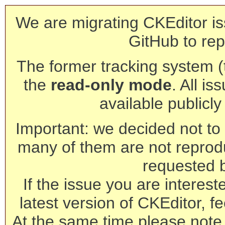
We are migrating CKEditor is
GitHub to rep
The former tracking system (th
the
read-only mode
. All is
available publicl
Important: we decided not to t
many of them are not reprod
requested 
If the issue you are interest
latest version of CKEditor, fe
At the same time please note 