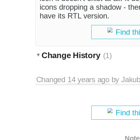
icons dropping a shadow - then
have its RTL version.
Find th
Change History
(1)
Changed
14 years ago
by
Jaku
Find th
Note