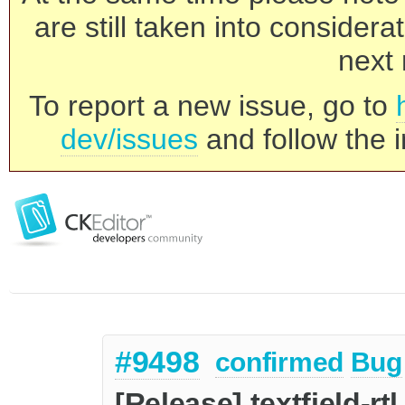
are still taken into consider
next 
To report a new issue, go to
dev/issues
and follow the i
#9498
confirmed
Bug
[Release] textfield-rt