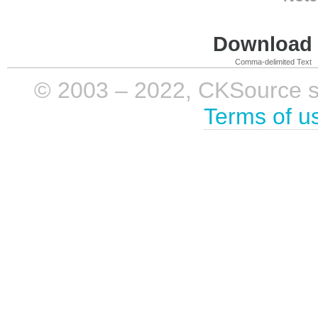
Download i
Comma-delimited Text
© 2003 – 2022, CKSource sp. 
Terms of u