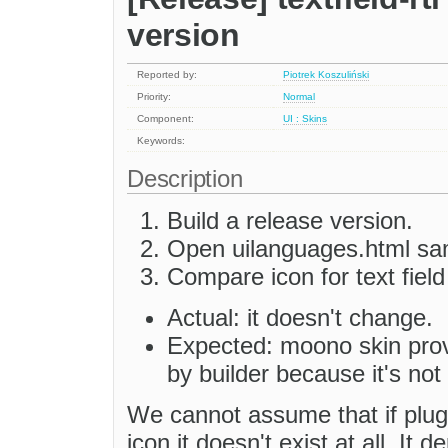
version
Reported by:
Piotrek Koszuliński
Priority:
Normal
Component:
UI : Skins
Keywords:
Description
Build a release version.
Open uilanguages.html sa
Compare icon for text fiel
Actual: it doesn't change.
Expected: moono skin provid
by builder because it's not 
We cannot assume that if plug
icon it doesn't exist at all. It 