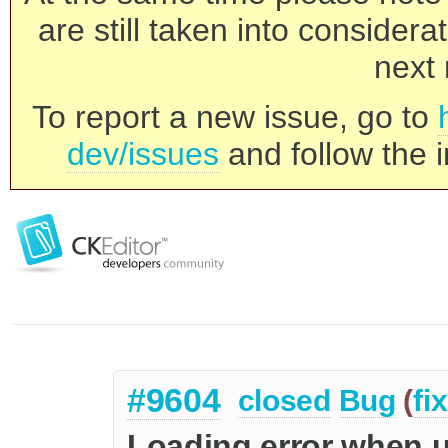
are still taken into consider
next 
To report a new issue, go to
dev/issues
and follow the i
#9604
closed
Bug
(
fi
Loading error when u