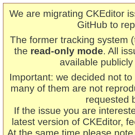
We are migrating CKEditor is
GitHub to rep
The former tracking system (th
the
read-only mode
. All is
available publicl
Important: we decided not to t
many of them are not reprod
requested 
If the issue you are interest
latest version of CKEditor, fe
At the same time please note 