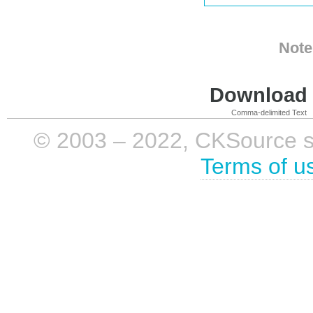
Note
Download i
Comma-delimited Text
© 2003 – 2022, CKSource sp. 
Terms of u