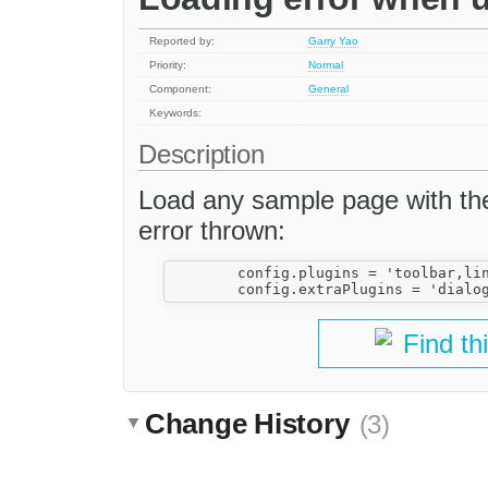
Reported by:
Garry Yao
Priority:
Normal
Component:
General
Keywords:
Description
Load any sample page with the 
error thrown:
	config.plugins = 'toolbar,link';

Find th
Change History
(3)