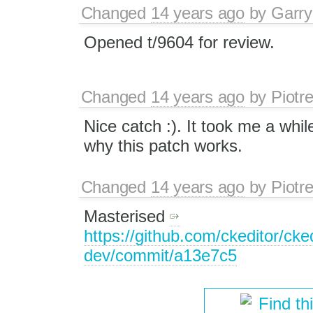
Changed
14 years ago
by
Garry
Opened t/9604 for review.
Changed
14 years ago
by
Piotr
Nice catch :). It took me a whil
why this patch works.
Changed
14 years ago
by
Piotr
Masterised
https://github.com/ckeditor/cked
dev/commit/a13e7c5
Find th