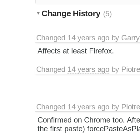
Change History
(5)
Changed
14 years ago
by
Garry
Affects at least Firefox.
Changed
14 years ago
by
Piotr
Changed
14 years ago
by
Piotr
Confirmed on Chrome too. After
the first paste) forcePasteAsPl