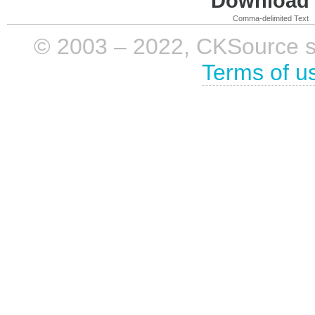
Download i
Comma-delimited Text
© 2003 – 2022, CKSource sp. 
Terms of u