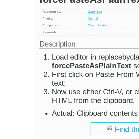
Reported by:
Garry Yao
Priority:
Normal
Component:
Core : Pasting
Keywords:
Description
Load editor in replacebycl
forcePasteAsPlainText
se
First click on Paste Fro
text;
Now use either Ctrl-V, or 
HTML from the clipboard.
Actual: Clipboard content
Find th