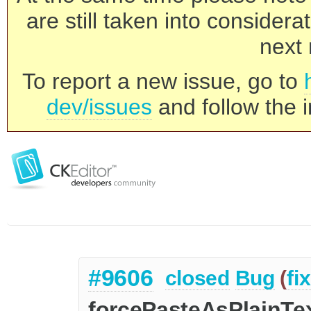
are still taken into consider
next 
To report a new issue, go to
dev/issues
and follow the i
#9606
closed
Bug
(
fi
forcePasteAsPlainTe