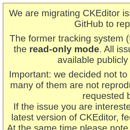
We are migrating CKEditor is
GitHub to rep
The former tracking system (th
the
read-only mode
. All is
available publicl
Important: we decided not to t
many of them are not reprod
requested 
If the issue you are interest
latest version of CKEditor, fe
At the same time please note 