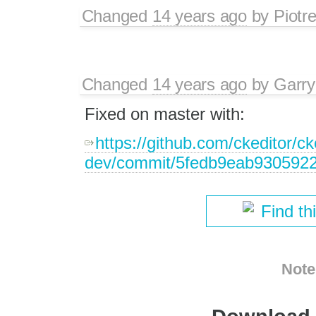
Changed
14 years ago
by
Piotr
Changed
14 years ago
by
Garry
Fixed on master with:
https://github.com/ckeditor/ck
dev/commit/5fedb9eab930592
Find th
Note