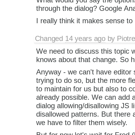
through the dialog? Google Anal
I really think it makes sense to 
Changed
14 years ago
by
Piotr
We need to discuss this topic 
knows about that change. So he
Anyway - we can't have editor s
trying to do so, but the more fle
to maintain for us but also to c
already possible. We can add an
dialog allowing/disallowing JS l
disallowed patterns. But there
we have to filter them wisely.
But for now let's wait for Fred 