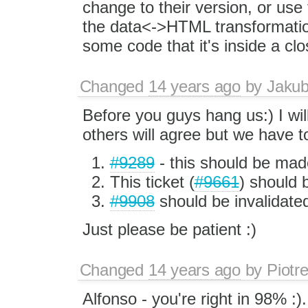
change to their version, or use 
the data<->HTML transformation
some code that it's inside a clo
Changed
14 years ago
by
Jaku
Before you guys hang us:) I wil
others will agree but we have to
#9289
- this should be made
This ticket (
#9661
) should 
#9908
should be invalidate
Just please be patient :)
Changed
14 years ago
by
Piotr
Alfonso - you're right in 98% :)