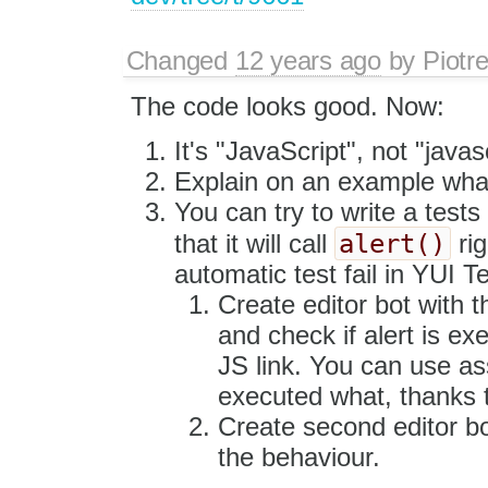
Changed
12 years ago
by
Piotr
The code looks good. Now:
It's "JavaScript", not "javasc
Explain on an example what 
You can try to write a tests 
alert()
that it will call
rig
automatic test fail in YUI T
Create editor bot with t
and check if alert is exe
JS link. You can use ass
executed what, thanks t
Create second editor bot
the behaviour.