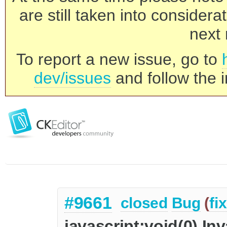
are still taken into consider
next 
To report a new issue, go to
dev/issues
and follow the i
#9661
closed
Bug
(
fi
javascript:void(0) Inv