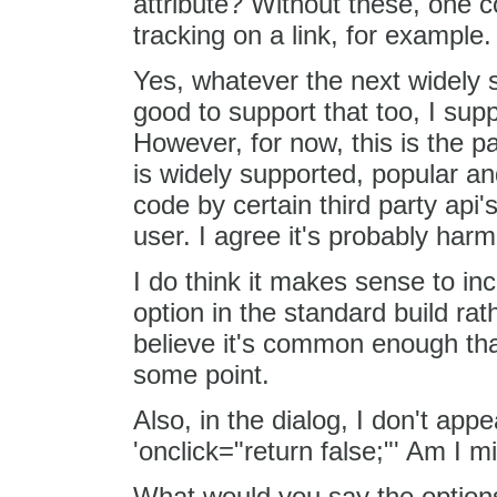
attribute? Without these, one c
tracking on a link, for example.
Yes, whatever the next widely 
good to support that too, I supp
However, for now, this is the p
is widely supported, popular an
code by certain third party api'
user. I agree it's probably harm
I do think it makes sense to inc
option in the standard build rat
believe it's common enough that
some point.
Also, in the dialog, I don't app
'onclick="return false;"' Am I m
What would you say the options 