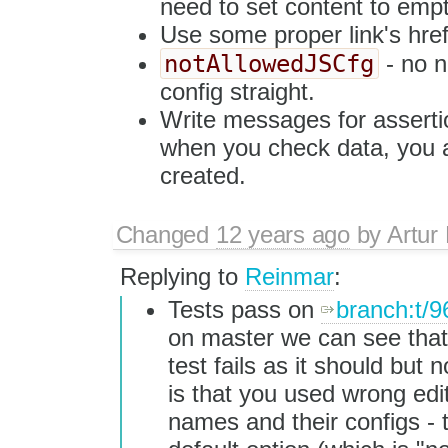
need to set content to empty
Use some proper link's href
notAllowedJSCfg
- no n
config straight.
Write messages for asserti
when you check data, you a
created.
Changed
12 years ago
by
Artur
Replying to
Reinmar
:
Tests pass on
branch:t/9
on master we can see that
test fails as it should but 
is that you used wrong edi
names and their configs -