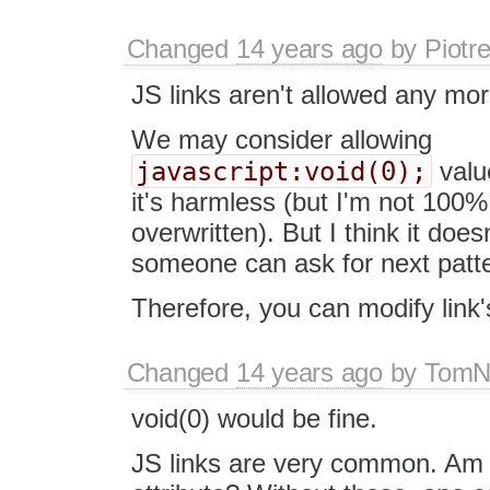
Changed
14 years ago
by
Piotr
JS links aren't allowed any mo
We may consider allowing
javascript:void(0);
value
it's harmless (but I'm not 100%
overwritten). But I think it do
someone can ask for next patte
Therefore, you can modify link'
Changed
14 years ago
by
Tom
void(0) would be fine.
JS links are very common. Am I