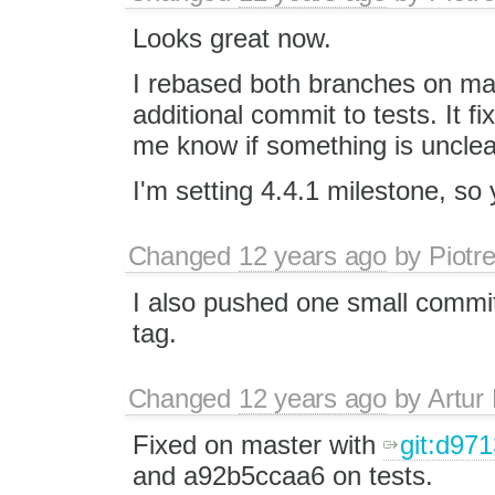
Looks great now.
I rebased both branches on m
additional commit to tests. It f
me know if something is unclea
I'm setting 4.4.1 milestone, s
Changed
12 years ago
by
Piotr
I also pushed one small commi
tag.
Changed
12 years ago
by
Artur
Fixed on master with ​
git:d97
and a92b5ccaa6 on tests.