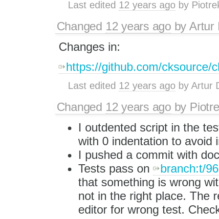
Last edited
12 years ago
by
Piotre
Changed
12 years ago
by
Artur
Changes in:
https://github.com/cksource/c
Last edited
12 years ago
by
Artur 
Changed
12 years ago
by
Piotr
I outdented script in the tes
with 0 indentation to avoid
I pushed a commit with docs
Tests pass on
branch:t/9
that something is wrong with
not in the right place. The 
editor for wrong test. Chec