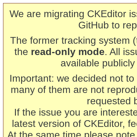
We are migrating CKEditor is
GitHub to rep
The former tracking system (th
the
read-only mode
. All is
available publicl
Important: we decided not to t
many of them are not reprod
requested 
If the issue you are interest
latest version of CKEditor, fe
At the same time please note 