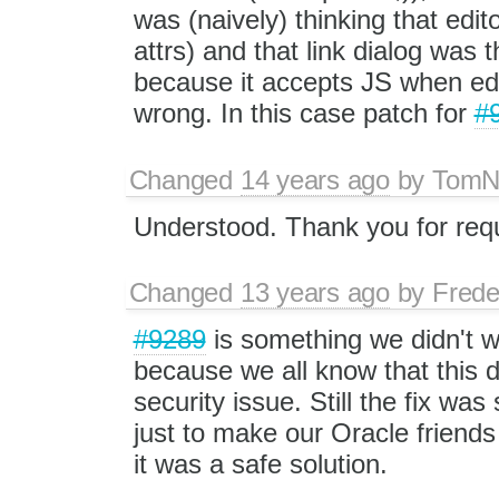
was (naively) thinking that edit
attrs) and that link dialog was t
because it accepts JS when edit
wrong. In this case patch for
#
Changed
14 years ago
by
Tom
Understood. Thank you for reque
Changed
13 years ago
by
Frede
#9289
is something we didn't w
because we all know that this 
security issue. Still the fix was
just to make our Oracle friends
it was a safe solution.