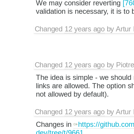
We may consider reverting
[76
validation is necessary, it is 
Changed
12 years ago
by
Artur
Changed
12 years ago
by
Piotr
The idea is simple - we should 
links are allowed. The option sh
not allowed by default).
Changed
12 years ago
by
Artur
Changes in
https://github.co
dev/tree/t/9661