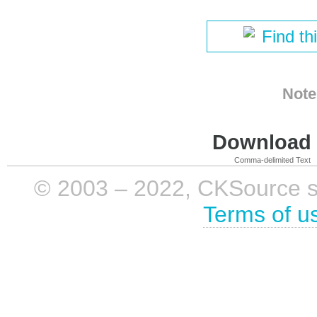
Find th
Note
Download i
Comma-delimited Text
© 2003 – 2022, CKSource sp. 
Terms of u