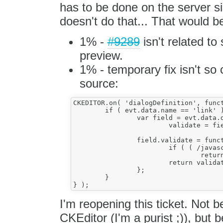
has to be done on the server si
doesn't do that... That would b
1% -
#9289
isn't related to
preview.
1% - temporary fix isn't so
source:
CKEDITOR.on( 'dialogDefinition', funct
	if ( evt.data.name == 'link' ) {

		var field = evt.data.definition.getContents( 'info' ).get( 'url' ),

			validate = field.validate;

		field.validate = function() {

			if ( ( /javascript\:/ ).test( this.getValue() ) )

				return true;

			return validate.call( this );

		};

	}

I'm reopening this ticket. Not be
CKEditor (I'm a purist ;)), but 