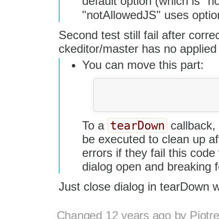
default option (which is "n
"notAllowedJS" uses optio
Second test still fail after corre
ckeditor/master has no applied
You can move this part:
				dialog.setValueOf( 'info', 'url', TextContent );
				dialog.getButton( 'ok' ).click();
tearDown
To a
callback, 
be executed to clean up af
errors if they fail this code
dialog open and breaking f
Just close dialog in tearDown 
Changed
12 years ago
by
Piotr