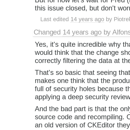
this issue closed, but don't worr
Last edited
14 years ago
by
Piotre
Changed
14 years ago
by
Alfon
Yes, it's quite incredible why
would think that the change sh
correctly filtering the data at th
That's so basic that seeing tha
makes one think that the prod
full of security holes because th
applying a deep security review
And the bad part is that the onl
source code and recompiling. O
an old version of CKEditor the