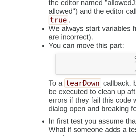
the editor named "allowedJS
allowed") and the editor ca
true
.
We always start variables 
are incorrect).
You can move this part:
				dialog.setValueOf( 'info', 'url', TextContent );

				dialog.getButton( 'ok' ).click();

tearDown
To a
callback, b
be executed to clean up aft
errors if they fail this code 
dialog open and breaking fo
In first test you assume tha
What if someone adds a test