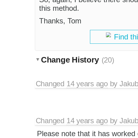
this method.
Thanks, Tom
Find th
Change History
(20)
Changed
14 years ago
by
Jaku
Changed
14 years ago
by
Jaku
Please note that it has worked