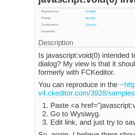
Reported by:
TomNM
Priority:
Normal
Component:
General
Keywords:
Description
Is javascript:void(0) intended t
dialog? My view is that it shoul
formerly with FCKeditor.
You can reproduce in the
htt
v4.ckeditor.com/3928/samples
Paste <a href="javascript:
Go to Wysiwyg.
Edit link, and just try to sa
So, again, I believe there shou