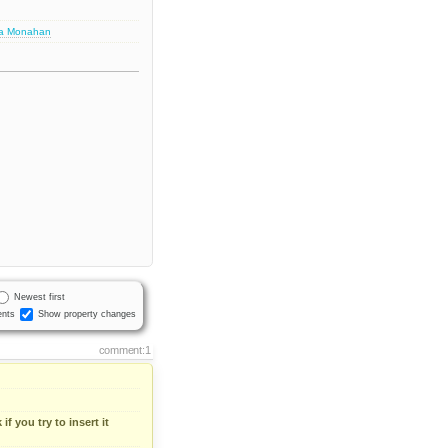
sa Monahan
Newest first
nts
Show property changes
comment:1
if you try to insert it