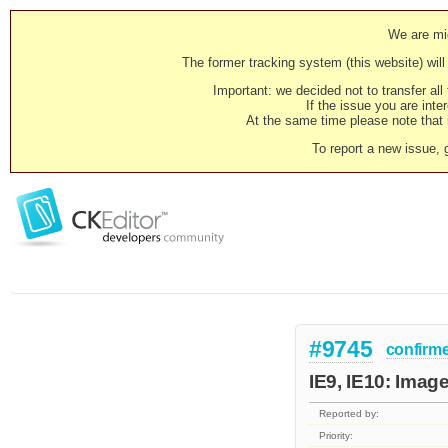
We are mig
The former tracking system (this website) will 
Important: we decided not to transfer al
If the issue you are inter
At the same time please note that i
To report a new issue, 
#9745
confirm
IE9, IE10: Image 
Reported by:
Priority: