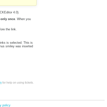
CKEditor 4.0).
 only once
. When you
ore the link.
nks is selected. This is
thus smiley was inserted
ts
for help on using tickets.
y policy