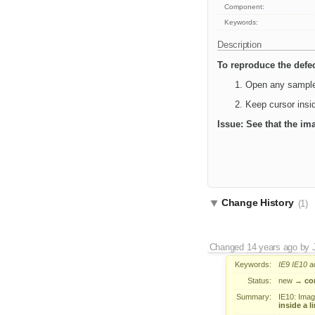
Component:
Keywords:
Description
To reproduce the defe
Open any sample 
Keep cursor insid
Issue: See that the im
Change History
(1)
Changed
14 years ago
by
Keywords:
IE9
IE10
a
Status:
new
→
co
Summary:
IE10: Image 
inside a li