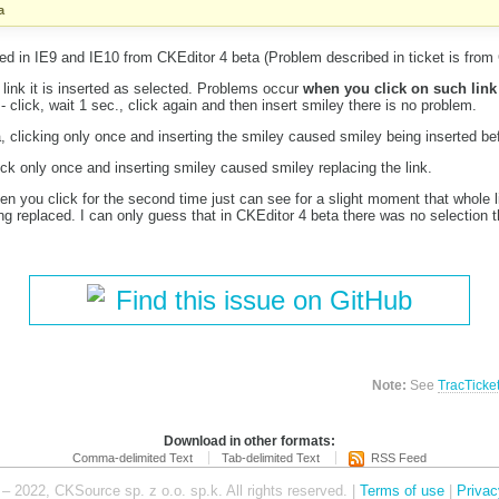
a
d in IE9 and IE10 from CKEditor 4 beta (Problem described in ticket is from 
link it is inserted as selected. Problems occur
when you click on such link
 - click, wait 1 sec., click again and then insert smiley there is no problem.
, clicking only once and inserting the smiley caused smiley being inserted bef
ick only once and inserting smiley caused smiley replacing the link.
 you click for the second time just can see for a slight moment that whole li
ng replaced. I can only guess that in CKEditor 4 beta there was no selection 
Find this issue on GitHub
Note:
See
TracTicke
Download in other formats:
Comma-delimited Text
Tab-delimited Text
RSS Feed
– 2022, CKSource sp. z o.o. sp.k. All rights reserved. |
Terms of use
|
Privac