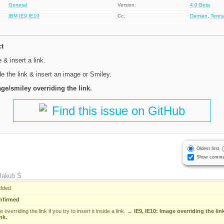
General
Version:
4.0 Beta
IBM
IE9
IE10
Cc:
Damian
,
Tere
ct
& insert a link.
e the link & insert an image or Smiley.
age/smiley overriding the link.
Find this issue on GitHub
Oldest first
Show comme
Jakub Ś
dded
nfirmed
overriding the link if you try to insert it inside a link.
→
IE9, IE10: Image overriding the link 
nk.