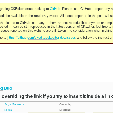
rating CKEditor issue tracking to
GitHub
. Please, use GitHub to report any 
still be available in the
read-only mode
. All issues reported in the past will 
l the tickets to GitHub, as many of them are not reproducible anymore or sim
ested in, can be still reproduced in the latest version of CKEditor, feel free to
ssues reported on this website are still taken into consideration when pickin
go to
https://github.com/ckeditor/ckeditor-dev/issues
and follow the instructio
ed
Bug
overriding the link if you try to insert it inside a link
Satya Minnekanti
Owned by:
Normal
Milestone: