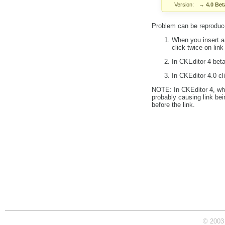
Version:
→
4.0 Bet
Problem can be reproduce
When you insert a 
click twice on link
In CKEditor 4 beta
In CKEditor 4.0 cl
NOTE: In CKEditor 4, when
probably causing link bei
before the link.
© 2003 