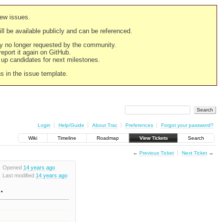
new issues.
still be available publicly and can be referenced.
ply no longer requested by the community.
 report it again on GitHub.
g up candidates for next milestones.
ns in the issue template.
Login
Help/Guide
About Trac
Preferences
Forgot your password?
Wiki
Timeline
Roadmap
View Tickets
Search
←
Previous Ticket
Next Ticket
→
Opened
14 years ago
Last modified
14 years ago
.