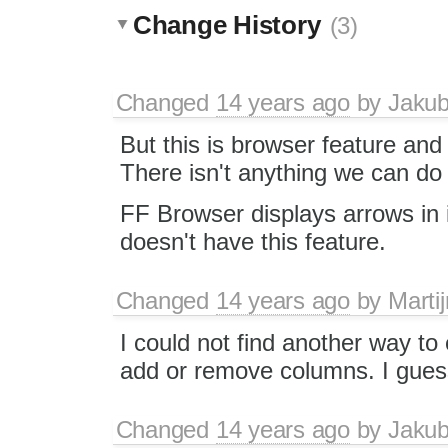
Change History
(3)
Changed
14 years ago
by
Jaku
But this is browser feature and 
There isn't anything we can do 
FF Browser displays arrows in 
doesn't have this feature.
Changed
14 years ago
by
Martij
I could not find another way to
add or remove columns. I guess
Changed
14 years ago
by
Jaku