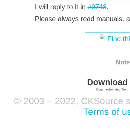
I will reply to it in
#9748
.
Please always read manuals, ap
Find th
Note
Download i
Comma-delimited Text
© 2003 – 2022, CKSource sp. 
Terms of u