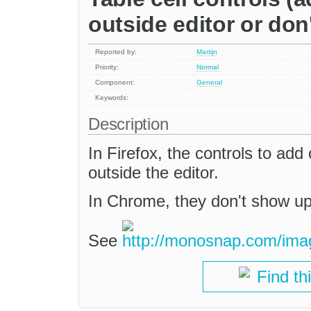
outside editor or don
Reported by:
Martijn
Priority:
Normal
Component:
General
Keywords:
Description
In Firefox, the controls to add
outside the editor.
In Chrome, they don't show up 
See
Find th