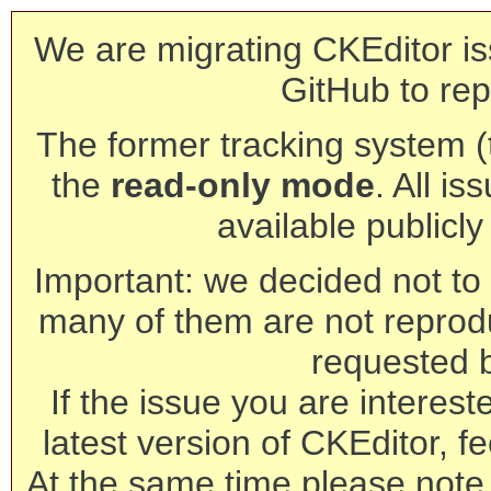
We are migrating CKEditor is
GitHub to rep
The former tracking system (th
the
read-only mode
. All is
available publicl
Important: we decided not to t
many of them are not reprod
requested 
If the issue you are interest
latest version of CKEditor, fe
At the same time please note 