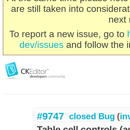
are still taken into consider
next 
To report a new issue, go to
dev/issues
and follow the i
#9747
closed
Bug
(
in
Table cell controls (