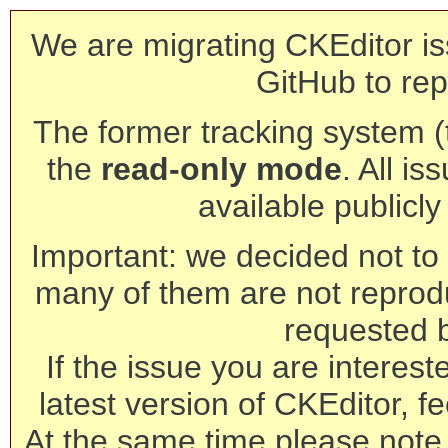
We are migrating CKEditor is
GitHub to rep
The former tracking system (th
the
read-only mode
. All is
available publicl
Important: we decided not to t
many of them are not reprod
requested 
If the issue you are interest
latest version of CKEditor, fe
At the same time please note 