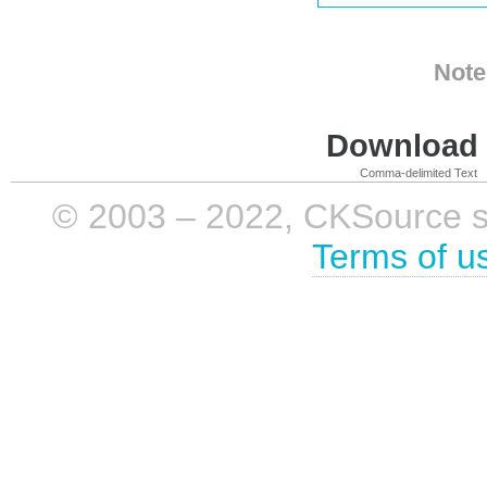
Note
Download i
Comma-delimited Text
© 2003 – 2022, CKSource sp. 
Terms of u