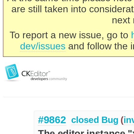
are still taken into consider
next 
To report a new issue, go to
dev/issues
and follow the i
#9862
closed
Bug
(
in
The editor instance "