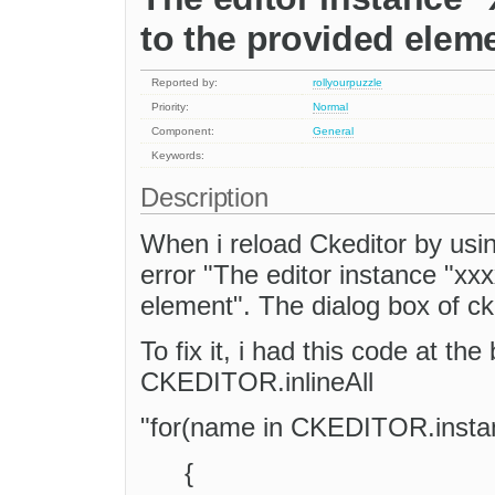
to the provided elem
Reported by:
rollyourpuzzle
Priority:
Normal
Component:
General
Keywords:
Description
When i reload Ckeditor by usi
error "The editor instance "xxx
element". The dialog box of cke
To fix it, i had this code at the
CKEDITOR.inlineAll
"for(name in CKEDITOR.insta
{