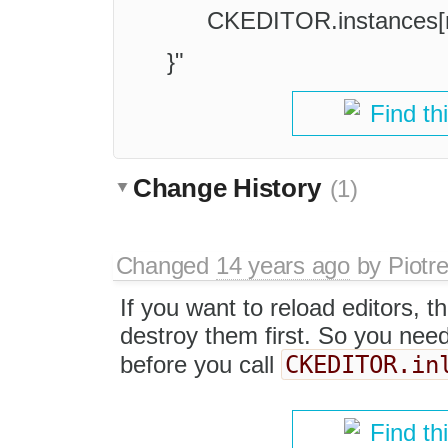
CKEDITOR.instances[n
}"
Find th
Change History
(1)
Changed
14 years ago
by
Piotr
If you want to reload editors, 
destroy them first. So you need 
CKEDITOR.in
before you call
Find th