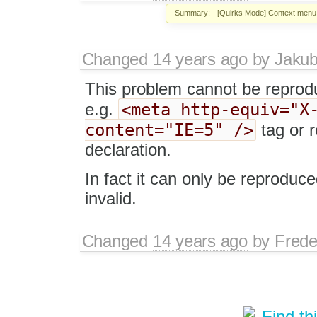
Summary:
[Quirks Mode] Context menu 
Changed
14 years ago
by
Jaku
This problem cannot be reprod
<meta http-equiv="X
e.g.
content="IE=5" />
tag or 
declaration.
In fact it can only be reproduc
invalid.
Changed
14 years ago
by
Frede
Find th