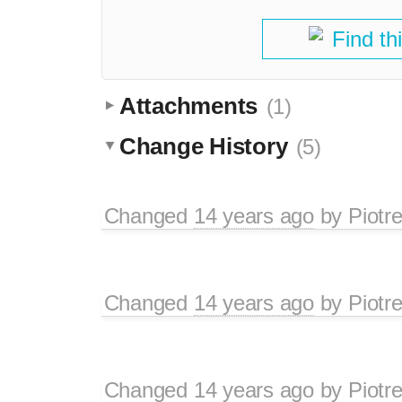
Find th
Attachments
(1)
Change History
(5)
Changed
14 years ago
by
Piotr
Changed
14 years ago
by
Piotr
Changed
14 years ago
by
Piotr