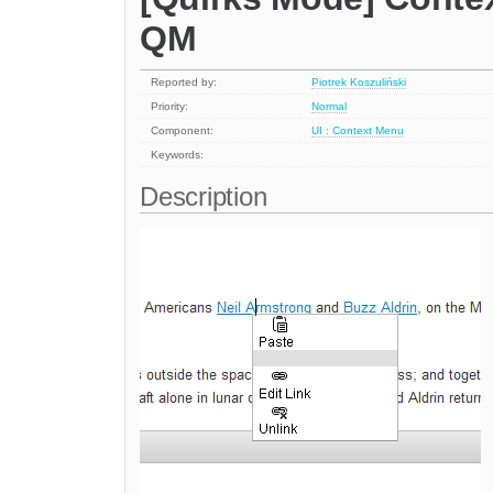
QM
Reported by:
Piotrek Koszuliński
Priority:
Normal
Component:
UI : Context Menu
Keywords:
Description