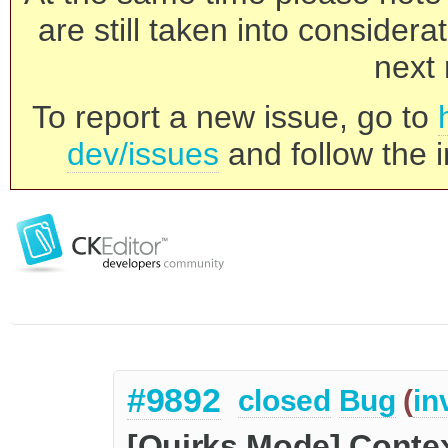
are still taken into consider
next 
To report a new issue, go to
dev/issues
and follow the i
#9892
closed
Bug
(
in
[Quirks Mode] Contex