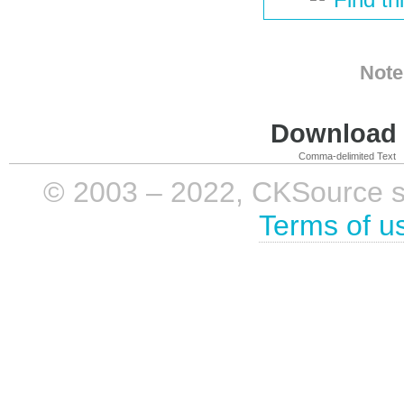
Note
Download i
Comma-delimited Text
© 2003 – 2022, CKSource sp. 
Terms of u