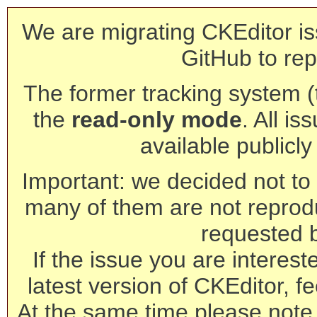
We are migrating CKEditor is
GitHub to rep
The former tracking system (th
the
read-only mode
. All is
available publicl
Important: we decided not to t
many of them are not reprod
requested 
If the issue you are interest
latest version of CKEditor, fe
At the same time please note 