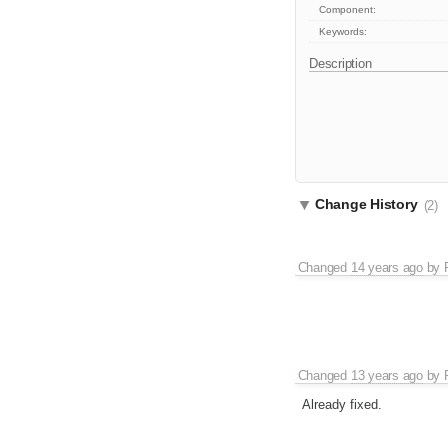
Component:
Keywords:
Description
Change History
(2)
Changed
14 years ago
by
Changed
13 years ago
by
Already fixed.