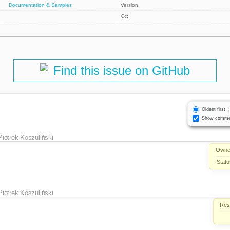
Documentation & Samples
Version:
Cc:
Find this issue on GitHub
Oldest first
Show comme
Piotrek Koszuliński
Owne
Statu
Piotrek Koszuliński
Reso