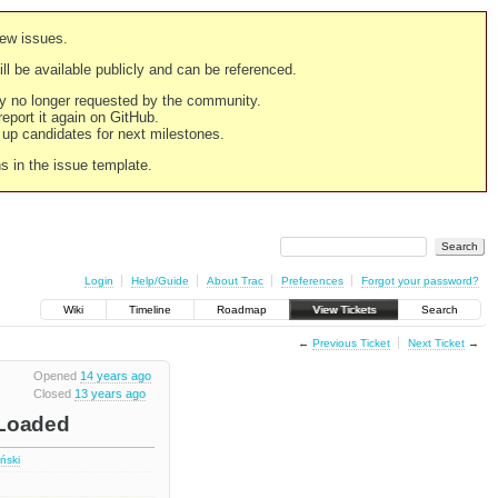
new issues.
still be available publicly and can be referenced.
ply no longer requested by the community.
 report it again on GitHub.
g up candidates for next milestones.
ns in the issue template.
Login
Help/Guide
About Trac
Preferences
Forgot your password?
Wiki
Timeline
Roadmap
View Tickets
Search
←
Previous Ticket
Next Ticket
→
Opened
14 years ago
Closed
13 years ago
eLoaded
iński