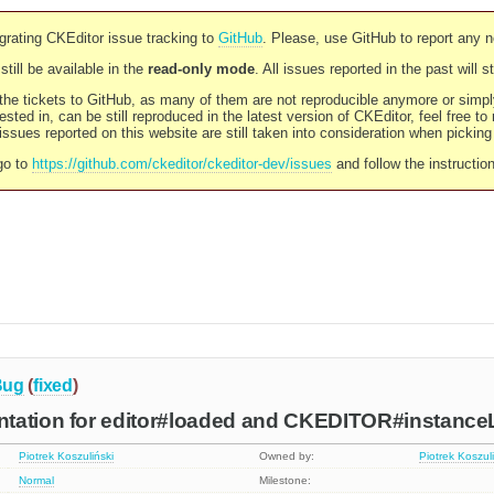
rating CKEditor issue tracking to
GitHub
. Please, use GitHub to report any 
still be available in the
read-only mode
. All issues reported in the past will 
l the tickets to GitHub, as many of them are not reproducible anymore or sim
ested in, can be still reproduced in the latest version of CKEditor, feel free to
ssues reported on this website are still taken into consideration when pickin
go to
https://github.com/ckeditor/ckeditor-dev/issues
and follow the instructio
Bug
(
fixed
)
tation for editor#loaded and CKEDITOR#instanc
Piotrek Koszuliński
Owned by:
Piotrek Koszul
Normal
Milestone: