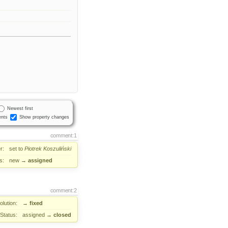
Newest first
nts
Show property changes
comment:1
r:
set to
Piotrek Koszuliński
s:
new
→
assigned
comment:2
lution:
→
fixed
Status:
assigned
→
closed