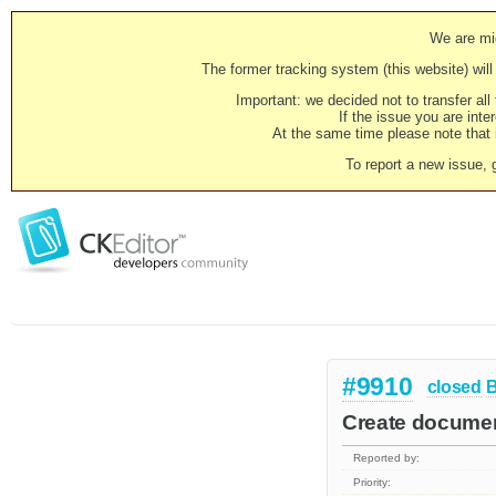
We are mig
The former tracking system (this website) will 
Important: we decided not to transfer al
If the issue you are inter
At the same time please note that i
To report a new issue, 
#9910
closed
Create documen
Reported by:
Priority: