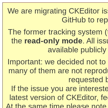
We are migrating CKEditor is
GitHub to rep
The former tracking system (th
the
read-only mode
. All is
available publicl
Important: we decided not to t
many of them are not reprod
requested 
If the issue you are interest
latest version of CKEditor, fe
At the same time please note 