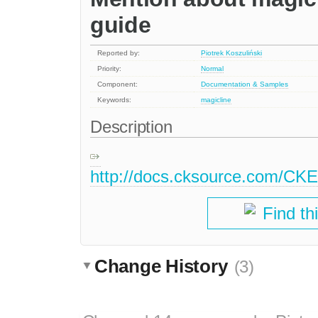
guide
Reported by:
Piotrek Koszuliński
Priority:
Normal
Component:
Documentation & Samples
Keywords:
magicline
Description
http://docs.cksource.com/CKE
Find th
Change History
(3)