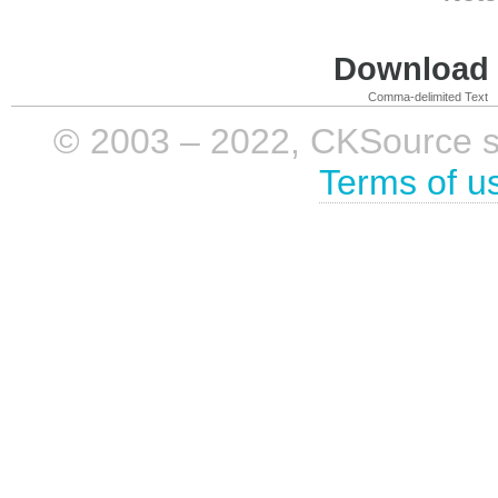
Download i
Comma-delimited Text
© 2003 – 2022, CKSource sp. 
Terms of u