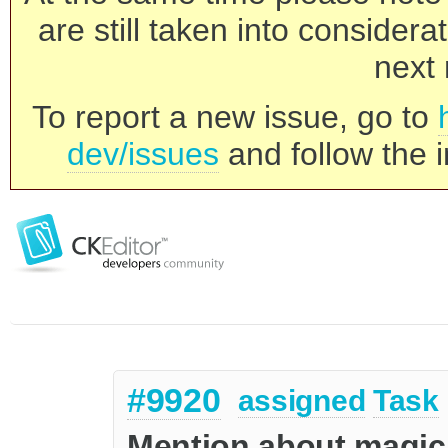
are still taken into consider
next 
To report a new issue, go to
dev/issues
and follow the i
#9920
assigned
Task
Mention about magicl