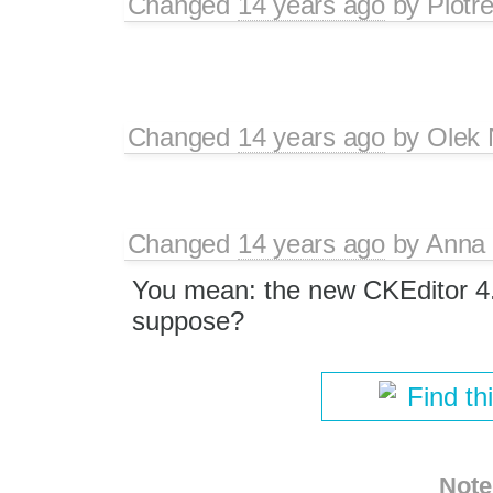
Changed
14 years ago
by
Piotr
Changed
14 years ago
by
Olek 
Changed
14 years ago
by
Anna
You mean: the new CKEditor 4.
suppose?
Find th
Note