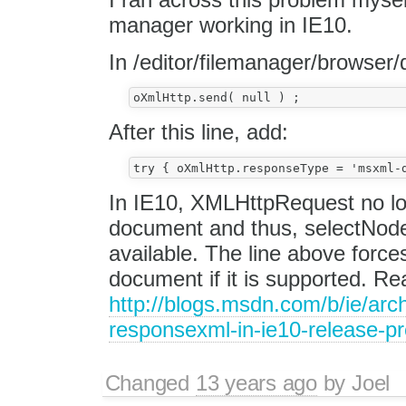
manager working in IE10.
In /editor/filemanager/browser/d
After this line, add:
In IE10, XMLHttpRequest no 
document and thus, selectNode
available. The line above for
document if it is supported. R
http://blogs.msdn.com/b/ie/arc
responsexml-in-ie10-release-p
Changed
13 years ago
by
Joel