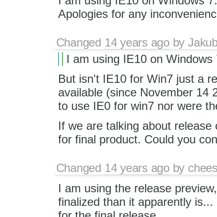
I am using IE10 on Windows 7. 
Apologies for any inconvenienc
Changed
14 years ago
by
Jaku
I am using IE10 on Windows 
But isn't IE10 for Win7 just a r
available (since November 14 2
to use IE0 for win7 nor were t
If we are talking about release
for final product. Could you co
Changed
14 years ago
by
chees
I am using the release preview
finalized than it apparently is..
for the final release.