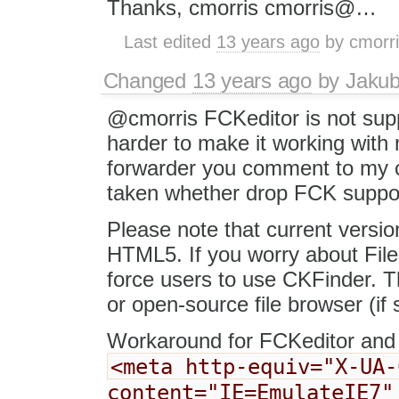
Thanks, cmorris cmorris@…
Last edited
13 years ago
by
cmorr
Changed
13 years ago
by
Jaku
@cmorris FCKeditor is not supp
harder to make it working wit
forwarder you comment to my co
taken whether drop FCK support 
Please note that current versio
HTML5. If you worry about File
force users to use CKFinder. T
or open-source file browser (if 
Workaround for FCKeditor and 
<meta http-equiv="X-UA-
content="IE=EmulateIE7"