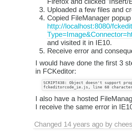
Firefox and clicked 'Insert
Uploaded a few files and cr
Copied FileManager popup 
http://localhost:8080/fcked
Type=Image&Connector=h
and visited it in IE10.
Receive error and consequent
I would have done the first 3 st
in FCKeditor:
SCRIPT438: Object doesn't support prop
I also have a hosted FileManag
I receive the same error in IE1
Changed
14 years ago
by
chees