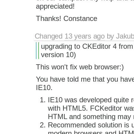
appreciated!
Thanks! Constance
Changed
13 years ago
by
Jaku
upgrading to CKEditor 4 from 
version 10)
This won't fix web browser:)
You have told me that you have
IE10.
IE10 was developed quite r
with HTML5. FCKeditor was
HTML and something may n
Recommended solution is us
modern browsers and HTML