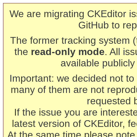
We are migrating CKEditor is
GitHub to rep
The former tracking system (th
the
read-only mode
. All is
available publicl
Important: we decided not to t
many of them are not reprod
requested 
If the issue you are interest
latest version of CKEditor, fe
At the same time please note 