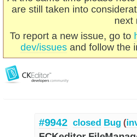
are still taken into consider
next 
To report a new issue, go to
dev/issues
and follow the i
#9942
closed
Bug
(
in
FCKeditor FileManage