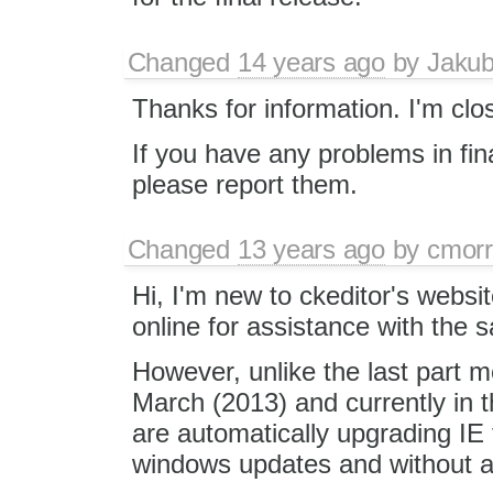
Changed
14 years ago
by
Jaku
Thanks for information. I'm clos
If you have any problems in fin
please report them.
Changed
13 years ago
by
cmorr
Hi, I'm new to ckeditor's websit
online for assistance with the
However, unlike the last part 
March (2013) and currently in 
are automatically upgrading IE 
windows updates and without a