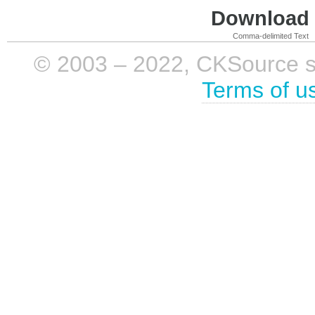
Download i
Comma-delimited Text
© 2003 – 2022, CKSource sp. 
Terms of u