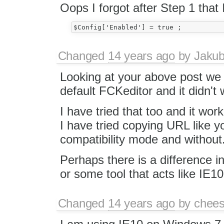
Oops I forgot after Step 1 that 
Changed
14 years ago
by
Jaku
Looking at your above post we 
default FCKeditor and it didn't 
I have tried that too and it wo
I have tried copying URL like y
compatibility mode and without
Perhaps there is a difference 
or some tool that acts like IE
Changed
14 years ago
by
chees