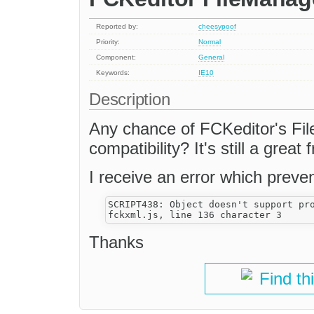
Reported by:
cheesypoof
Priority:
Normal
Component:
General
Keywords:
IE10
Description
Any chance of FCKeditor's Fil
compatibility? It's still a great 
I receive an error which preven
SCRIPT438: Object doesn't support pro
Thanks
Find th