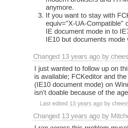
anymore.
If you want to stay with FC
equiv="X-UA-Compatible" co
IE document mode in to IE7
IE10 but documents mode w
Changed
13 years ago
by
chees
I just wanted to follow up on th
is available; FCKeditor and the 
(IE10 document mode) on Windo
isn't doable because of the ag
Last edited
13 years ago
by
chees
Changed
13 years ago
by
Mitche
I ran across this problem mysel