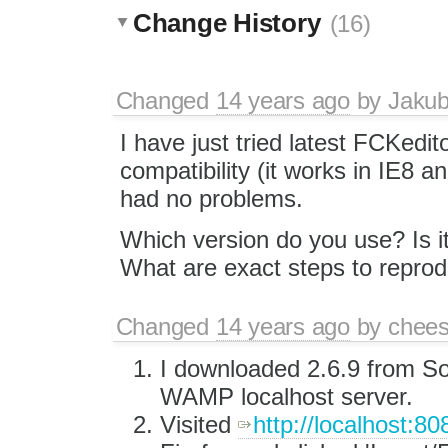
Change History
(16)
Changed
14 years ago
by
Jaku
I have just tried latest FCKedit
compatibility (it works in IE8 
had no problems.
Which version do you use? Is it
What are exact steps to reprod
Changed
14 years ago
by
chees
I downloaded 2.6.9 from So
WAMP localhost server.
Visited
http://localhost:8