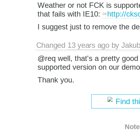
Weather or not FCK is supported
that fails with IE10:
http://ck
I suggest just to remove the dem
Changed
13 years ago
by
Jaku
@req well, that's a pretty good
supported version on our demo
Thank you.
Find th
Note