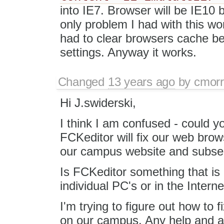
into IE7. Browser will be IE10 
only problem I had with this wo
had to clear browsers cache be
settings. Anyway it works.
Changed
13 years ago
by
cmorr
Hi J.swiderski,
I think I am confused - could yo
FCKeditor will fix our web brow
our campus website and subseq
Is FCKeditor something that is 
individual PC's or in the Intern
I'm trying to figure out how to f
on our campus. Any help and ad