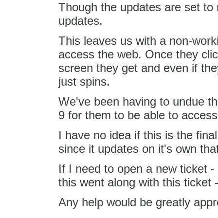
Though the updates are set to req
updates.
This leaves us with a non-worki
access the web. Once they click
screen they get and even if they
just spins.
We've been having to undue th
9 for them to be able to access 
I have no idea if this is the fi
since it updates on it's own that 
If I need to open a new ticket -
this went along with this ticket
Any help would be greatly appre