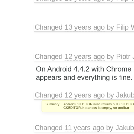
Changed
13 years ago
by
Filip
Changed
12 years ago
by
Piotr
On Android 4.4.2 with Chrome 3
appears and everything is fine.
Changed
12 years ago
by
Jaku
Summary:
Android CKEDITOR.inline returns null, CKEDITOR
CKEDITOR.instances is empty, no toolbar
Changed
11 years ago
by
Jakub