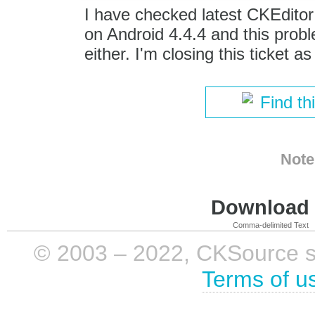
I have checked latest CKEditor 
on Android 4.4.4 and this prob
either. I'm closing this ticket as
Find th
Note
Download i
Comma-delimited Text
© 2003 – 2022, CKSource sp. 
Terms of u