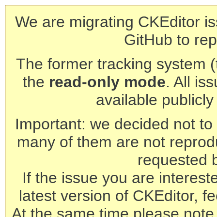
We are migrating CKEditor is
GitHub to rep
The former tracking system (th
the
read-only mode
. All is
available publicl
Important: we decided not to t
many of them are not reprod
requested 
If the issue you are interest
latest version of CKEditor, fe
At the same time please note 