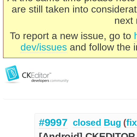
are still taken into consider
next 
To report a new issue, go to
dev/issues
and follow the i
#9997
closed
Bug
(
fi
[Android] CKEDITOR.i