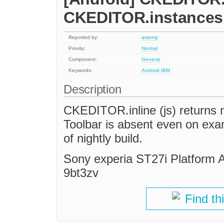
CKEDITOR.instances 
Reported by:
arseniy
Priority:
Normal
Component:
General
Keywords:
Android
IBM
Description
CKEDITOR.inline (js) returns
Toolbar is absent even on ex
of nightly build.
Sony experia ST27i Platform A
9bt3zv
Find th