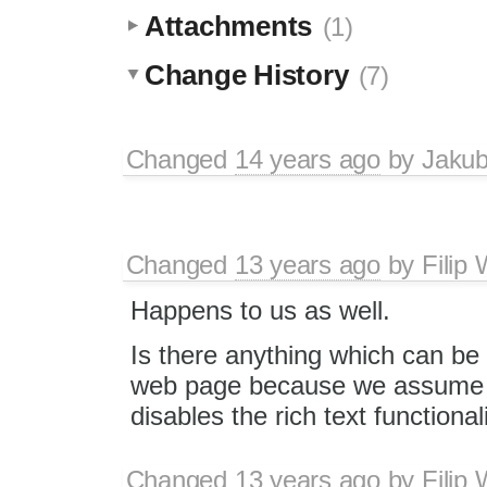
Attachments
(1)
Change History
(7)
Changed
14 years ago
by
Jaku
Changed
13 years ago
by
Filip
Happens to us as well.
Is there anything which can be d
web page because we assume tha
disables the rich text functiona
Changed
13 years ago
by
Filip