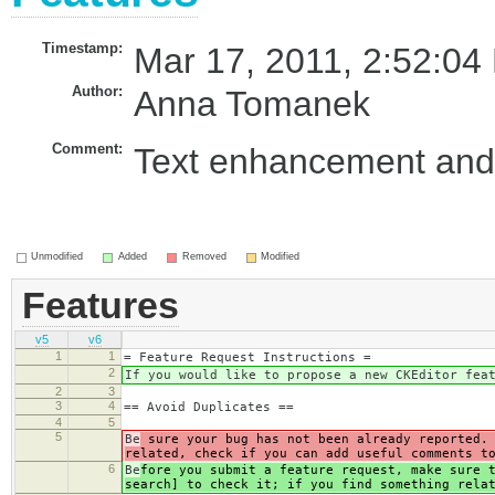
Timestamp:
Mar 17, 2011, 2:52:04
Author:
Anna Tomanek
Comment:
Text enhancement and 
Unmodified
Added
Removed
Modified
Features
v5
v6
1
1
= Feature Request Instructions =
2
If you would like to propose a new CKEditor fea
2
3
3
4
== Avoid Duplicates ==
4
5
5
Be
sure your bug has not been already reported. 
related, check if you can add useful comments t
6
Be
fore you submit a feature request, make sure 
search] to check it; if you find something rela