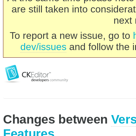
are still taken into consider
next 
To report a new issue, go to
dev/issues
and follow the i
Changes between
Vers
Features