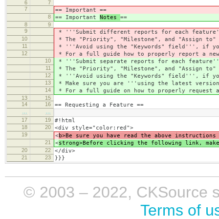
6
7
7
== Important
==
8
== Important
Notes
==
8
9
9
* '''Submit different reports for each feature'
10
* The "Priority", "Milestone", and "Assign to" 
11
* '''Avoid using the "Keywords" field''', if yo
12
* For a full guide how to properly report a new
10
* '''Submit separate reports for each feature''
11
* The "Priority", "Milestone", and "Assign to" 
12
* '''Avoid using the "Keywords" field''', if yo
13
* Make sure you are '''using the latest version
14
* For a full guide on how to properly request a
13
15
14
16
== Requesting a Feature ==
…
…
17
19
#!html
18
20
<div style="color:red">
19
<
b>Be sure you have read the above instructions
21
<
strong>Before clicking the following link, mak
20
22
</div>
21
23
}}}
© 2003 – 2022, CKSource sp. 
Terms of u