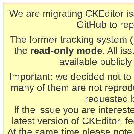
We are migrating CKEditor is
GitHub to rep
The former tracking system (th
the
read-only mode
. All is
available publicl
Important: we decided not to t
many of them are not reprod
requested 
If the issue you are interest
latest version of CKEditor, fe
At the same time please note 