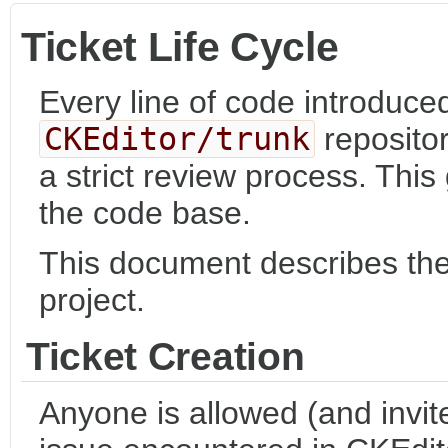
Ticket Life Cycle
Every line of code introduced
CKEditor/trunk
reposito
a strict review process. This
the code base.
This document describes the l
project.
Ticket Creation
Anyone is allowed (and invite