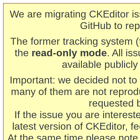
We are migrating CKEditor is
GitHub to rep
The former tracking system (th
the
read-only mode
. All is
available publicl
Important: we decided not to t
many of them are not reprod
requested 
If the issue you are interest
latest version of CKEditor, fe
At the same time please note 