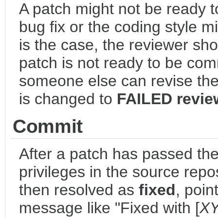
A patch might not be ready t
bug fix or the coding style mi
is the case, the reviewer sho
patch is not ready to be com
someone else can revise the p
is changed to
FAILED revie
Commit
After a patch has passed th
privileges in the source repos
then resolved as
fixed
, poin
message like "Fixed with [
X