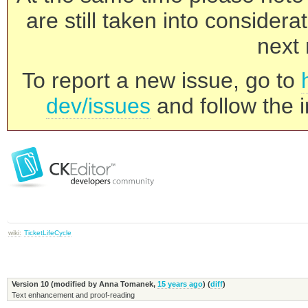
are still taken into consider
next 
To report a new issue, go to
dev/issues
and follow the i
wiki:
TicketLifeCycle
Version 10 (modified by
Anna Tomanek
,
15 years ago
) (
diff
)
Text enhancement and proof-reading