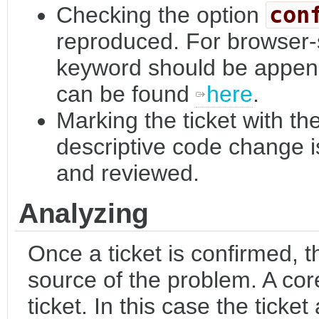
Checking the option
con
reproduced. For browser-s
keyword should be appende
can be found
here
.
Marking the ticket with th
descriptive code change i
and reviewed.
Analyzing
Once a ticket is confirmed, th
source of the problem. A co
ticket. In this case the ticke