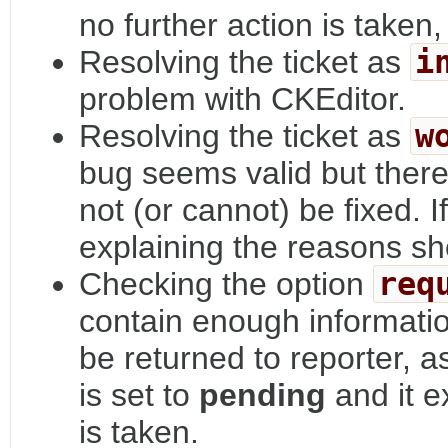
no further action is taken,
Resolving the ticket as
i
problem with CKEditor.
Resolving the ticket as
w
bug seems valid but there 
not (or cannot) be fixed. 
explaining the reasons s
Checking the option
req
contain enough informatio
be returned to reporter, a
is set to
pending
and it e
is taken.