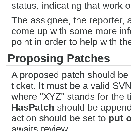
status, indicating that work o
The assignee, the reporter, 
come up with some more info
point in order to help with t
Proposing Patches
A proposed patch should be
ticket. It must be a valid SV
where "XYZ" stands for the 
HasPatch
should be appende
action should be set to
put 
awaits review.