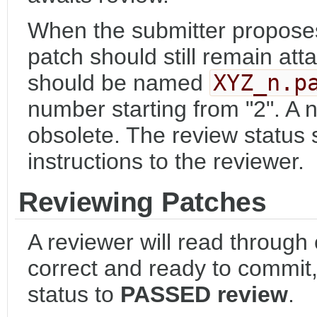
When the submitter proposes
patch should still remain att
should be named
XYZ_n.p
number starting from "2". A
obsolete. The review status 
instructions to the reviewer.
Reviewing Patches
A reviewer will read through
correct and ready to commit, 
status to
PASSED review
.