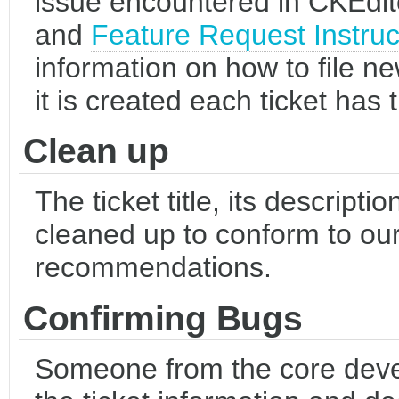
issue encountered in CKEdit
and
Feature Request Instruc
information on how to file new
it is created each ticket has
Clean up
The ticket title, its descripti
cleaned up to conform to our
recommendations.
Confirming Bugs
Someone from the core dev