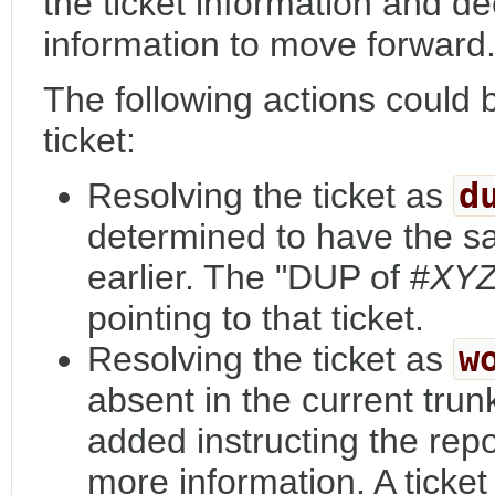
the ticket information and d
information to move forward
The following actions could
ticket:
Resolving the ticket as
d
determined to have the s
earlier. The "DUP of #
XY
pointing to that ticket.
Resolving the ticket as
w
absent in the current tru
added instructing the repo
more information. A ticket 