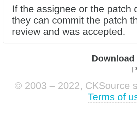
If the assignee or the patch
they can commit the patch t
review and was accepted.
Download i
P
© 2003 – 2022, CKSource sp. 
Terms of u