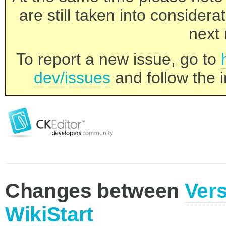
are still taken into consider
next 
To report a new issue, go to
dev/issues
and follow the i
Changes between
Vers
WikiStart