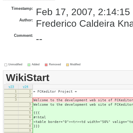
Timestamp:
Feb 17, 2007, 2:14:15
Author:
Frederico Caldeira Kn
Comment:
--
Unmodified
Added
Removed
Modified
WikiStart
v23
v24
1
1
= FCKeditor Project =
2
2
3
Welcome to the development web site of FCKedito
3
Welcome to the development web site of FCKedito
4
5
{{{
6
#!html
7
<table border="0"><tr><td width="50%" valign="t
8
}}}
9