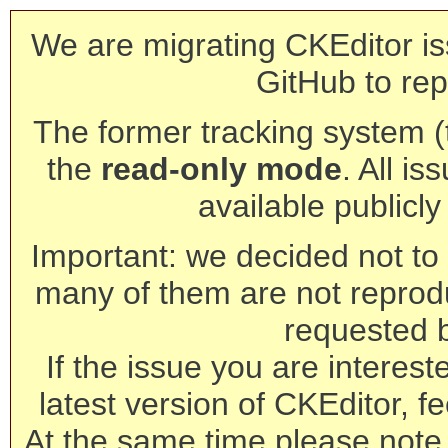
We are migrating CKEditor is
GitHub to rep
The former tracking system (th
the
read-only mode
. All is
available publicl
Important: we decided not to t
many of them are not reprod
requested 
If the issue you are interest
latest version of CKEditor, fe
At the same time please note 