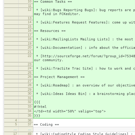
10
== Common Tasks ==
11
12
* [wiki:Bugs Reporting Bugs]: bug reports are p
may find in FCKeditor.
13
14
* [wiki:Features Request Features]: come up wit
15
16
== Resources ==
17
18
* [wiki:MailingLists Mailing Lists] : the most 
19
20
* [wiki:Documentation] : info about the officia
21
22
* [http://sourceforge.net/forum/?group_id=75348
our community.
23
24
* [wiki:TracSite Trac Site] : how to work and c
25
26
== Project Management ==
27
28
* [wiki:Roadmap] : an overview of our objective
29
30
* [wiki:Ideas Ideas Bin] : a brainstorming plac
31
32
{{{
33
#!html
34
</td><td width="50%" valign="top">
35
}}}
4
36
5
37
== Coding ==
…
…
17
49
* [wiki:CodingStyle Coding Style Guidelines] : 