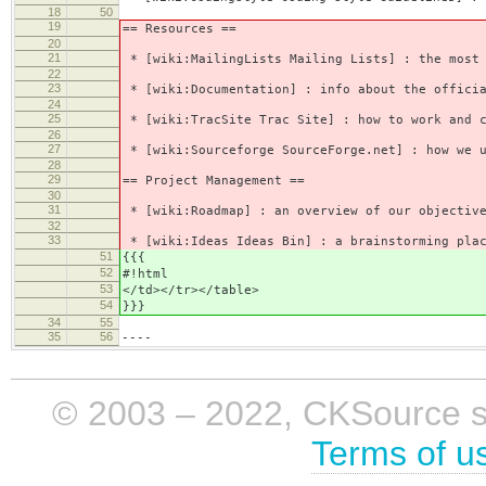
18
50
19
== Resources ==
20
21
* [wiki:MailingLists Mailing Lists] : the most 
22
23
* [wiki:Documentation] : info about the officia
24
25
* [wiki:TracSite Trac Site] : how to work and c
26
27
* [wiki:Sourceforge SourceForge.net] : how we u
28
29
== Project Management ==
30
31
* [wiki:Roadmap] : an overview of our objective
32
33
* [wiki:Ideas Ideas Bin] : a brainstorming plac
51
{{{
52
#!html
53
</td></tr></table>
54
}}}
34
55
35
56
----
© 2003 – 2022, CKSource sp. 
Terms of u