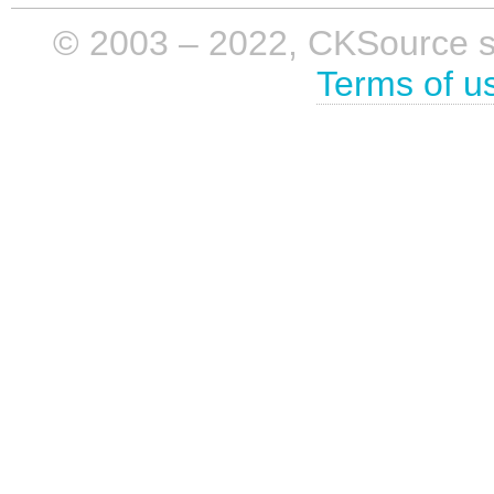
© 2003 – 2022, CKSource sp. 
Terms of u