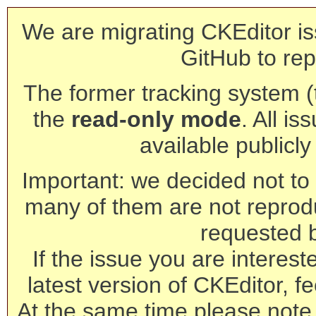
We are migrating CKEditor is
GitHub to rep
The former tracking system (th
the
read-only mode
. All is
available publicl
Important: we decided not to t
many of them are not reprod
requested 
If the issue you are interest
latest version of CKEditor, fe
At the same time please note 