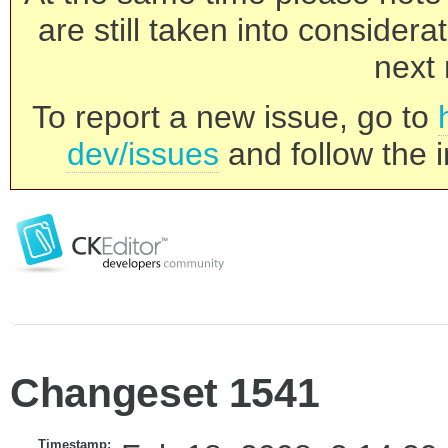
are still taken into consider
next 
To report a new issue, go to
dev/issues
and follow the i
Changeset 1541
Timestamp: