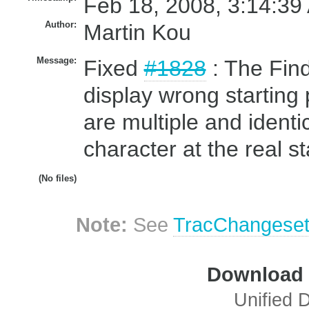
Feb 18, 2008, 3:14:39
Author:
Martin Kou
Message:
Fixed
#1828
: The Find
display wrong starting
are multiple and identi
character at the real st
(No files)
Note:
See
TracChangese
Download i
Unified D