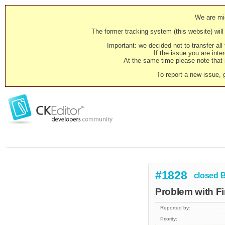
We are mig
The former tracking system (this website) will 
Important: we decided not to transfer al
If the issue you are inter
At the same time please note that i
To report a new issue, 
#1828
closed
Problem with F
Reported by:
Priority: