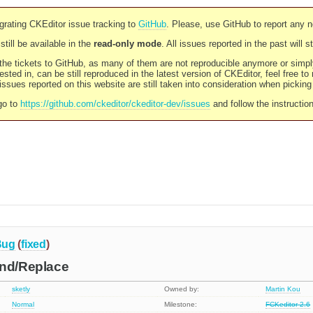
rating CKEditor issue tracking to
GitHub
. Please, use GitHub to report any 
still be available in the
read-only mode
. All issues reported in the past will 
l the tickets to GitHub, as many of them are not reproducible anymore or sim
ested in, can be still reproduced in the latest version of CKEditor, feel free to
ssues reported on this website are still taken into consideration when pickin
go to
https://github.com/ckeditor/ckeditor-dev/issues
and follow the instructio
Bug
(
fixed
)
ind/Replace
sketly
Owned by:
Martin Kou
Normal
Milestone:
FCKeditor 2.6