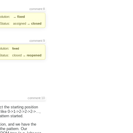
comment:8
lution:
→
fixed
Status:
assigned
→
closed
comment:9
lution:
fixed
Status:
closed
→
reopened
comment:10
ct the starting position
like 0->1->2->2->2->...,
ttern started.
ition, and we have the
 the pattern. Our