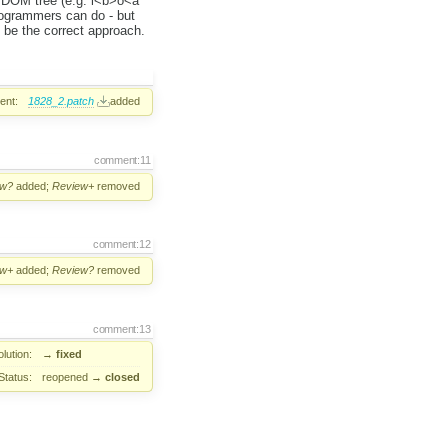
 a DOM tree (e.g. l<b>o<a
rogrammers can do - but
d be the correct approach.
ent:
1828_2.patch
added
comment:11
ew?
added;
Review+
removed
comment:12
ew+
added;
Review?
removed
comment:13
lution:
→
fixed
Status:
reopened
→
closed