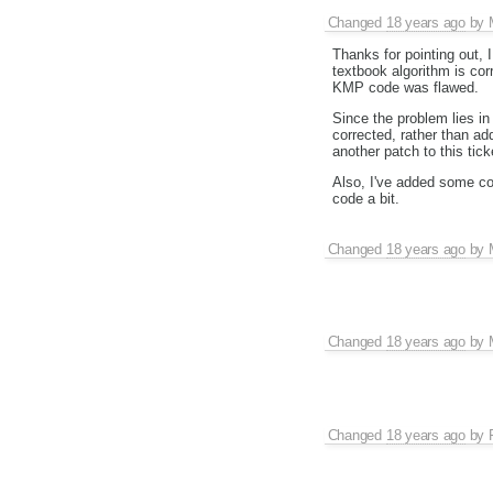
Changed
18 years ago
by
Thanks for pointing out,
textbook algorithm is corr
KMP code was flawed.
Since the problem lies in
corrected, rather than a
another patch to this ticke
Also, I've added some com
code a bit.
Changed
18 years ago
by
Changed
18 years ago
by
Changed
18 years ago
by