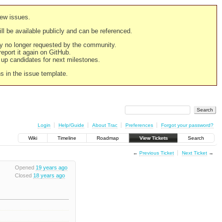
new issues.
still be available publicly and can be referenced.
ply no longer requested by the community.
 report it again on GitHub.
g up candidates for next milestones.
ns in the issue template.
Login
Help/Guide
About Trac
Preferences
Forgot your password?
Wiki
Timeline
Roadmap
View Tickets
Search
←
Previous Ticket
Next Ticket
→
Opened
19 years ago
Closed
18 years ago