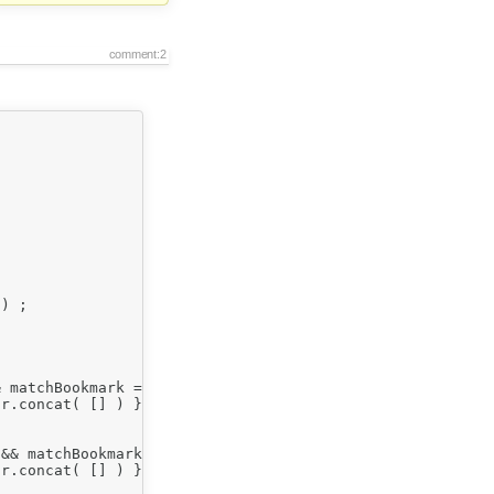
comment:2