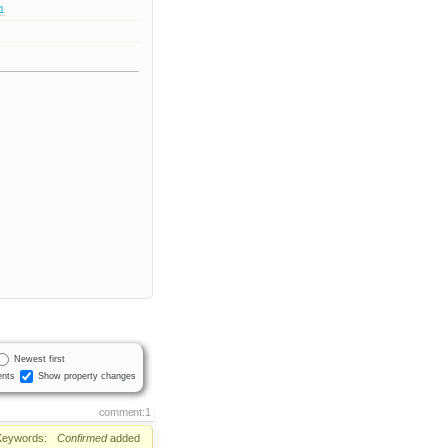
.1
Newest first
nts
Show property changes
comment:1
Keywords:
Confirmed
added