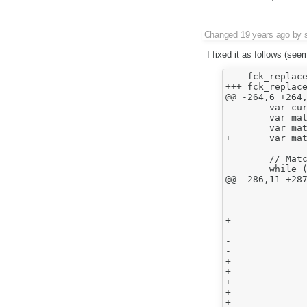
Changed
19 years ago
by
I fixed it as follows (see
--- fck_replace.ht
+++ fck_replace.ht
@@ -264,6 +264,
 	var cursor = GetSelection().End ;

 	var matchState = KMP_NOMATCH ;

 	var matchBookmark = null ;

+	var matchBookmarkStart = [] ;

 	// Match finding.

 	while ( true )

@@ -286,11 +287
 				matchState = matcher.FeedCharacter(data) ;

 				if ( matchState == KMP_NOMATCH )

+				{

 					matchBookmark = null ;

-				else if ( matchState == KMP_ADVANCED && matchBookmark == null )

-					matchBookmark = { Start : cursor.concat( [] ) } ;

+					matchBookmarkStart = [];

+				}

+				//else if ( matchState == KMP_ADVANCED && matchBookmark == null )

+				//	matchBookmark = { Start : cursor.concat( [] ) } ;

+				else if ( matchState == KMP_ADVANCED )
