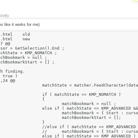
sketly
ms like it works for me):
ml	old

ml	new

7 @@

,24 @@
