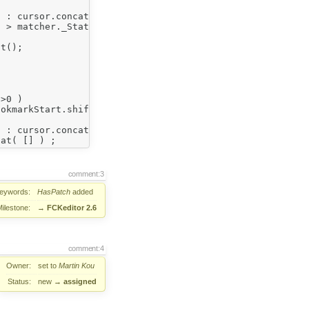
comment:3
eywords:
HasPatch
added
Milestone:
→
FCKeditor 2.6
comment:4
Owner:
set to
Martin Kou
Status:
new
→
assigned