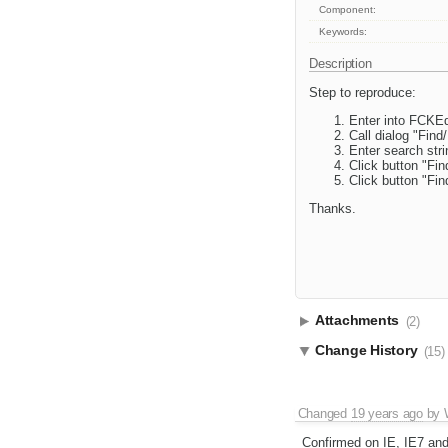
Component:
Keywords:
Description
Step to reproduce:
Enter into FCKEd
Call dialog "Find
Enter search stri
Click button "Fin
Click button "Fin
Thanks.
Attachments
(2)
Change History
(15)
Changed
19 years ago
by
Confirmed on IE, IE7 an