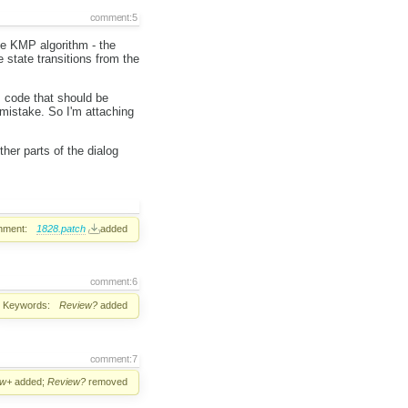
comment:5
he KMP algorithm - the
e state transitions from the
s code that should be
mistake. So I'm attaching
her parts of the dialog
hment:
1828.patch
added
comment:6
Keywords:
Review?
added
comment:7
ew+
added;
Review?
removed