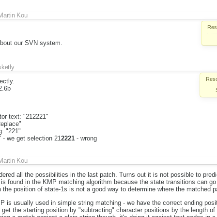
Martin Kou
Reso
about our SVN system.
sketly
Reso
ectly.
2.6b
or text: "212221"
Replace"
g: "221"
" - we get selection 21
2221
- wrong
Martin Kou
dered all the possibilities in the last patch. Turns out it is not possible to predi
is found in the KMP matching algorithm because the state transitions can go 
the position of state-1s is not a good way to determine where the matched pa
MP is usually used in simple string matching - we have the correct ending pos
get the starting position by "subtracting" character positions by the length of