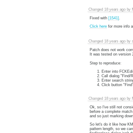
Changed
18 years ago
by
Fixed with
[1541]
.
Click here
for more info 
Changed
18 years ago
by
Patch does not work corr
It was tested on version 
Step to reproduce:
Enter into FCKEdit
Call dialog "Find/
Enter search strin
Click button "Find
Changed
18 years ago
by
Ok, so I've still not consi
before a complete match 
and so just marking down 
So let's do it like how K
pattern length, so we can 