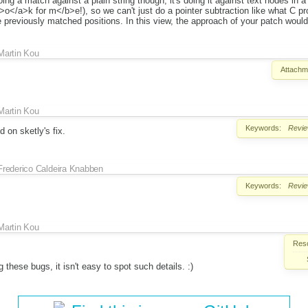
doing a match against a plain string though, it's doing it against text nodes in
</a>k for m</b>e!), so we can't just do a pointer subtraction like what C p
e previously matched positions. In this view, the approach of your patch woul
Martin Kou
Attachm
Martin Kou
Keywords:
Revi
 on sketly's fix.
Frederico Caldeira Knabben
Keywords:
Revi
Martin Kou
Reso
 these bugs, it isn't easy to spot such details. :)