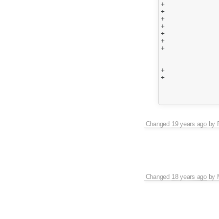
+				{

+					matchBookmarkStart.push({ Start : cursor.concat( [] ) });

+					while(matchBookmarkStart.length > matcher._State)

+					{

+						matchBookmarkStart.shift();

+					}

+				}

 				else if ( matchState == KMP_MATCHED )

 				{

+					if ( matchBookmarkStart.length >0 )

+						matchBookmark = matchBookmarkStart.shift();

 					if ( matchBookmark == null )

 						matchBookmark = { Start : cursor.concat( [] ) } ;

Changed
19 years ago
by
Changed
18 years ago
by