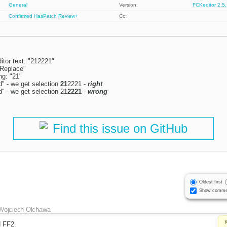
General
Version:
FCKeditor 2.5
Confirmed
HasPatch
Review+
Cc:
itor text: "212221"
/Replace"
ng: "21"
d" - we get selection
21
2221 -
right
d" - we get selection 21
2221
-
wrong
Find this issue on GitHub
Oldest first
Show comme
Wojciech Olchawa
d FF2.