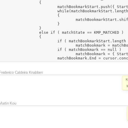
Frederico Caldeira Knabben
K
Martin Kou