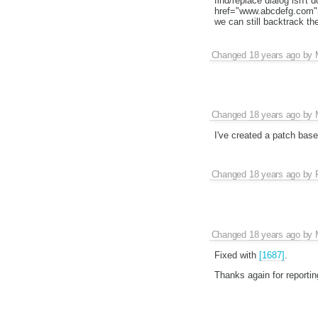
find/replace dialog isn't 
href="www.abcdefg.com">o
we can still backtrack th
Changed
18 years ago
by
Changed
18 years ago
by
I've created a patch based
Changed
18 years ago
by
Changed
18 years ago
by
Fixed with
[1687]
.
Thanks again for reporting