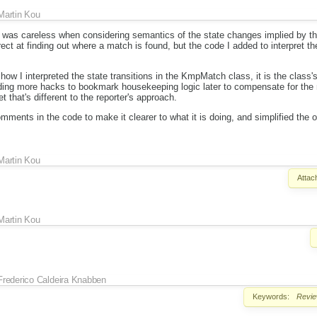
Martin Kou
 I was careless when considering semantics of the state changes implied by t
ect at finding out where a match is found, but the code I added to interpret th
 how I interpreted the state transitions in the KmpMatch class, it is the class'
dding more hacks to bookmark housekeeping logic later to compensate for the 
t that's different to the reporter's approach.
ments in the code to make it clearer to what it is doing, and simplified the ot
Martin Kou
Attac
Martin Kou
Frederico Caldeira Knabben
Keywords:
Revi