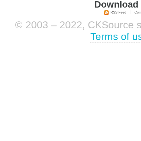
Download i
RSS Feed
Com
© 2003 – 2022, CKSource sp. 
Terms of u