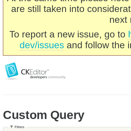
are still taken into consider
next 
To report a new issue, go to
dev/issues
and follow the i
Custom Query
Filters