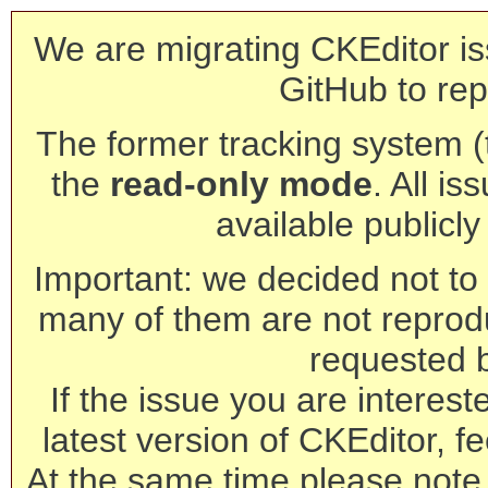
We are migrating CKEditor is
GitHub to rep
The former tracking system (th
the
read-only mode
. All is
available publicl
Important: we decided not to t
many of them are not reprod
requested 
If the issue you are interest
latest version of CKEditor, fe
At the same time please note 