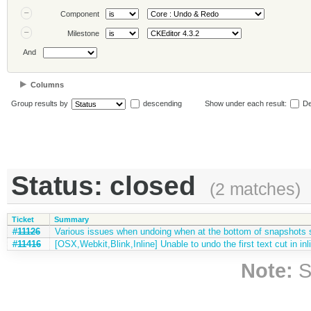
Component
Milestone
And
Columns
Group results by
descending
Show under each result:
De
Status: closed
(2 matches)
Ticket
Summary
#11126
Various issues when undoing when at the bottom of snapshots 
#11416
[OSX,Webkit,Blink,Inline] Unable to undo the first text cut in inli
Note:
S