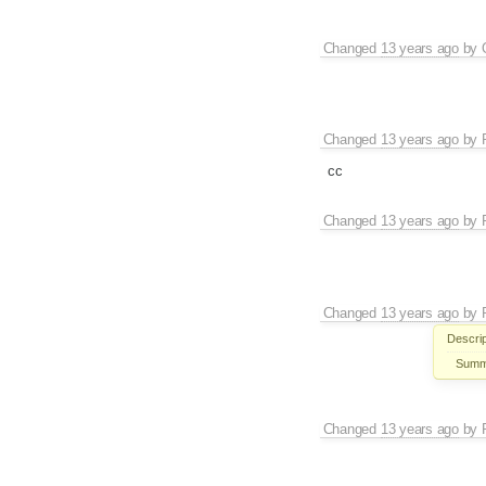
Changed
13 years ago
by
Changed
13 years ago
by
cc
Changed
13 years ago
by
Changed
13 years ago
by
Descrip
Summ
Changed
13 years ago
by