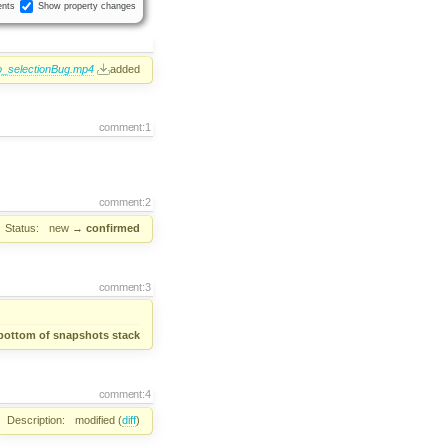
nts
Show property changes
_selectionBug.mp4
added
comment:1
comment:2
Status:
new
→
confirmed
comment:3
bottom of snapshots stack
comment:4
Description:
modified (
diff
)