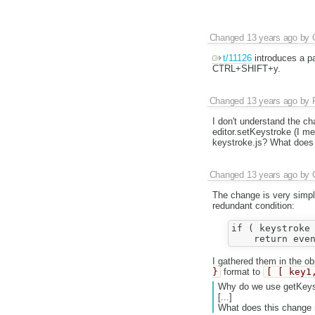
Changed
13 years ago
by
t/11126
introduces a p
CTRL+SHIFT+y.
Changed
13 years ago
by
I don't understand the 
editor.setKeystroke (I m
keystroke.js? What does 
Changed
13 years ago
by
The change is very simpl
redundant condition:
if ( keystroke 
I gathered them in the o
}
format to
[ [ key1
Why do we use getKey
[...]
What does this change 