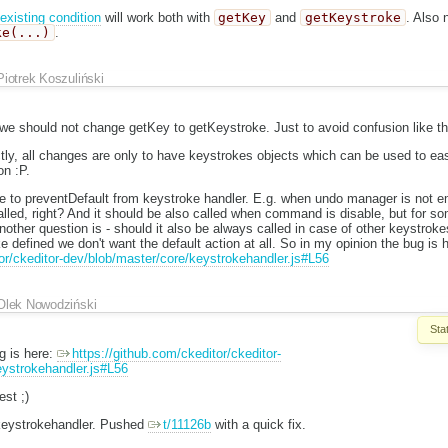
existing condition
will work both with
getKey
and
getKeystroke
. Also 
ke(...)
.
Piotrek Koszuliński
 we should not change getKey to getKeystroke. Just to avoid confusion like th
ctly, all changes are only to have keystrokes objects which can be used to ea
on :P.
le to preventDefault from keystroke handler. E.g. when undo manager is not e
lled, right? And it should be also called when command is disable, but for som
other question is - should it also be always called in case of other keystrok
defined we don't want the default action at all. So in my opinion the bug is 
tor/ckeditor-dev/blob/master/core/keystrokehandler.js#L56
Olek Nowodziński
Sta
g is here:
https://github.com/ckeditor/ckeditor-
eystrokehandler.js#L56
st ;)
 keystrokehandler. Pushed
t/11126b
with a quick fix.