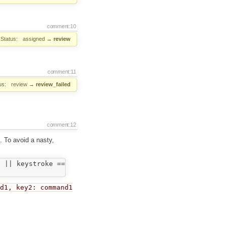
comment:10
Status:
assigned
→
review
comment:11
us:
review
→
review_failed
comment:12
. To avoid a nasty,
 || keystroke == CKEDITOR.CTRL + CKEDITOR.SHIFT + 89 )

nd1, key2: command1