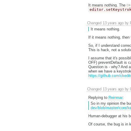
It means nothing. The
editor.setKeystro
Changed
13 years ago
by
It means nothing.
If it means nothing, then
So, if I understand corre
This is hack, not a soluti
I assume that it's possib
OFF) preventDefault is ca
Question is - why? And an
when we have a keystroke 
https://github.com/ckedi
Changed
13 years ago
by
Replying to
Reinmar
:
So in my opinion the bu
dev/blob/master/core/k
Human-debugger at his be
Of course, the bug is in