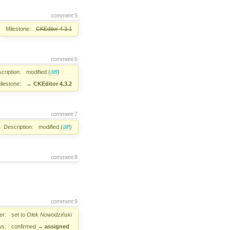
comment:5
Milestone:
CKEditor 4.3.1
comment:6
cription:
modified (
diff
)
ilestone:
→
CKEditor 4.3.2
comment:7
Description:
modified (
diff
)
comment:8
comment:9
er:
set to
Olek Nowodziński
us:
confirmed
→
assigned