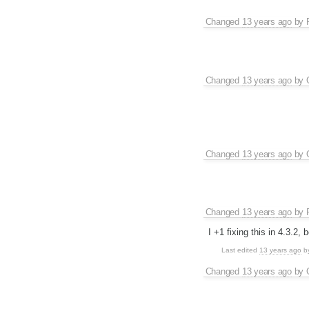
Changed
13 years ago
by
Changed
13 years ago
by
Changed
13 years ago
by
Changed
13 years ago
by
I +1 fixing this in 4.3.2,
Last edited
13 years ago
b
Changed
13 years ago
by