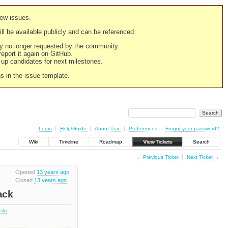
new issues.
still be available publicly and can be referenced.
ply no longer requested by the community.
 report it again on GitHub.
g up candidates for next milestones.
ns in the issue template.
Login
Help/Guide
About Trac
Preferences
Forgot your password?
Wiki
Timeline
Roadmap
View Tickets
Search
←
Previous Ticket
Next Ticket
→
Opened
13 years ago
Closed
13 years ago
ack
ski
2