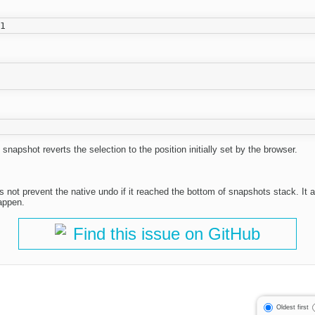
 snapshot reverts the selection to the position initially set by the browser.
s not prevent the native undo if it reached the bottom of snapshots stack. It 
happen.
Find this issue on GitHub
Oldest first