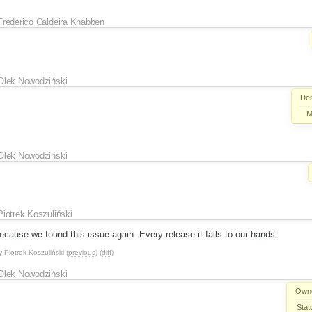
Frederico Caldeira Knabben
Olek Nowodziński
Des
M
Olek Nowodziński
Piotrek Koszuliński
 because we found this issue again. Every release it falls to our hands.
y
Piotrek Koszuliński
(
previous
) (
diff
)
Olek Nowodziński
Own
Stat