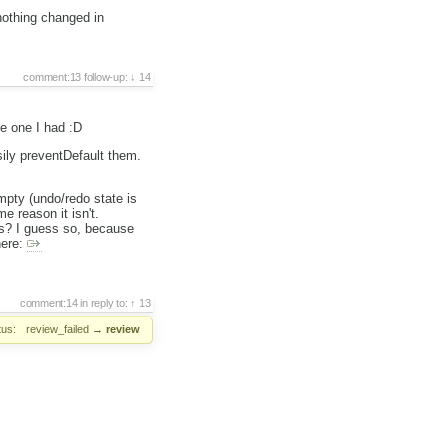
nothing changed in
comment:13
follow-up:
14
e one I had :D
sily preventDefault them.
mpty (undo/redo state is
e reason it isn't.
es? I guess so, because
here:
comment:14
in reply to:
13
tus:
review_failed
→
review