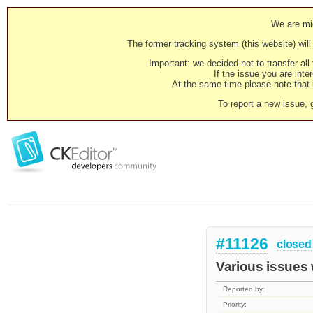
We are mig
The former tracking system (this website) will 
Important: we decided not to transfer al
If the issue you are inter
At the same time please note that i
To report a new issue, 
#11126
closed
Various issues
Reported by:
Priority: