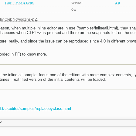
Core : Undo & Redo
Version:
4.0
Cc:
 by
Olek Nowodziński
)
eason, when multiple inline editor are in use (/samples/inlineall.html), they sh
t happens when CTRL+Z is pressed and there are no snapshots left on the cur
ature, really, and since the issue can be reproduced since 4.0 in different brows
orded in FF) to know more.
the inline all sample, focus one of the editors with more complex contents, 
mes. Textfified version of the initial contents will be loaded.
r4.t/ckeditor/samples/replacebyclass.html