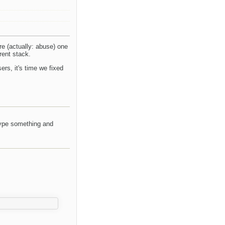
are (actually: abuse) one
rent stack.
ers, it's time we fixed
type something and