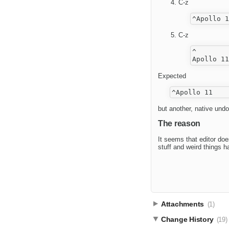
C-z
C-z
^

Expected
but another, native undo
The reason
It seems that editor doe
stuff and weird things 
Attachments
(1)
Change History
(19)