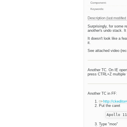
Component:
Keywords:
Description
(last modified
Surprisingly, for some r
another's undo stack. I
It doesn't look like a fe
it.
See attached video (rec
Another TC. On IE open 
press CTRL+Z multiple ti
Another TC in FF:
http://ckedito
Put the caret
Type "moo"