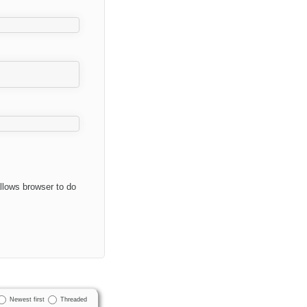
allows browser to do
Newest first
Threaded