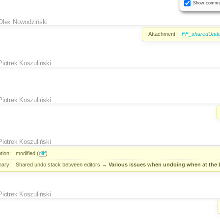
Show comme
Olek Nowodziński
Attachment:
FF_sharedUndo
Piotrek Koszuliński
Piotrek Koszuliński
Piotrek Koszuliński
tion:
modified (
diff
)
ary:
Shared undo stack between editors
→
Various issues when undoing when at the 
Piotrek Koszuliński