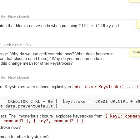
Olek Nowodziński
atch that blocks native undo when pressing CTRL+z, CTRL+y and
Piotrek Koszuliński
Stat
change. Why do we use getKeystroke now? What does happen in
ean that closure used there)? Why do you mention undo in
this change mean for other keystrokes?
Olek Nowodziński
e. Keystrokes were defined explicitly in
editor.setKeystroke( ... )
== CKEDITOR.CTRL + 90 || keystroke == CKEDITOR.CTRL + 89
bject. The "mysterious closure" explodes keystrokes from
{ key1: comma
, command1 ], [ key2, command2 ] ]
.
stroke now?
mean for other keystrokes?