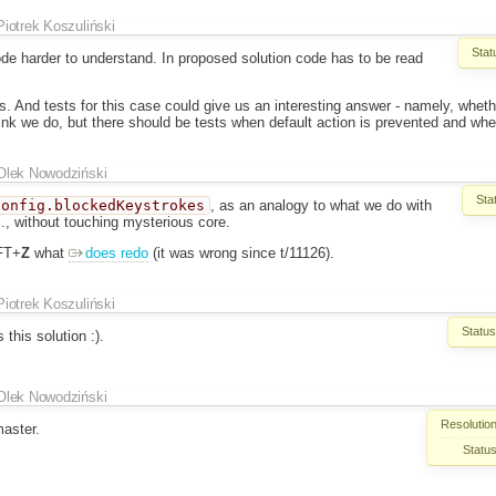
Piotrek Koszuliński
Stat
de harder to understand. In proposed solution code has to be read
ts. And tests for this case could give us an interesting answer - namely, whet
think we do, but there should be tests when default action is prevented and whe
Olek Nowodziński
Sta
config.blockedKeystrokes
, as an analogy to what we do with
c., without touching mysterious core.
FT+
Z
what
does redo
(it was wrong since t/11126).
Piotrek Koszuliński
Status
this solution :).
Olek Nowodziński
Resolution
aster.
Status