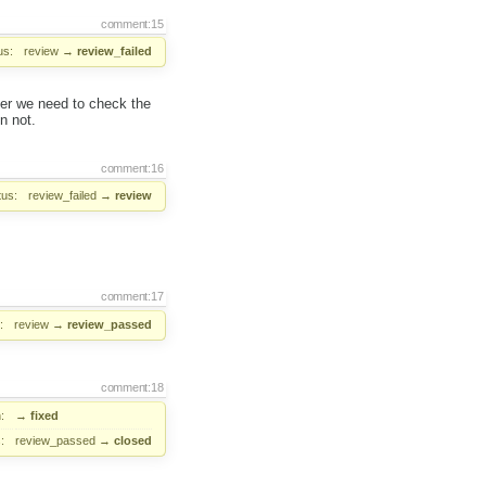
comment:15
us:
review
→
review_failed
her we need to check the
n not.
comment:16
tus:
review_failed
→
review
comment:17
:
review
→
review_passed
comment:18
:
→
fixed
:
review_passed
→
closed