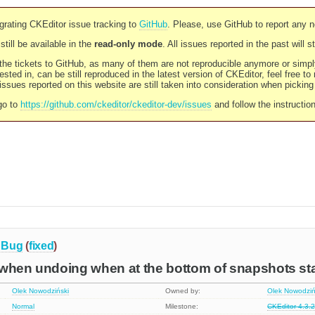
rating CKEditor issue tracking to
GitHub
. Please, use GitHub to report any 
still be available in the
read-only mode
. All issues reported in the past will 
l the tickets to GitHub, as many of them are not reproducible anymore or sim
ested in, can be still reproduced in the latest version of CKEditor, feel free to
ssues reported on this website are still taken into consideration when pickin
go to
https://github.com/ckeditor/ckeditor-dev/issues
and follow the instructio
Bug
(
fixed
)
 when undoing when at the bottom of snapshots st
Olek Nowodziński
Owned by:
Olek Nowodziń
Normal
Milestone:
CKEditor 4.3.