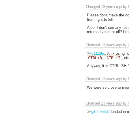
Changed
13 years ago
by
Please don't make the co
from right to left.
Also, I don't see any tes
returned value at all? I 
Changed
13 years ago
by
t/11126c
: A fix using
CTRL+B, CTRL+I
, et
Anyway, it is CTRL+SHI
Changed
13 years ago
by
We were so close to miss 
Changed
13 years ago
by
git:8f9b8b2
landed in m