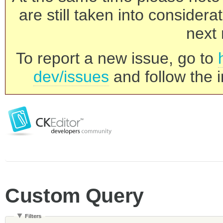
are still taken into consider
next 
To report a new issue, go to
dev/issues
and follow the i
Custom Query
Filters