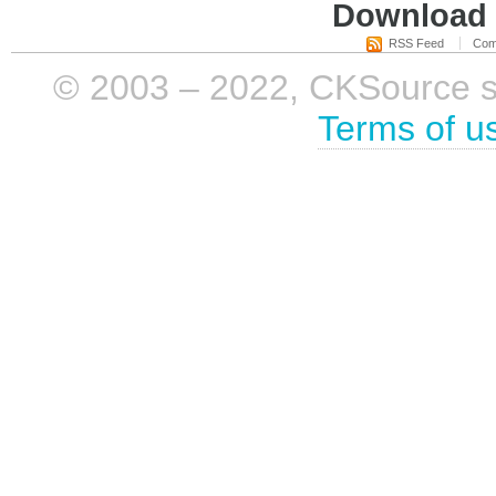
Download i
RSS Feed
Com
© 2003 – 2022, CKSource sp. 
Terms of u