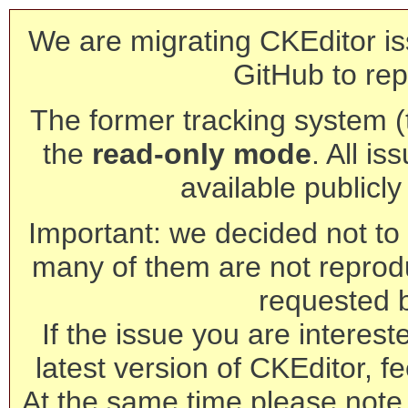
We are migrating CKEditor is
GitHub to rep
The former tracking system (th
the
read-only mode
. All is
available publicl
Important: we decided not to t
many of them are not reprod
requested 
If the issue you are interest
latest version of CKEditor, fe
At the same time please note 