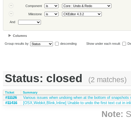
Component
Milestone
And
Columns
Group results by
descending
Show under each result:
De
Status: closed
(2 matches)
Ticket
Summary
#11126
Various issues when undoing when at the bottom of snapshots 
#11416
[OSX,Webkit,Blink,Inline] Unable to undo the first text cut in inli
Note:
S