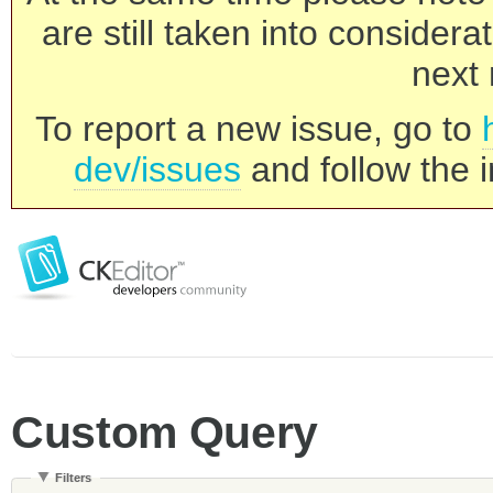
are still taken into consider
next 
To report a new issue, go to
dev/issues
and follow the i
Custom Query
Filters