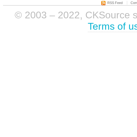
RSS Feed
Com
© 2003 – 2022, CKSource sp. 
Terms of u