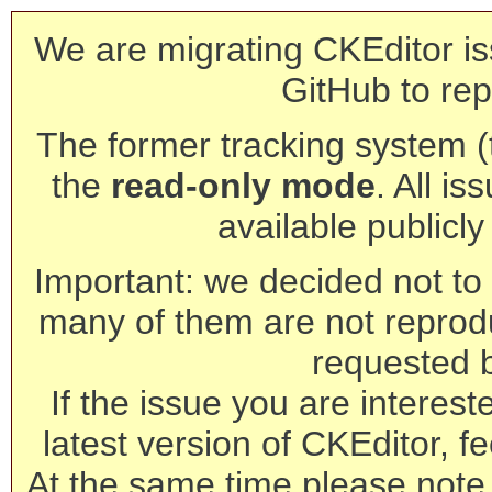
We are migrating CKEditor is
GitHub to rep
The former tracking system (th
the
read-only mode
. All is
available publicl
Important: we decided not to t
many of them are not reprod
requested 
If the issue you are interest
latest version of CKEditor, fe
At the same time please note 