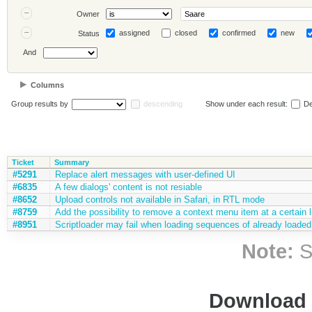
Owner
assigned
closed
confirmed
new
Status
And
Columns
Group results by
descending
Show under each result:
De
Ticket
Summary
#5291
Replace alert messages with user-defined UI
#6835
A few dialogs' content is not resiable
#8652
Upload controls not available in Safari, in RTL mode
#8759
Add the possibility to remove a context menu item at a certain l
#8951
Scriptloader may fail when loading sequences of already loaded 
Note:
S
Download i