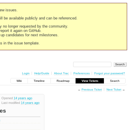
new issues.
still be available publicly and can be referenced.
ply no longer requested by the community.
 report it again on GitHub.
g up candidates for next milestones.
ns in the issue template.
Login
Help/Guide
About Trac
Preferences
Forgot your password?
Wiki
Timeline
Roadmap
View Tickets
Search
←
Previous Ticket
Next Ticket
→
Opened
14 years ago
Last modified
14 years ago
les
s