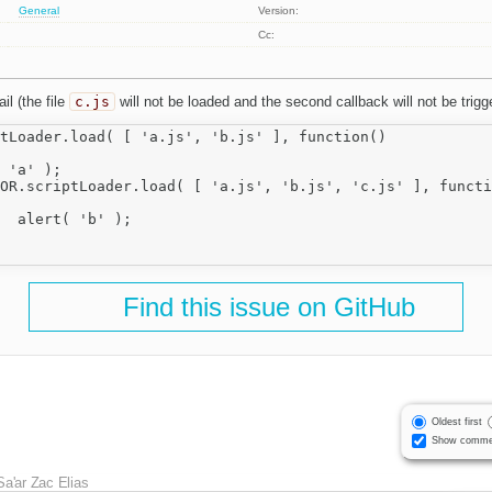
General
Version:
Cc:
il (the file
c.js
will not be loaded and the second callback will not be trigg
tLoader.load( [ 'a.js', 'b.js' ], function()

;

Find this issue on GitHub
Oldest first
Show comme
Sa'ar Zac Elias