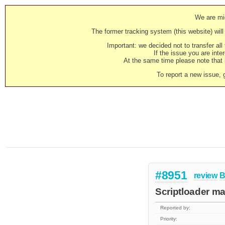
We are mig
The former tracking system (this website) will 
Important: we decided not to transfer al
If the issue you are inter
At the same time please note that i
To report a new issue, 
#8951
review
B
Scriptloader ma
Reported by:
Priority: