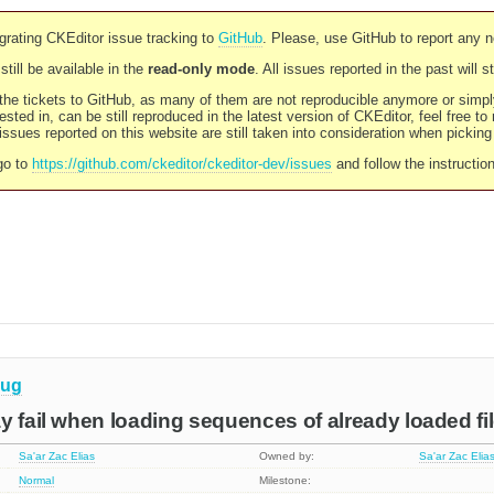
rating CKEditor issue tracking to
GitHub
. Please, use GitHub to report any 
still be available in the
read-only mode
. All issues reported in the past will 
l the tickets to GitHub, as many of them are not reproducible anymore or sim
ested in, can be still reproduced in the latest version of CKEditor, feel free to
ssues reported on this website are still taken into consideration when pickin
go to
https://github.com/ckeditor/ckeditor-dev/issues
and follow the instructio
ug
y fail when loading sequences of already loaded fi
Sa'ar Zac Elias
Owned by:
Sa'ar Zac Elia
Normal
Milestone: