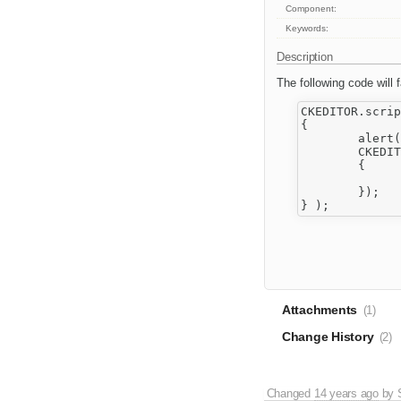
Component:
Keywords:
Description
The following code will fa
CKEDITOR.scrip
{

	alert( 'a' );

	CKEDITOR.scriptLoader.load( [ 'a.js', 'b.js', 'c.js' ], function()

	{

		alert( 'b' )
	});

Attachments
(1)
Change History
(2)
Changed
14 years ago
by