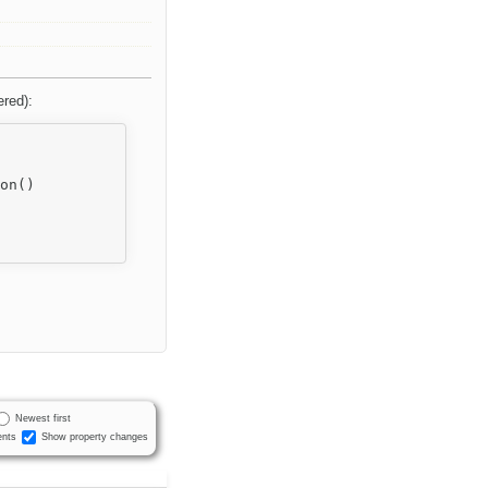
ered):
Newest first
nts
Show property changes