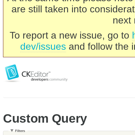
are still taken into consider
next 
To report a new issue, go to
dev/issues
and follow the i
Custom Query
Filters