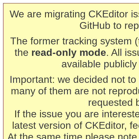
We are migrating CKEditor is
GitHub to rep
The former tracking system (th
the
read-only mode
. All is
available publicl
Important: we decided not to t
many of them are not reprod
requested 
If the issue you are interest
latest version of CKEditor, fe
At the same time please note 