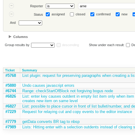
Reporter
assigned
closed
confirmed
new
Status
And
Columns
Group results by
descending
Show under each result:
De
Ticket
Summary
#5768
List plugin: request for preserving paragraphs when creating a lis
#5880
Undo causes javascript errors
#6744
Range: checkStartOfBlock not forgiving bogus node
#6826
List: enter key causes outdent in empty list item only when item h
creates new item on same level
#6827
List: possible to place cursor in front of list bullet/number, and d
#7229
Request for relaying cut and copy events to the editor instance
#7779
getData converts BR tag to nbsp
#7989
Lists: Hitting enter with a selection outdents instead of clearing 