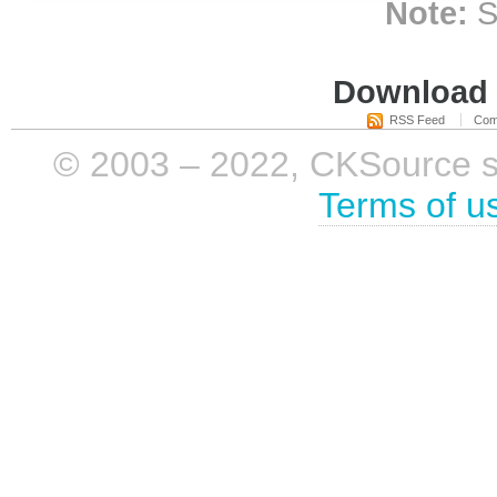
Note:
S
Download i
RSS Feed
Com
© 2003 – 2022, CKSource sp. 
Terms of u