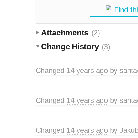
Find th
Attachments
(2)
Change History
(3)
Changed
14 years ago
by
santa
Changed
14 years ago
by
santa
Changed
14 years ago
by
Jaku