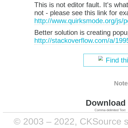
This is not editor fault. It's wh
not - please see this link for e
http://www.quirksmode.org/js/
Better solution is creating pop
http://stackoverflow.com/a/19
Find th
Note
Download i
Comma-delimited Text
© 2003 – 2022, CKSource sp. 