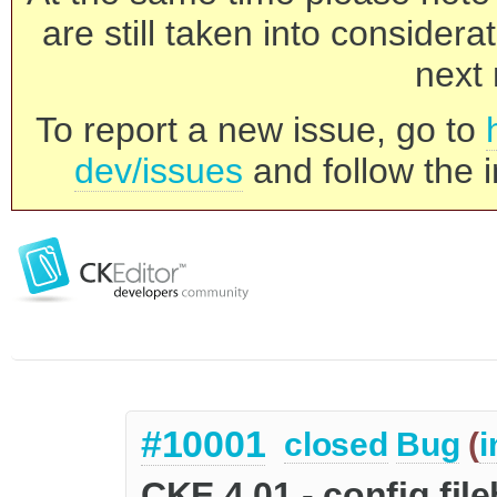
are still taken into consider
next 
To report a new issue, go to
dev/issues
and follow the i
#10001
closed
Bug
(
i
CKE 4.01 - config.f