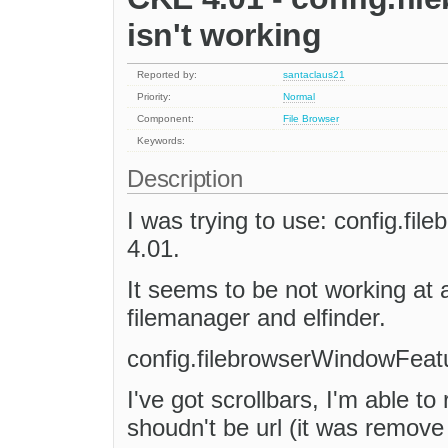
isn't working
Reported by:
santaclaus21
Priority:
Normal
Component:
File Browser
Keywords:
Description
I was trying to use: config.f
4.01.
It seems to be not working at 
filemanager and elfinder.
config.filebrowserWindowFeatu
I've got scrollbars, I'm able to
shoudn't be url (it was remove i