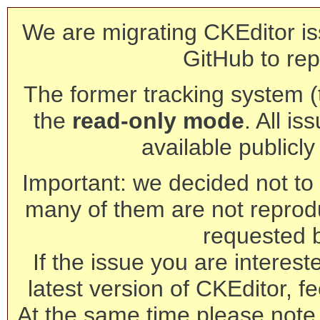
We are migrating CKEditor is
GitHub to rep
The former tracking system (th
the
read-only mode
. All is
available publicl
Important: we decided not to t
many of them are not reprod
requested 
If the issue you are interest
latest version of CKEditor, fe
At the same time please note 