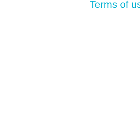
Terms of u