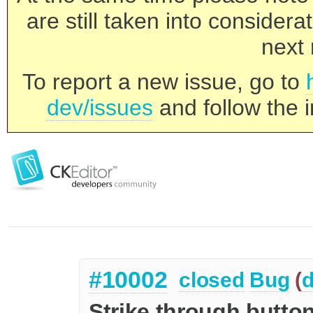
are still taken into consider
next 
To report a new issue, go to
dev/issues
and follow the i
#10002
closed
Bug
(
d
Strike through button