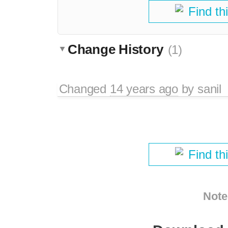
Find th
Change History
(1)
Changed
14 years ago
by
sanil
Find th
Note