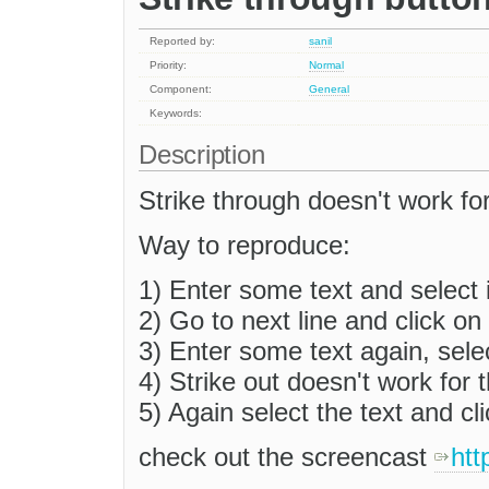
Reported by:
sanil
Priority:
Normal
Component:
General
Keywords:
Description
Strike through doesn't work for
Way to reproduce:
1) Enter some text and select i
2) Go to next line and click on 
3) Enter some text again, selec
4) Strike out doesn't work for t
5) Again select the text and cli
check out the screencast
htt