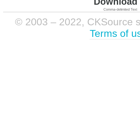
Download i
Comma-delimited Text
© 2003 – 2022, CKSource sp. 
Terms of u