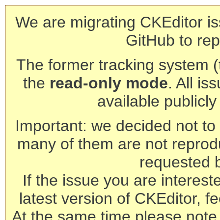
We are migrating CKEditor is
GitHub to rep
The former tracking system (th
the
read-only mode
. All is
available publicl
Important: we decided not to t
many of them are not reprod
requested 
If the issue you are interest
latest version of CKEditor, fe
At the same time please note 