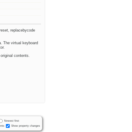
reset, replacebycode
a. The virtual keyboard
or.
riginal contents.
Newest first
nts
Show property changes