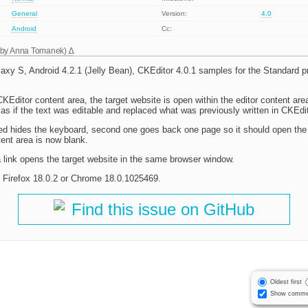
General
Version:
4.0
Android
Cc:
 by
Anna Tomanek
)
y S, Android 4.2.1 (Jelly Bean), CKEditor 4.0.1 samples for the Standard p
CKEditor content area, the target website is open within the editor content are
as if the text was editable and replaced what was previously written in CKEdit
d hides the keyboard, second one goes back one page so it should open the o
tent area is now blank.
a link opens the target website in the same browser window.
 Firefox 18.0.2 or Chrome 18.0.1025469.
Find this issue on GitHub
Oldest first
Show comme