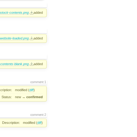
-stock-contents.png
added
-website-loaded.png
added
-contents-blank.png
added
comment:1
cription:
modified (
diff
)
Status:
new
→
confirmed
comment:2
Description:
modified (
diff
)