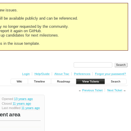
new issues.
still be available publicly and can be referenced.
ply no longer requested by the community.
 report it again on GitHub.
g up candidates for next milestones.
ns in the issue template.
Login
Help/Guide
About Trac
Preferences
Forgot your password?
Wiki
Timeline
Roadmap
View Tickets
Search
←
Previous Ticket
Next Ticket
→
Opened
13 years ago
Closed
11 years ago
Last modified
11 years ago
tent area