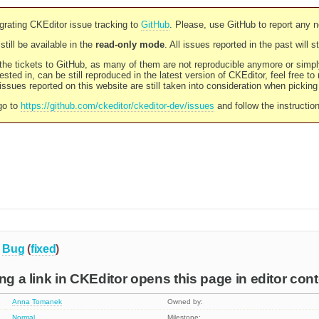
rating CKEditor issue tracking to
GitHub
. Please, use GitHub to report any 
still be available in the
read-only mode
. All issues reported in the past will 
l the tickets to GitHub, as many of them are not reproducible anymore or sim
ested in, can be still reproduced in the latest version of CKEditor, feel free to
ssues reported on this website are still taken into consideration when pickin
go to
https://github.com/ckeditor/ckeditor-dev/issues
and follow the instructio
Bug
(
fixed
)
ng a link in CKEditor opens this page in editor con
Anna Tomanek
Owned by:
Normal
Milestone: