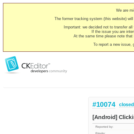
We are mig
The former tracking system (this website) will 
Important: we decided not to transfer al
If the issue you are inter
At the same time please note that i
To report a new issue, 
#10074
closed
[Android] Clicki
Reported by:
Priority: