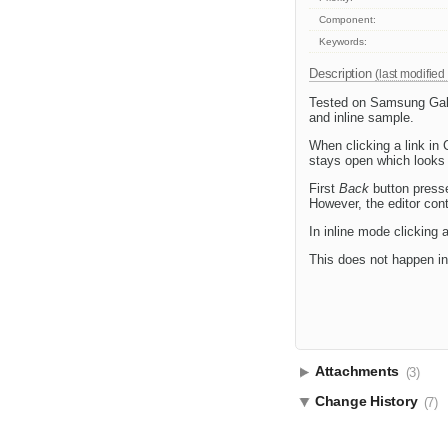
Component:
Keywords:
Description
(last modified
Tested on Samsung Galax
and inline sample.
When clicking a link in 
stays open which looks 
First
Back
button presse
However, the editor con
In inline mode clicking 
This does not happen in
Attachments
(3)
Change History
(7)