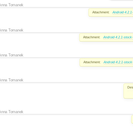
Anna Tomanek
Attachment:
Android-4.2.1
Anna Tomanek
Attachment:
Android-4.2.1-stock
Anna Tomanek
Attachment:
Android-4.2.1-stock
Anna Tomanek
Des
Anna Tomanek