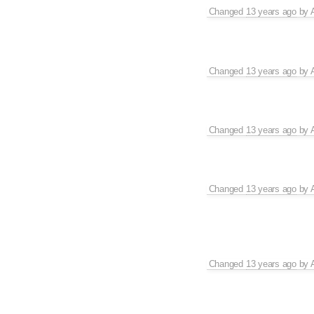
Changed
13 years ago
by
Changed
13 years ago
by
Changed
13 years ago
by
Changed
13 years ago
by
Changed
13 years ago
by