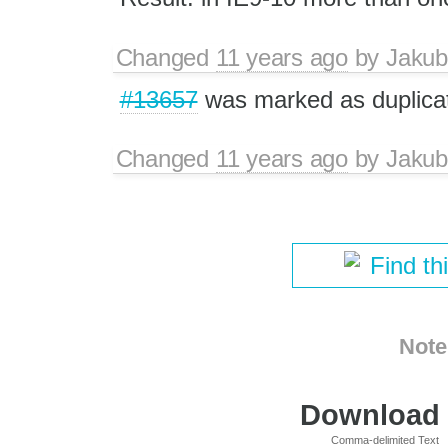
Changed
11 years ago
by
Jakub
#13657
was marked as duplica
Changed
11 years ago
by
Jakub
Find th
Note
Download i
Comma-delimited Text