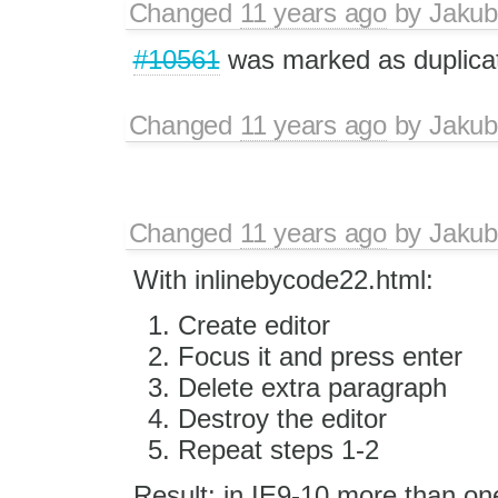
Changed
11 years ago
by
Jakub
#10561
was marked as duplica
Changed
11 years ago
by
Jakub
Changed
11 years ago
by
Jakub
With inlinebycode22.html:
Create editor
Focus it and press enter
Delete extra paragraph
Destroy the editor
Repeat steps 1-2
Result: in IE9-10 more than on