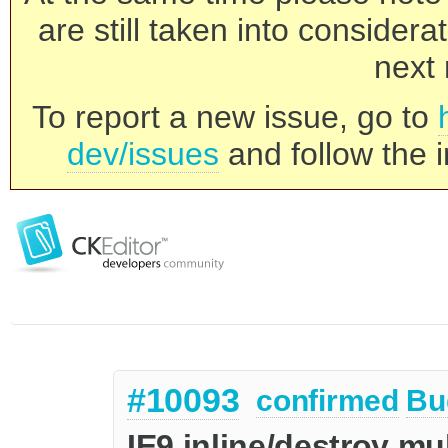
are still taken into consider
next 
To report a new issue, go to
dev/issues
and follow the i
#10093
confirmed
Bu
IE9 inline/destroy mu