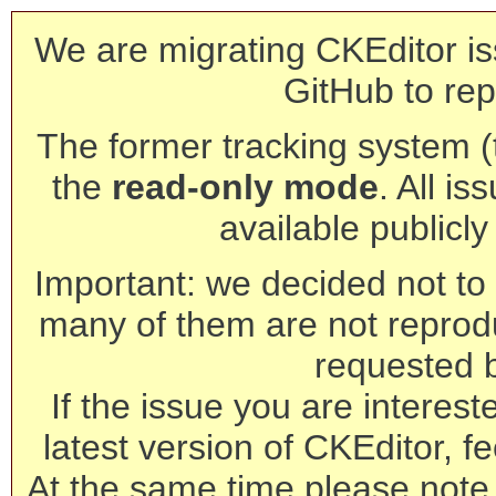
We are migrating CKEditor is
GitHub to rep
The former tracking system (th
the
read-only mode
. All is
available publicl
Important: we decided not to t
many of them are not reprod
requested 
If the issue you are interest
latest version of CKEditor, fe
At the same time please note 