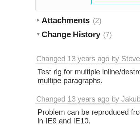
Attachments
(2)
Change History
(7)
Changed
13 years ago
by
Stev
Test rig for multiple inline/destr
multipe paragraphs.
Changed
13 years ago
by
Jaku
Problem can be reproduced fr
in IE9 and IE10.