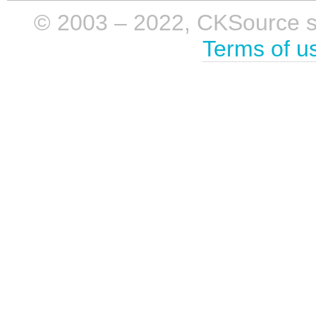
© 2003 – 2022, CKSource sp. 
Terms of u