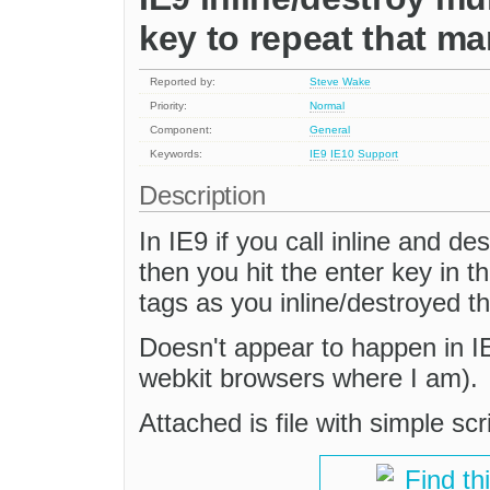
key to repeat that m
Reported by:
Steve Wake
Priority:
Normal
Component:
General
Keywords:
IE9
IE10
Support
Description
In IE9 if you call inline and d
then you hit the enter key in 
tags as you inline/destroyed th
Doesn't appear to happen in IE7
webkit browsers where I am).
Attached is file with simple scr
Find th