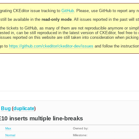
rating CKEditor issue tracking to
GitHub
. Please, use GitHub to report any 
still be available in the
read-only mode
. All issues reported in the past will 
l the tickets to GitHub, as many of them are not reproducible anymore or sim
ested in, can be still reproduced in the latest version of CKEditor, feel free to
ssues reported on this website are still taken into consideration when pickin
go to
https://github.com/ckeditor/ckeditor-dev/issues
and follow the instructio
Bug
(
duplicate
)
10 inserts multiple line-breaks
Max
Owned by:
Normal
Milestone: