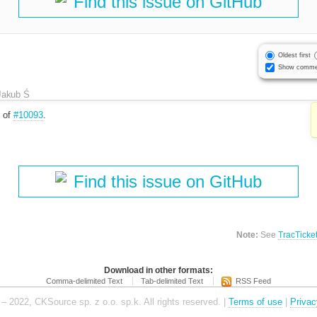
Find this issue on GitHub
Oldest first
Show comme
Jakub Ś
e of
#10093
.
Find this issue on GitHub
Note:
See
TracTicke
Download in other formats:
Comma-delimited Text
Tab-delimited Text
RSS Feed
– 2022, CKSource sp. z o.o. sp.k. All rights reserved. |
Terms of use
|
Privac