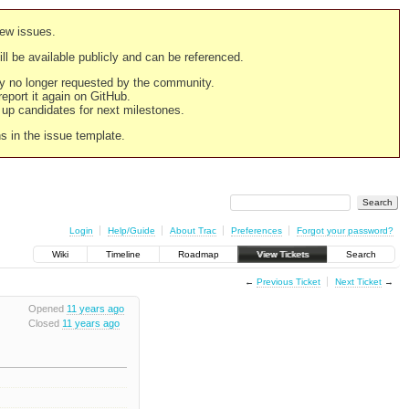
new issues.
still be available publicly and can be referenced.
ply no longer requested by the community.
 report it again on GitHub.
g up candidates for next milestones.
ns in the issue template.
Login
Help/Guide
About Trac
Preferences
Forgot your password?
Wiki
Timeline
Roadmap
View Tickets
Search
←
Previous Ticket
Next Ticket
→
Opened
11 years ago
Closed
11 years ago