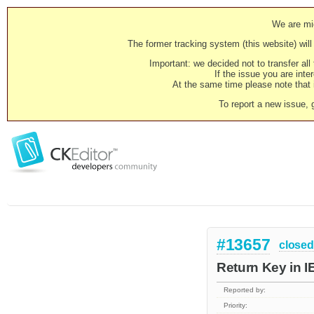
We are mig
The former tracking system (this website) will 
Important: we decided not to transfer al
If the issue you are inter
At the same time please note that i
To report a new issue, 
#13657
closed
Return Key in IE
Reported by:
Priority: