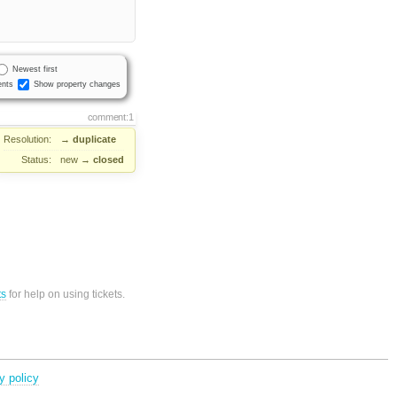
Newest first
nts
Show property changes
comment:1
Resolution:
→
duplicate
Status:
new
→
closed
ts
for help on using tickets.
y policy