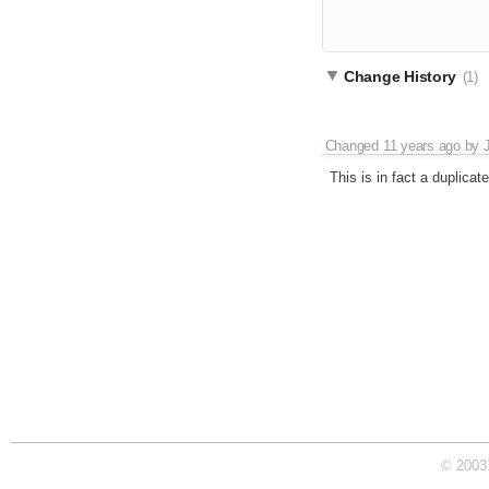
Change History
(1)
Changed
11 years ago
by
This is in fact a duplicat
© 2003 