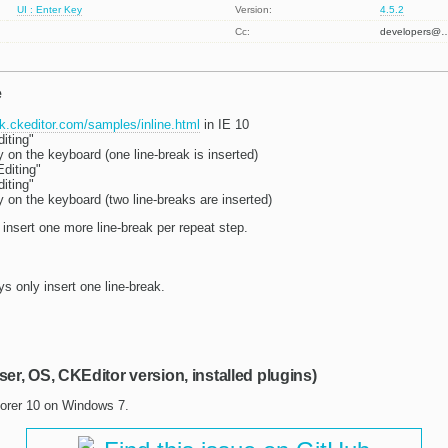
UI : Enter Key
Version:
4.5.2
Cc:
developers@
e
dk.ckeditor.com/samples/inline.html
in IE 10
diting"
 on the keyboard (one line-break is inserted)
Editing"
diting"
 on the keyboard (two line-breaks are inserted)
 insert one more line-break per repeat step.
s only insert one line-break.
ser, OS, CKEditor version, installed plugins)
lorer 10 on Windows 7.