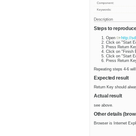
Component:
Keywords:
Description
Steps to reproduc
Open
http://s
Click on "Start E
Press Return Key
Click on "Finish 
Click on "Start E
Press Return Key
Repeating steps 4-6 will
Expected result
Return Key should alway
Actual result
see above.
Other details (brow
Browser is Internet Exp