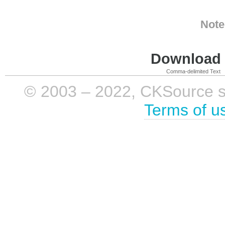
Note
Download i
Comma-delimited Text
© 2003 – 2022, CKSource sp. 
Terms of u