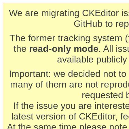
We are migrating CKEditor is
GitHub to rep
The former tracking system (th
the
read-only mode
. All is
available publicl
Important: we decided not to t
many of them are not reprod
requested 
If the issue you are interest
latest version of CKEditor, fe
At the same time please note 