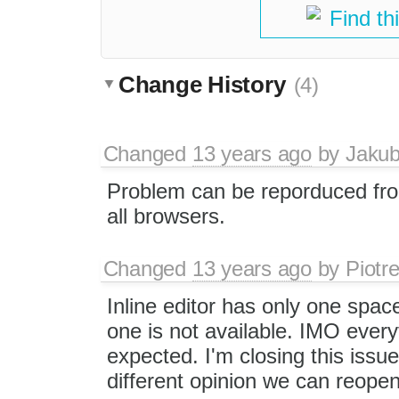
Find th
Change History
(4)
Changed
13 years ago
by
Jaku
Problem can be reporduced fro
all browsers.
Changed
13 years ago
by
Piotr
Inline editor has only one spac
one is not available. IMO ever
expected. I'm closing this issue
different opinion we can reopen 