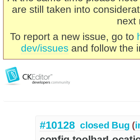
are still taken into consider
next 
To report a new issue, go to
dev/issues
and follow the i
#10128
closed
Bug
(
i
config.toolbarLocati