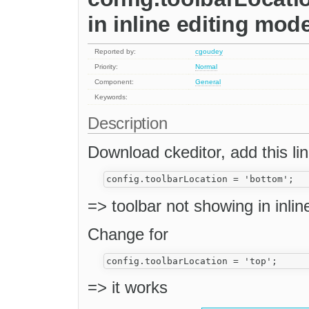
in inline editing mod
Reported by:
cgoudey
Priority:
Normal
Component:
General
Keywords:
Description
Download ckeditor, add this line
=> toolbar not showing in inli
Change for
=> it works