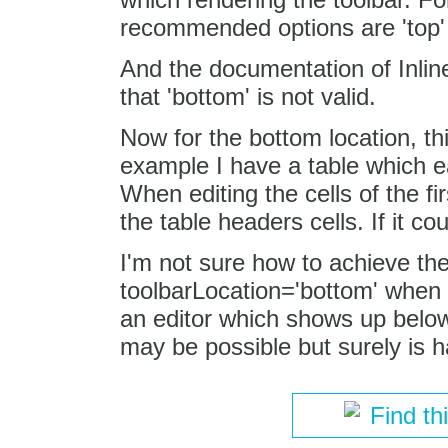
recommended options are 'top' 
And the documentation of Inline
that 'bottom' is not valid.
Now for the bottom location, th
example I have a table which eac
When editing the cells of the fi
the table headers cells. If it 
I'm not sure how to achieve th
toolbarLocation='bottom' when e
an editor which shows up below t
may be possible but surely is h
Find th