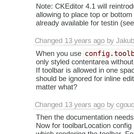
Note: CKEditor 4.1 will reintro
allowing to place top or bottom
already available for testin (se
Changed
13 years ago
by
Jaku
config.tool
When you use
only styled contentarea without 
If toolbar is allowed in one sp
should be ignored for inline edi
matter what?
Changed
13 years ago
by
cgou
Then the documentation needs t
Now for toolbarLocation config 
which rendering the toolbar. Fo