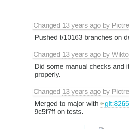
Changed
13 years ago
by
Piotr
Pushed t/10163 branches on de
Changed
13 years ago
by
Wikto
Did some manual checks and it 
properly.
Changed
13 years ago
by
Piotr
Merged to major with
git:826
9c5f7ff on tests.