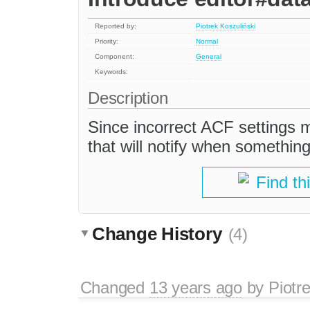
Reported by:
Piotrek Koszuliński
Priority:
Normal
Component:
General
Keywords:
Description
Since incorrect ACF settings 
that will notify when something
Find th
Change History
(4)
Changed
13 years ago
by
Piotr