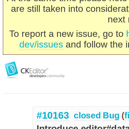
are still taken into consider
next 
To report a new issue, go to
dev/issues
and follow the i
#10163
closed
Bug
(
f
Introduce editor#data