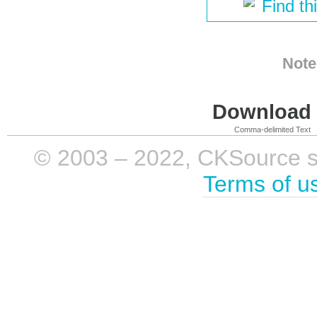
Find th
Note
Download i
Comma-delimited Text
© 2003 – 2022, CKSource sp. 
Terms of u