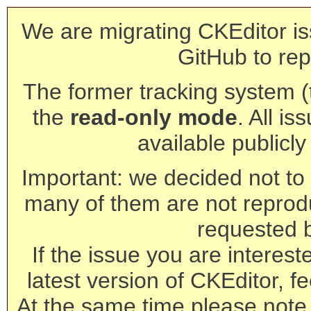
We are migrating CKEditor is
GitHub to rep
The former tracking system (th
the
read-only mode
. All is
available publicl
Important: we decided not to t
many of them are not reprod
requested 
If the issue you are interest
latest version of CKEditor, fe
At the same time please note 