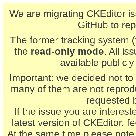
We are migrating CKEditor is
GitHub to rep
The former tracking system (th
the
read-only mode
. All is
available publicl
Important: we decided not to t
many of them are not reprod
requested 
If the issue you are interest
latest version of CKEditor, fe
At the same time please note 