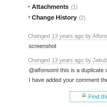
Attachments
(1)
Change History
(2)
Changed
13 years ago
by
Alfon
screenshot
Changed
13 years ago
by
Jaku
@alfonsoml this is a duplicate 
I have added your comment th
Find th