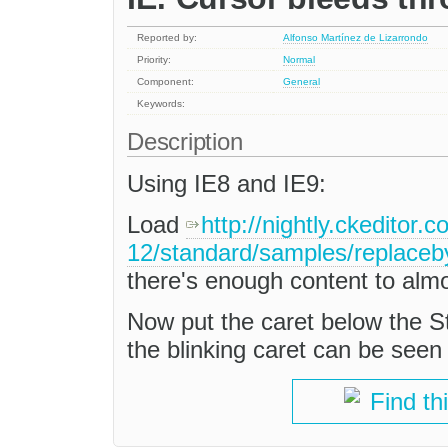
Reported by:
Alfonso Martínez de Lizarrondo
Priority:
Normal
Component:
General
Keywords:
Description
Using IE8 and IE9:
Load
http://nightly.ckeditor.
12/standard/samples/replaceb
there's enough content to almost
Now put the caret below the St
the blinking caret can be seen in
Find th