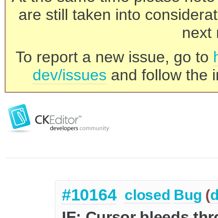
are still taken into consider
next 
To report a new issue, go to
dev/issues
and follow the i
#10164
closed
Bug
(
d
IE: Cursor bleeds th