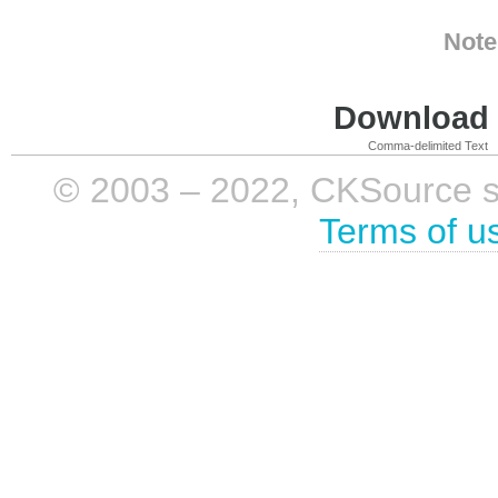
Note
Download i
Comma-delimited Text
© 2003 – 2022, CKSource sp. 
Terms of u