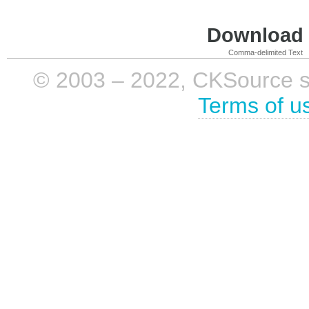
Download i
Comma-delimited Text
© 2003 – 2022, CKSource sp. 
Terms of u