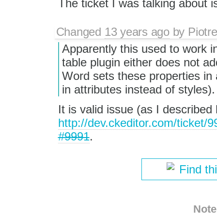
The ticket I was talking about 
Changed
13 years ago
by
Piotr
Apparently this used to work in
table plugin either does not a
Word sets these properties in 
in attributes instead of styles).
It is valid issue (as I describe
http://dev.ckeditor.com/ticket
#9991
.
Find th
Note