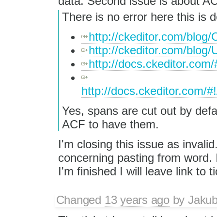
data. Second issue is about AC
There is no error here this is
http://ckeditor.com/blog
http://ckeditor.com/blog
http://docs.ckeditor.com
http://docs.ckeditor.com/#
Yes, spans are cut out by defau
ACF to have them.
I'm closing this issue as inval
concerning pasting from word. I 
I'm finished I will leave link to t
Changed
13 years ago
by
Jaku