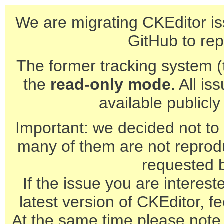
We are migrating CKEditor is
GitHub to rep
The former tracking system (th
the
read-only mode
. All is
available publicl
Important: we decided not to t
many of them are not reprod
requested 
If the issue you are interest
latest version of CKEditor, fe
At the same time please note 