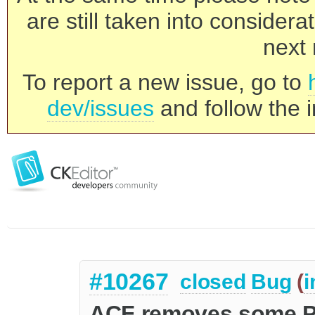
are still taken into consider
next 
To report a new issue, go to
dev/issues
and follow the i
#10267
closed
Bug
(
i
ACF removes some Pa