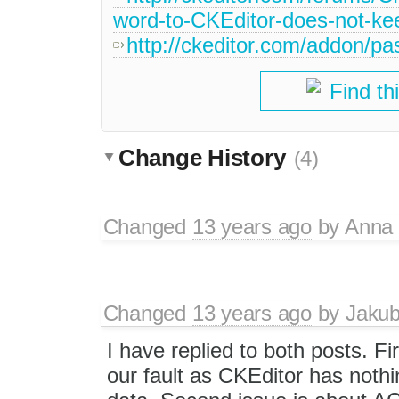
word-to-CKEditor-does-not-kee
http://ckeditor.com/addon/p
Find th
Change History
(4)
Changed
13 years ago
by
Anna
Changed
13 years ago
by
Jaku
I have replied to both posts. Fir
our fault as CKEditor has nothi