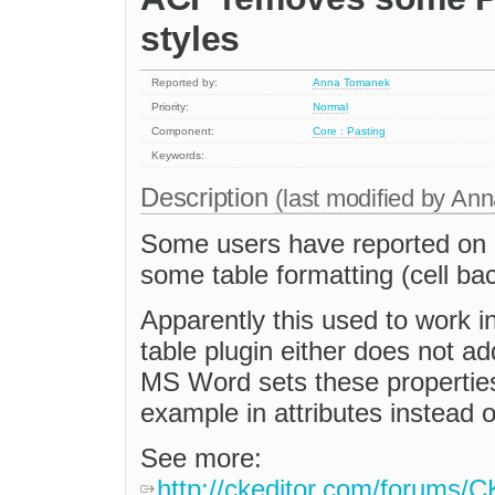
styles
Reported by:
Anna Tomanek
Priority:
Normal
Component:
Core : Pasting
Keywords:
Description
(last modified by
Ann
Some users have reported on 
some table formatting (cell ba
Apparently this used to work in
table plugin either does not ad
MS Word sets these properties 
example in attributes instead o
See more:
http://ckeditor.com/forums/