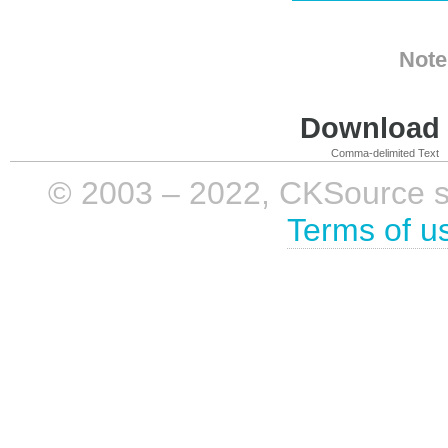
Note
Download i
Comma-delimited Text
© 2003 – 2022, CKSource sp. 
Terms of u