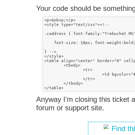
Your code should be something 
<p>&nbsp;</p>

<style type="text/css"><!--

.caddress { font-family:"Trebuchet MS"
    font-size: 18px; font-weight:bold;
} -->

</style>

<table align="center" border="0" cell
	<tbody>

		<tr>

			<td bgcolor="#00457b" colspan="5">Test</td>

		</tr>

	</tbody>

Anyway I'm closing this ticket as
forum or support site.
Find th