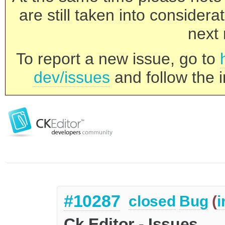
are still taken into consider
next 
To report a new issue, go to
dev/issues
and follow the i
#10287
closed
Bug
(
i
Ck Editor - Issues