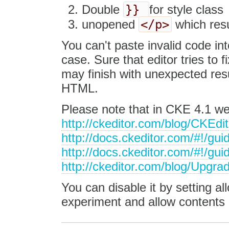
}}
Double
for style class
</p>
unopened
which resu
You can't paste invalid code in
case. Sure that editor tries to 
may finish with unexpected res
HTML.
Please note that in CKE 4.1 w
http://ckeditor.com/blog/CKEd
http://docs.ckeditor.com/#!/gui
http://docs.ckeditor.com/#!/gu
http://ckeditor.com/blog/Upgra
You can disable it by setting a
experiment and allow contents 