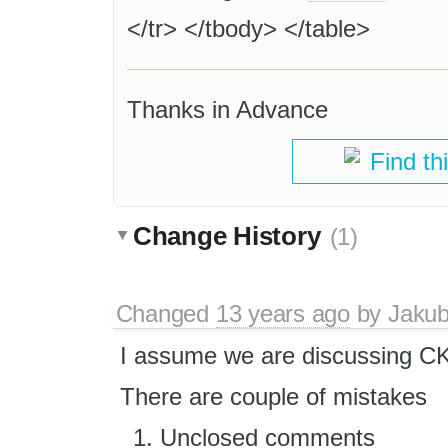
</tr> </tbody> </table>
Thanks in Advance
Find th
Change History
(1)
Changed
13 years ago
by
Jaku
I assume we are discussing C
There are couple of mistakes
Unclosed comments