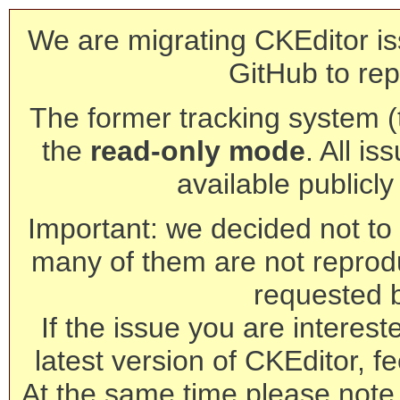
We are migrating CKEditor is
GitHub to rep
The former tracking system (th
the
read-only mode
. All is
available publicl
Important: we decided not to t
many of them are not reprod
requested 
If the issue you are interest
latest version of CKEditor, fe
At the same time please note 