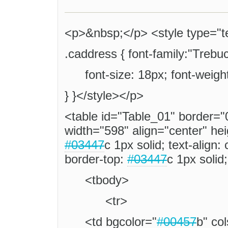
<p>&nbsp;</p> <style type="te
.caddress { font-family:"Trebuc
font-size: 18px; font-weigh
} }</style></p>
<table id="Table_01" border="
width="598" align="center" he
#03447
c 1px solid; text-align:
border-top:
#03447
c 1px solid
<tbody>
<tr>
<td bgcolor="
#00457
b" co