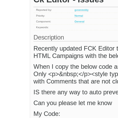
Reported by:
gvvsnreddy
Priority:
Normal
Component:
General
Keywords:
Description
Recently updated FCK Editor to
HTML Campaigns with the bel
When I copy the below code and 
Only <p>&nbsp;</p><style typ
with Comments that are not cl
IS there any way to auto preve
Can you please let me know
My Code: